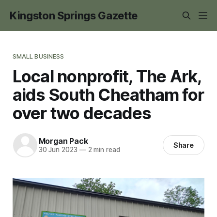
Kingston Springs Gazette
SMALL BUSINESS
Local nonprofit, The Ark,
aids South Cheatham for
over two decades
Morgan Pack
Share
30 Jun 2023
—
2 min read