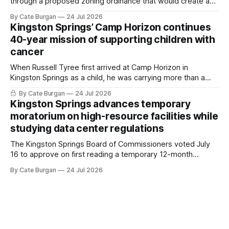
through a proposed zoning ordinance that would create a
new planning tool for large-scale rural resort developments.
By Cate Burgan
24 Jul 2026
Kingston Springs’ Camp Horizon continues
40-year mission of supporting children with
cancer
When Russell Tyree first arrived at Camp Horizon in
Kingston Springs as a child, he was carrying more than a
sleeping bag and a suitcase. He was a cancer survivor still
By Cate Burgan
24 Jul 2026
recovering from the treatments that had reshaped his
Kingston Springs advances temporary
childhood.
moratorium on high-resource facilities while
studying data center regulations
The Kingston Springs Board of Commissioners voted July
16 to approve on first reading a temporary 12-month
moratorium on applications for "high resource usage
By Cate Burgan
24 Jul 2026
facilities," giving town officials time to develop permanent
zoning regulations for projects such as data centers.