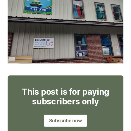
This post is for paying
subscribers only
Subscribe now