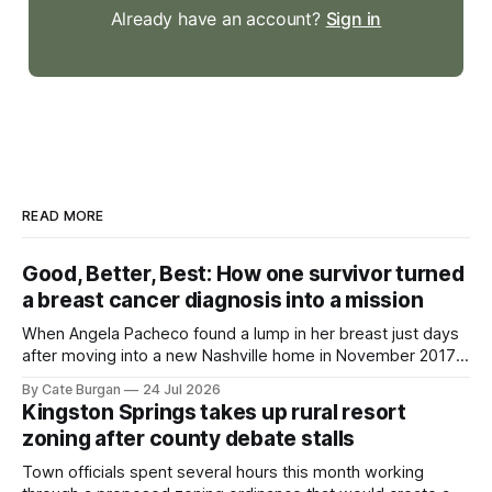
Already have an account?
Sign in
READ MORE
Good, Better, Best: How one survivor turned
a breast cancer diagnosis into a mission
When Angela Pacheco found a lump in her breast just days
after moving into a new Nashville home in November 2017,
she thought she was doing everything right.
By Cate Burgan
24 Jul 2026
Kingston Springs takes up rural resort
zoning after county debate stalls
Town officials spent several hours this month working