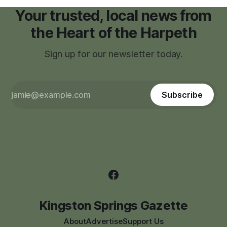
Your trusted, local news from
the Heart of the Harpeth
Sign up for our newsletter today.
Subscribe
Kingston Springs Gazette
About
Advertise
Support Us