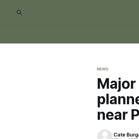
NEWS
Major 
plann
near 
Cate Burg