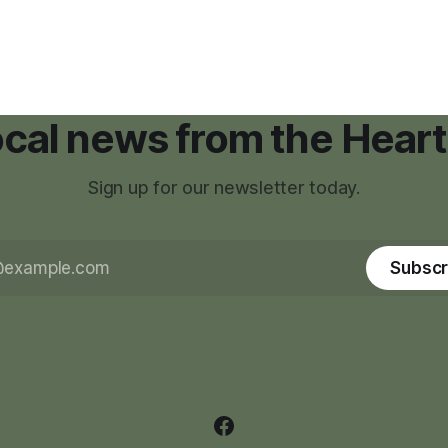
had reshaped his childhood.
local news from the Heart
Sign up for our newsletter today.
Subscr