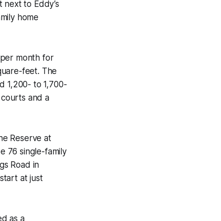
t next to Eddy’s
amily home
per month for
quare-feet. The
 1,200- to 1,700-
 courts and a
he Reserve at
ude 76 single-family
gs Road in
art at just
ed as a