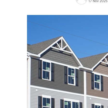
17 Nov 2025