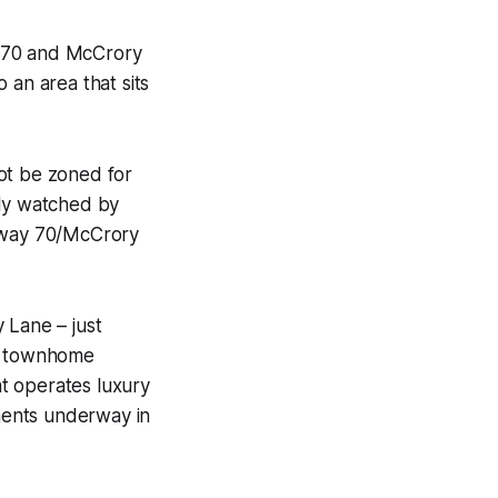
y 70 and McCrory
 an area that sits
not be zoned for
ely watched by
ghway 70/McCrory
 Lane – just
62 townhome
t operates luxury
ments underway in