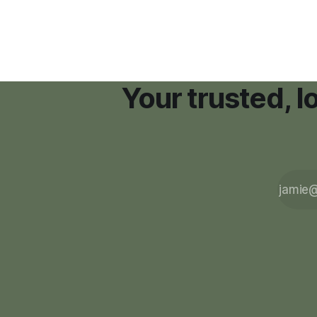
Your trusted, 