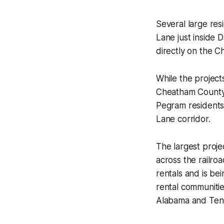
Several large re
Lane just inside 
directly on the C
While the projects
Cheatham County s
Pegram residents
Lane corridor.
The largest proje
across the railr
rentals and is bei
rental communiti
Alabama and Ten