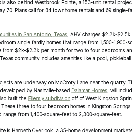
s also behind Westbrook Pointe, a 153-unit rental projec
y 70. Plans call for 84 townhome rentals and 69 single-f
munities in San Antonio, Texas
, AHV charges $2.3k-$2.5k 
edroom single family homes that range from 1,500-1,900-s
from $2k-$2.3k per month for two to four bedrooms and
 Texas community includes amenities like a pool, pickleball
rojects are underway on McCrory Lane near the quarry. T
 developed by Nashville-based
Dalamar Homes
, will incl
so built the
Ellersly subdivision
off of West Kingston Sprin
 These three to four bedroom homes in Kingston Springs st
 range from 1,400-square-feet to 2,300-square-feet.
 site is Harpeth Overlook, a 35-home development market