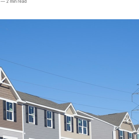
—
2 min read