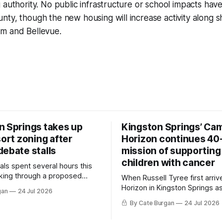
 authority. No public infrastructure or school impacts have
nty, though the new housing will increase activity along
m and Bellevue.
n Springs takes up
Kingston Springs’ Ca
sort zoning after
Horizon continues 40
debate stalls
mission of supporting
children with cancer
als spent several hours this
king through a proposed
When Russell Tyree first arri
inance that would create a
Horizon in Kingston Springs as
gan
24 Jul 2026
g tool for large-scale rural
was carrying more than a sle
By Cate Burgan
24 Jul 2026
elopments.
and a suitcase. He was a canc
still recovering from the trea