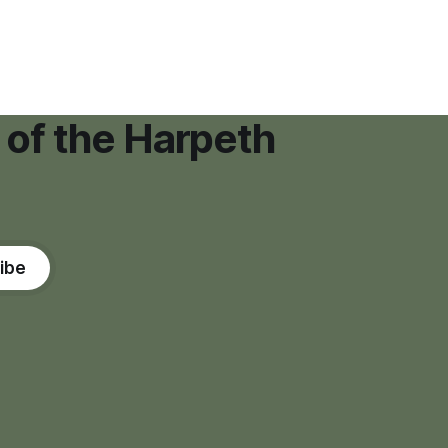
"high resource usage facilities," giving
town officials time to develop
permanent zoning regulations for
projects such as data centers.
 of the Harpeth
ibe