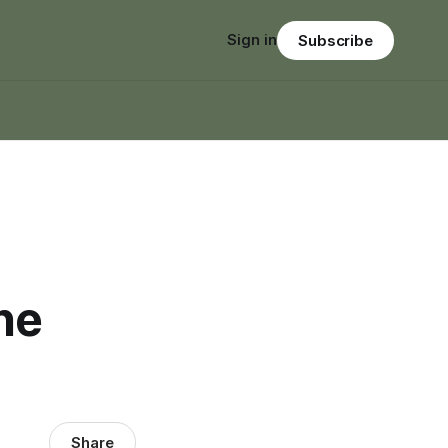
Sign in
Subscribe
ne
Share