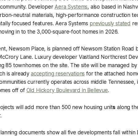
ng community. Developer
Aera Systems
, also based in Nashvi
arbon-neutral materials, high-performance construction t
tally focused features. Aera Systems
previously stated
re
moving in to the 3,000-square-foot homes in 2026.
ent, Newsom Place, is planned off Newsom Station Road b
 McCrory Lane. Luxury developer Vastland Northcrest De
ding 85 townhomes on the site. The site will be managed b
ich is already
accepting reservations
for the attached ho
ommunities currently operates across middle Tennessee, i
mes off of
Old Hickory Boulevard in Bellevue
.
ojects will add more than 500 new housing unit
s
along th
.
lanning documents show all five developments fall within