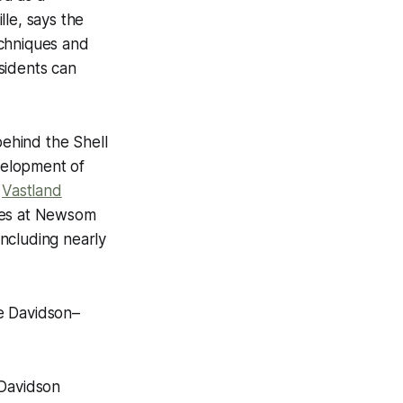
lle, says the
echniques and
sidents can
ehind the Shell
velopment of
y
Vastland
mes at Newsom
ncluding nearly
e Davidson–
 Davidson