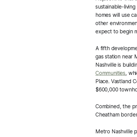
sustainable-livi
homes will use c
other environmen
expect to begin 
A fifth developm
gas station near
Nashville is buil
Communities
, wh
Place. Vastland C
$600,000 townho
Combined, the pr
Cheatham border
Metro Nashville p