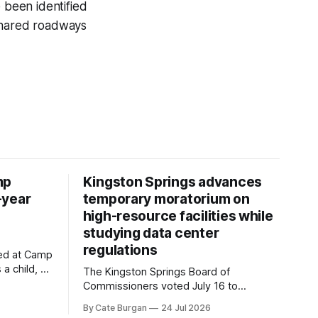
 been identified
 shared roadways
mp
Kingston Springs advances
-year
temporary moratorium on
high-resource facilities while
studying data center
regulations
ved at Camp
 a child, he
The Kingston Springs Board of
eping bag
Commissioners voted July 16 to
er survivor
approve on first reading a temporary 12-
By Cate Burgan
24 Jul 2026
tments that
month moratorium on applications for