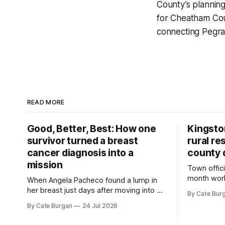
County’s planning
for Cheatham Cou
connecting Pegra
READ MORE
Good, Better, Best: How one
Kingsto
survivor turned a breast
rural re
cancer diagnosis into a
county 
mission
Town offici
month wor
When Angela Pacheco found a lump in
zoning ord
her breast just days after moving into a
By Cate Bur
new plannin
new Nashville home in November 2017,
By Cate Burgan
24 Jul 2026
resort dev
she thought she was doing everything
right.