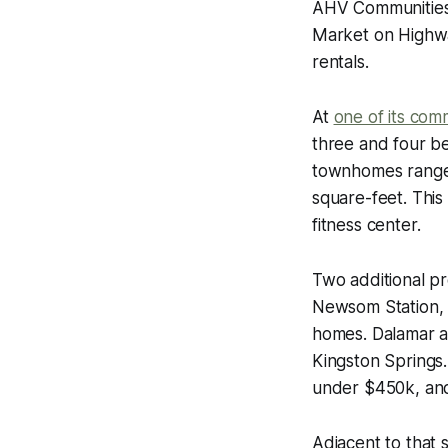
AHV Communities i
Market on Highwa
rentals.
At
one of its com
three and four b
townhomes range 
square-feet. This
fitness center.
Two additional p
Newsom Station,
homes. Dalamar al
Kingston Springs.
under $450k, and
Adjacent to that