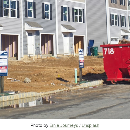
Photo by 
Ernie Journeys
 / 
Unsplash