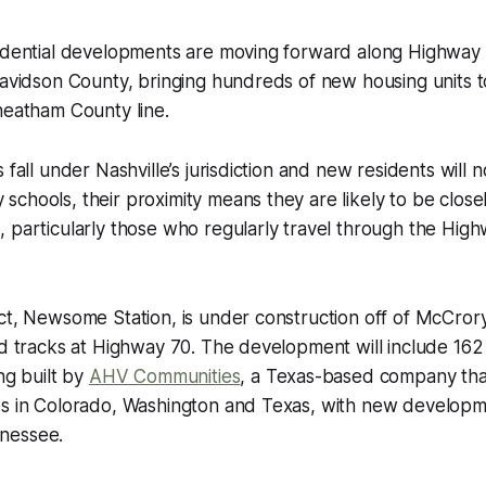
sidential developments are moving forward along Highwa
Davidson County, bringing hundreds of new housing units to
heatham County line.
 fall under Nashville’s jurisdiction and new residents will 
chools, their proximity means they are likely to be clos
, particularly those who regularly travel through the Hi
ct, Newsome Station, is under construction off of McCrory
oad tracks at Highway 70. The development will include 1
ng built by
AHV Communities
, a Texas-based company tha
es in Colorado, Washington and Texas, with new develop
nessee.