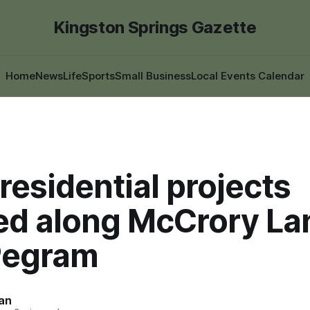
Kingston Springs Gazette
Home
News
Life
Sports
Small Business
Local Events Calendar
residential projects
ed along McCrory La
Pegram
an