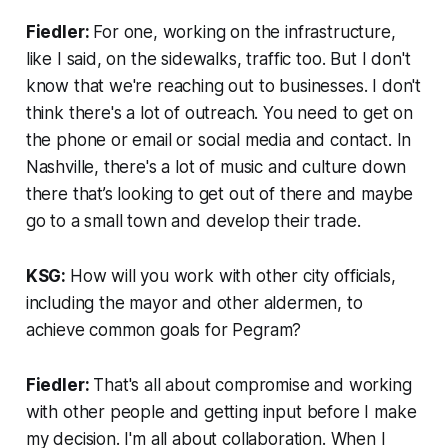
Fiedler:
For one, working on the infrastructure,
like I said, on the sidewalks, traffic too. But I don't
know that we're reaching out to businesses. I don't
think there's a lot of outreach. You need to get on
the phone or email or social media and contact. In
Nashville, there's a lot of music and culture down
there that’s looking to get out of there and maybe
go to a small town and develop their trade.
KSG:
How will you work with other city officials,
including the mayor and other aldermen, to
achieve common goals for Pegram?
Fiedler:
That's all about compromise and working
with other people and getting input before I make
my decision. I'm all about collaboration. When I