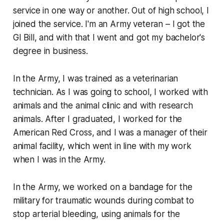
service in one way or another. Out of high school, I
joined the service. I'm an Army veteran – I got the
GI Bill, and with that I went and got my bachelor's
degree in business.
In the Army, I was trained as a veterinarian
technician. As I was going to school, I worked with
animals and the animal clinic and with research
animals. After I graduated, I worked for the
American Red Cross, and I was a manager of their
animal facility, which went in line with my work
when I was in the Army.
In the Army, we worked on a bandage for the
military for traumatic wounds during combat to
stop arterial bleeding, using animals for the