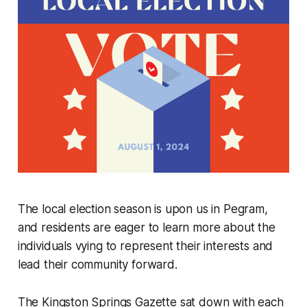
The local election season is upon us in Pegram,
and residents are eager to learn more about the
individuals vying to represent their interests and
lead their community forward.
The Kingston Springs Gazette sat down with each