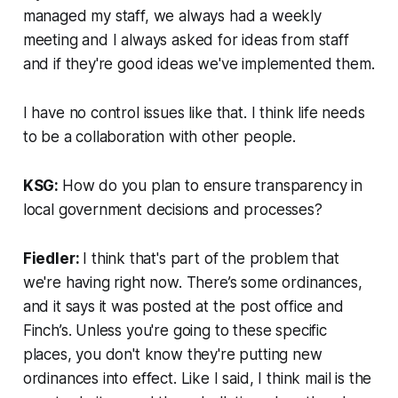
managed my staff, we always had a weekly
meeting and I always asked for ideas from staff
and if they're good ideas we've implemented them.
I have no control issues like that. I think life needs
to be a collaboration with other people.
KSG:
How do you plan to ensure transparency in
local government decisions and processes?
Fiedler:
I think that's part of the problem that
we're having right now. There’s some ordinances,
and it says it was posted at the post office and
Finch’s. Unless you're going to these specific
places, you don't know they're putting new
ordinances into effect. Like I said, I think mail is the