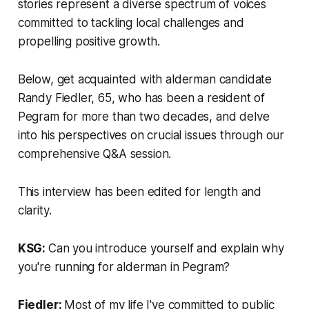
stories represent a diverse spectrum of voices
committed to tackling local challenges and
propelling positive growth.
Below, get acquainted with alderman candidate
Randy Fiedler, 65, who has been a resident of
Pegram for more than two decades, and delve
into his perspectives on crucial issues through our
comprehensive Q&A session.
This interview has been edited for length and
clarity.
KSG:
Can you introduce yourself and explain why
you're running for alderman in Pegram?
Fiedler:
Most of my life I've committed to public