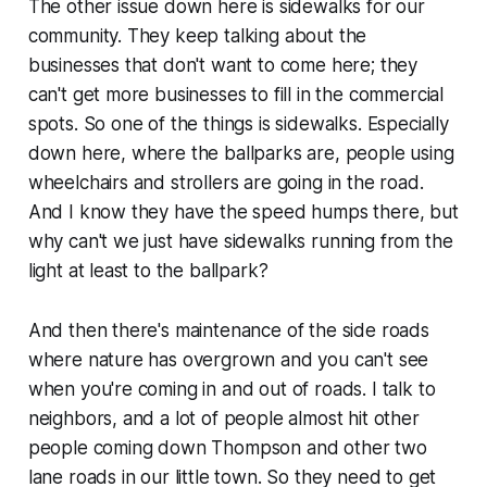
The other issue down here is sidewalks for our
community. They keep talking about the
businesses that don't want to come here; they
can't get more businesses to fill in the commercial
spots. So one of the things is sidewalks. Especially
down here, where the ballparks are, people using
wheelchairs and strollers are going in the road.
And I know they have the speed humps there, but
why can't we just have sidewalks running from the
light at least to the ballpark?
And then there's maintenance of the side roads
where nature has overgrown and you can't see
when you're coming in and out of roads. I talk to
neighbors, and a lot of people almost hit other
people coming down Thompson and other two
lane roads in our little town. So they need to get