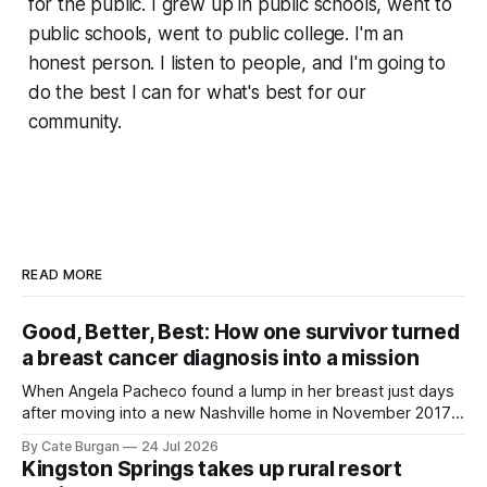
for the public. I grew up in public schools, went to
public schools, went to public college. I'm an
honest person. I listen to people, and I'm going to
do the best I can for what's best for our
community.
READ MORE
Good, Better, Best: How one survivor turned
a breast cancer diagnosis into a mission
When Angela Pacheco found a lump in her breast just days
after moving into a new Nashville home in November 2017,
she thought she was doing everything right.
By Cate Burgan
24 Jul 2026
Kingston Springs takes up rural resort