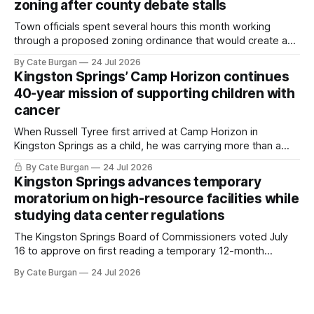
zoning after county debate stalls
Town officials spent several hours this month working
through a proposed zoning ordinance that would create a
new planning tool for large-scale rural resort developments.
By Cate Burgan
24 Jul 2026
Kingston Springs’ Camp Horizon continues
40-year mission of supporting children with
cancer
When Russell Tyree first arrived at Camp Horizon in
Kingston Springs as a child, he was carrying more than a
sleeping bag and a suitcase. He was a cancer survivor still
By Cate Burgan
24 Jul 2026
recovering from the treatments that had reshaped his
Kingston Springs advances temporary
childhood.
moratorium on high-resource facilities while
studying data center regulations
The Kingston Springs Board of Commissioners voted July
16 to approve on first reading a temporary 12-month
moratorium on applications for "high resource usage
By Cate Burgan
24 Jul 2026
facilities," giving town officials time to develop permanent
zoning regulations for projects such as data centers.