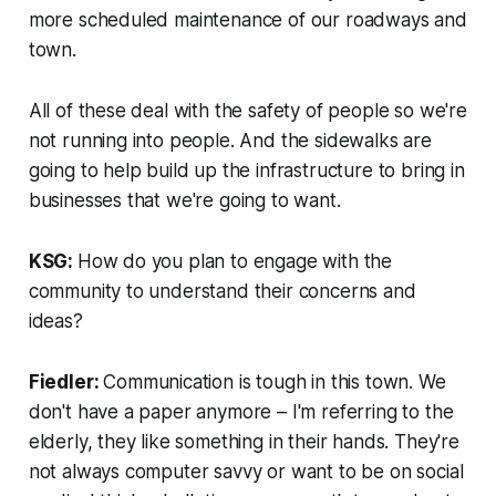
more scheduled maintenance of our roadways and
town.
All of these deal with the safety of people so we're
not running into people. And the sidewalks are
going to help build up the infrastructure to bring in
businesses that we're going to want.
KSG:
How do you plan to engage with the
community to understand their concerns and
ideas?
Fiedler:
Communication is tough in this town. We
don't have a paper anymore – I'm referring to the
elderly, they like something in their hands. They're
not always computer savvy or want to be on social