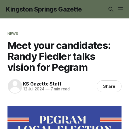
Kingston Springs Gazette
NEWS
Meet your candidates:
Randy Fiedler talks
vision for Pegram
KS Gazette Staff
Share
12 Jul 2024
—
7 min read