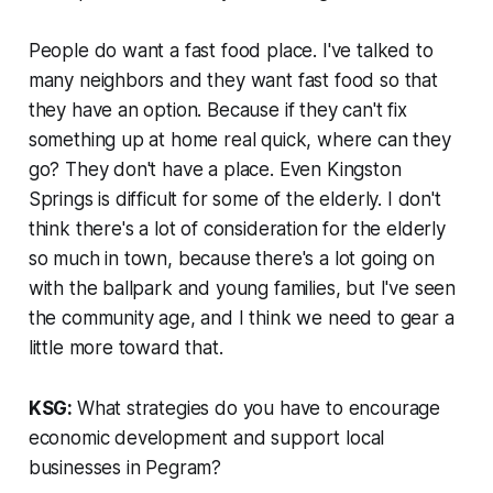
People do want a fast food place. I've talked to
many neighbors and they want fast food so that
they have an option. Because if they can't fix
something up at home real quick, where can they
go? They don't have a place. Even Kingston
Springs is difficult for some of the elderly. I don't
think there's a lot of consideration for the elderly
so much in town, because there's a lot going on
with the ballpark and young families, but I've seen
the community age, and I think we need to gear a
little more toward that.
KSG:
What strategies do you have to encourage
economic development and support local
businesses in Pegram?