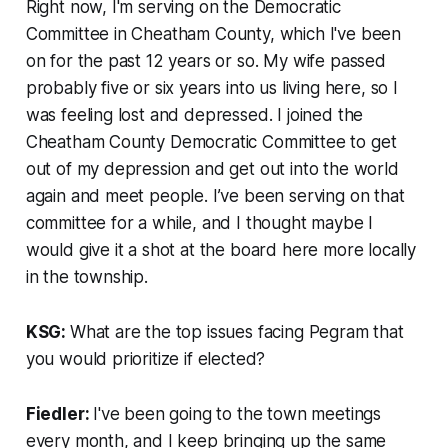
Right now, I'm serving on the Democratic
Committee in Cheatham County, which I've been
on for the past 12 years or so. My wife passed
probably five or six years into us living here, so I
was feeling lost and depressed. I joined the
Cheatham County Democratic Committee to get
out of my depression and get out into the world
again and meet people. I’ve been serving on that
committee for a while, and I thought maybe I
would give it a shot at the board here more locally
in the township.
KSG:
What are the top issues facing Pegram that
you would prioritize if elected?
Fiedler:
I've been going to the town meetings
every month, and I keep bringing up the same