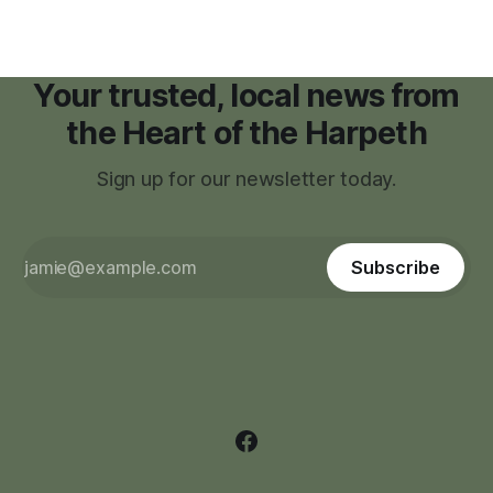
Your trusted, local news from
the Heart of the Harpeth
Sign up for our newsletter today.
Subscribe