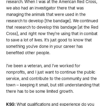
research. When I was at the American Red Cross,
we also had an investigator there that was
managing the animals that were used in the
research to develop [the bandage]. We continued
that research to develop this bandage [at the Red
Cross], and right now they're using that in combat
to save a lot of lives. It's just good to know that
something you've done in your career has
benefited other people.
I've been a veteran, and I've worked for
nonprofits, and I just want to continue the public
service, and contribute to the community and the
town – keeping it small, but still understanding that
there has to be some limited growth.
KSG:
What qualifications and experience do you