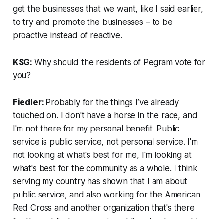
get the businesses that we want, like I said earlier,
to try and promote the businesses – to be
proactive instead of reactive.
KSG:
Why should the residents of Pegram vote for
you?
Fiedler:
Probably for the things I’ve already
touched on. I don't have a horse in the race, and
I'm not there for my personal benefit. Public
service is public service, not personal service. I'm
not looking at what's best for me, I'm looking at
what's best for the community as a whole. I think
serving my country has shown that I am about
public service, and also working for the American
Red Cross and another organization that's there