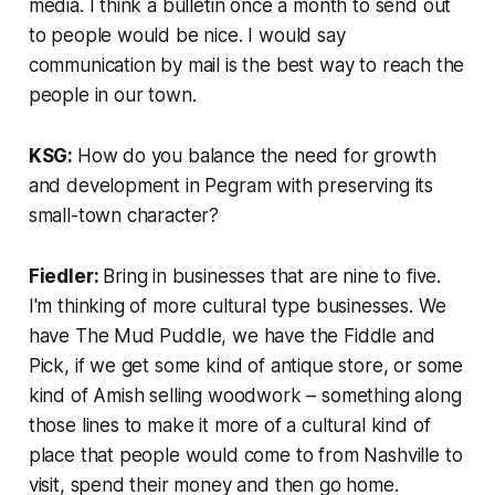
media. I think a bulletin once a month to send out
to people would be nice. I would say
communication by mail is the best way to reach the
people in our town.
KSG:
How do you balance the need for growth
and development in Pegram with preserving its
small-town character?
Fiedler:
Bring in businesses that are nine to five.
I'm thinking of more cultural type businesses. We
have The Mud Puddle, we have the Fiddle and
Pick, if we get some kind of antique store, or some
kind of Amish selling woodwork – something along
those lines to make it more of a cultural kind of
place that people would come to from Nashville to
visit, spend their money and then go home.