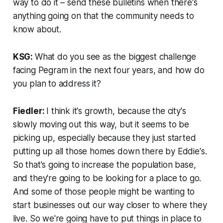
way to do it – send these bulletins when there's
anything going on that the community needs to
know about.
KSG:
What do you see as the biggest challenge
facing Pegram in the next four years, and how do
you plan to address it?
Fiedler:
I think it's growth, because the city's
slowly moving out this way, but it seems to be
picking up, especially because they just started
putting up all those homes down there by Eddie's.
So that's going to increase the population base,
and they're going to be looking for a place to go.
And some of those people might be wanting to
start businesses out our way closer to where they
live. So we're going have to put things in place to