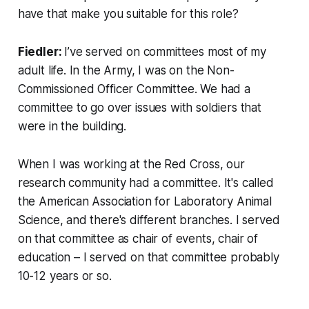
have that make you suitable for this role?
Fiedler:
I’ve served on committees most of my
adult life. In the Army, I was on the Non-
Commissioned Officer Committee. We had a
committee to go over issues with soldiers that
were in the building.
When I was working at the Red Cross, our
research community had a committee. It's called
the American Association for Laboratory Animal
Science, and there's different branches. I served
on that committee as chair of events, chair of
education – I served on that committee probably
10-12 years or so.