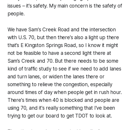
issues – it's safety. My main concern is the safety of
people.
We have Sam's Creek Road and the intersection
with U.S. 70, but then there's also a light up there
that’s E Kingston Springs Road, so I know it might
not be feasible to have a second light there at
Sam’s Creek and 70. But there needs to be some
kind of traffic study to see if we need to add lanes
and turn lanes, or widen the lanes there or
something to relieve the congestion, especially
around times of day when people get in rush hour.
There's times when 40 is blocked and people are
using 70, and it's really something that I've been
trying to get our board to get TDOT to look at.