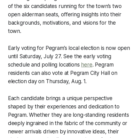
of the six candidates running for the town’s two
open alderman seats, offering insights into their
backgrounds, motivations, and visions for the
town.
Early voting for Pegram’s local election is now open
until Saturday, July 27. See the early voting
schedule and polling locations
here
. Pegram
residents can also vote at Pegram City Hall on
election day on Thursday, Aug. 1.
Each candidate brings a unique perspective
shaped by their experiences and dedication to
Pegram. Whether they are long-standing residents
deeply ingrained in the fabric of the community or
newer arrivals driven by innovative ideas, their