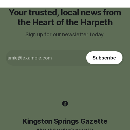
Your trusted, local news from
the Heart of the Harpeth
Sign up for our newsletter today.
Subscribe
Kingston Springs Gazette