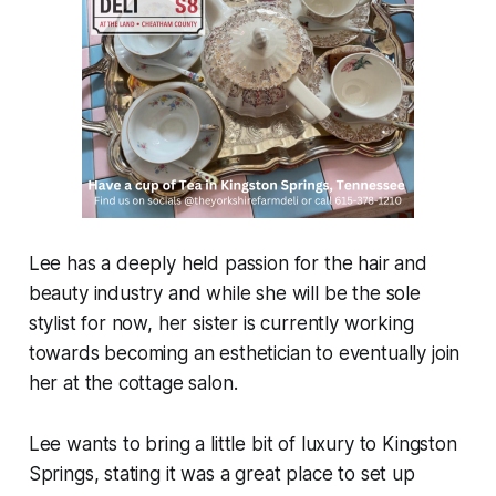
Lee has a deeply held passion for the hair and
beauty industry and while she will be the sole
stylist for now, her sister is currently working
towards becoming an esthetician to eventually join
her at the cottage salon.
Lee wants to bring a little bit of luxury to Kingston
Springs, stating it was a great place to set up