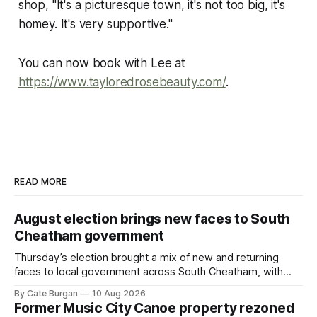
shop, "It's a picturesque town, it's not too big, it's
homey. It's very supportive."
You can now book with Lee at
https://www.tayloredrosebeauty.com/
.
READ MORE
August election brings new faces to South
Cheatham government
Thursday’s election brought a mix of new and returning
faces to local government across South Cheatham, with
contested races in Pegram and Kingston Springs producing
By Cate Burgan
10 Aug 2026
several narrow victories and setting up a number of
Former Music City Canoe property rezoned
November showdowns.