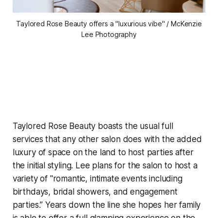
Taylored Rose Beauty offers a "luxurious vibe" / McKenzie
Lee Photography
Taylored Rose Beauty boasts the usual full
services that any other salon does with the added
luxury of space on the land to host parties after
the initial styling. Lee plans for the salon to host a
variety of "romantic, intimate events including
birthdays, bridal showers, and engagement
parties.” Years down the line she hopes her family