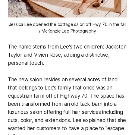
Jessica Lee opened the cottage salon off Hwy 70 in the fall
/ McKenzie Lee Photography
The name stems from Lee's two children: Jackston
Taylor and Vivien Rose, adding a distinctive,
personal touch.
The new salon resides on several acres of land
that belongs to Lee’s family that once was an
equestrian farm off of Highway 70. The space has
been transformed from an old tack barn into a
luxurious salon offering full hair services including
cuts, color, and extensions. Lee explained that she
wanted her customers to have a place to "escape