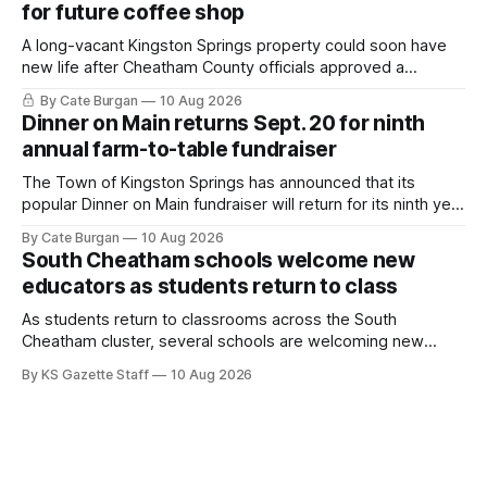
for future coffee shop
A long-vacant Kingston Springs property could soon have
new life after Cheatham County officials approved a
rezoning request that would allow a coffee shop, bakery
By Cate Burgan
10 Aug 2026
and small retail space at the former Music City Canoe site.
Dinner on Main returns Sept. 20 for ninth
annual farm-to-table fundraiser
The Town of Kingston Springs has announced that its
popular Dinner on Main fundraiser will return for its ninth year
on Sunday, Sept. 20, with tickets now on sale for what has
By Cate Burgan
10 Aug 2026
become one of the community's signature annual events.
South Cheatham schools welcome new
educators as students return to class
As students return to classrooms across the South
Cheatham cluster, several schools are welcoming new
teachers and staff members while continuing to fill a handful
By KS Gazette Staff
10 Aug 2026
of open positions ahead of the new school year.