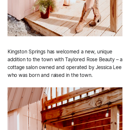
Kingston Springs has welcomed a new, unique
addition to the town with Taylored Rose Beauty – a
cottage salon owned and operated by Jessica Lee
who was born and raised in the town.