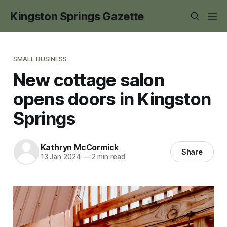
Kingston Springs Gazette
SMALL BUSINESS
New cottage salon
opens doors in Kingston
Springs
Kathryn McCormick
Share
13 Jan 2024
—
2 min read