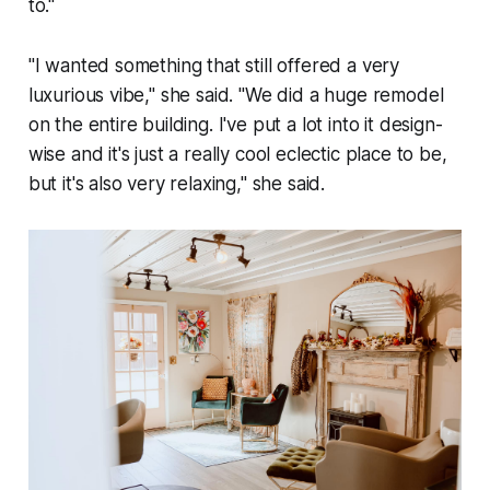
to."
"I wanted something that still offered a very
luxurious vibe," she said. "We did a huge remodel
on the entire building. I've put a lot into it design-
wise and it's just a really cool eclectic place to be,
but it's also very relaxing," she said.