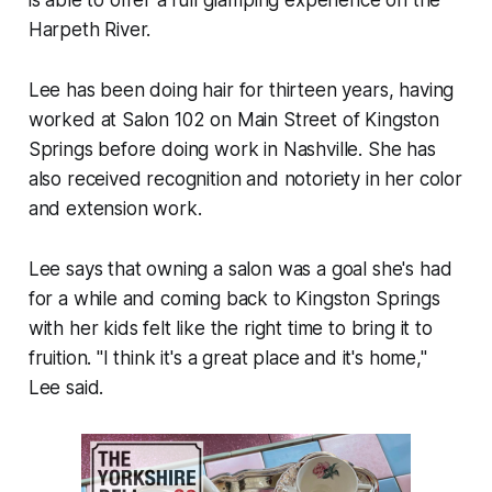
is able to offer a full glamping experience on the
Harpeth River.
Lee has been doing hair for thirteen years, having
worked at Salon 102 on Main Street of Kingston
Springs before doing work in Nashville. She has
also received recognition and notoriety in her color
and extension work.
Lee says that owning a salon was a goal she's had
for a while and coming back to Kingston Springs
with her kids felt like the right time to bring it to
fruition. "I think it's a great place and it's home,"
Lee said.