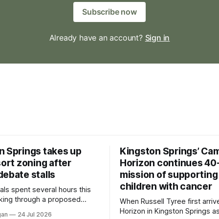
Subscribe now
Already have an account?
Sign in
n Springs takes up
Kingston Springs’ Ca
sort zoning after
Horizon continues 40
debate stalls
mission of supporting
children with cancer
als spent several hours this
king through a proposed
When Russell Tyree first arri
inance that would create a
Horizon in Kingston Springs as
gan
24 Jul 2026
g tool for large-scale rural