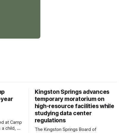
mp
Kingston Springs advances
-year
temporary moratorium on
high-resource facilities while
studying data center
regulations
ved at Camp
 a child, he
The Kingston Springs Board of