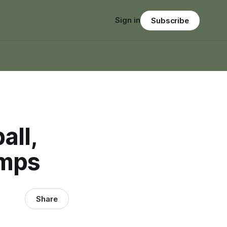
Sign in
Subscribe
all,
amps
Share