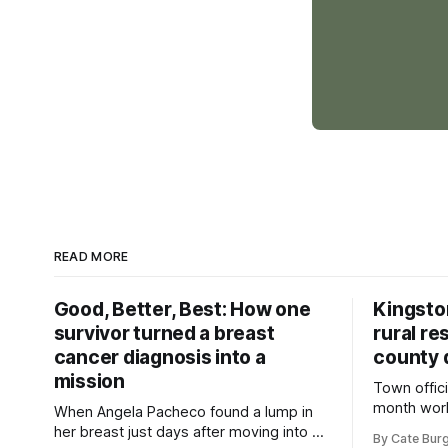
READ MORE
Good, Better, Best: How one
Kingsto
survivor turned a breast
rural re
cancer diagnosis into a
county 
mission
Town offici
month wor
When Angela Pacheco found a lump in
zoning ord
her breast just days after moving into a
By Cate Bur
new plannin