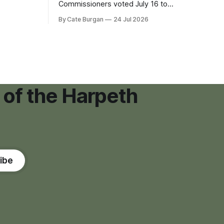
eping bag
Commissioners voted July 16 to
er survivor
approve on first reading a temporary 12-
By Cate Burgan
24 Jul 2026
tments that
month moratorium on applications for
"high resource usage facilities," giving
town officials time to develop
permanent zoning regulations for
projects such as data centers.
 of the Harpeth
ibe