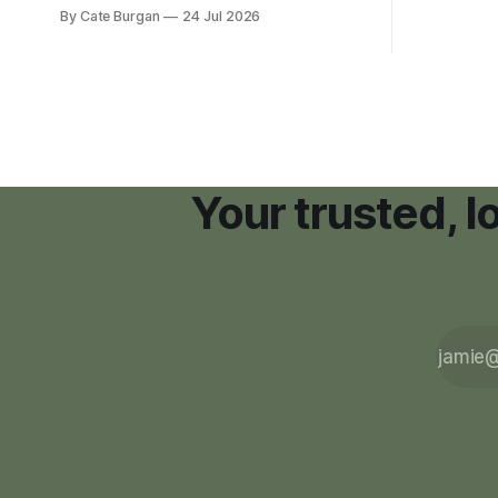
new Nashville home in November 2017,
By Cate Burgan
24 Jul 2026
resort dev
she thought she was doing everything
right.
Your trusted, 