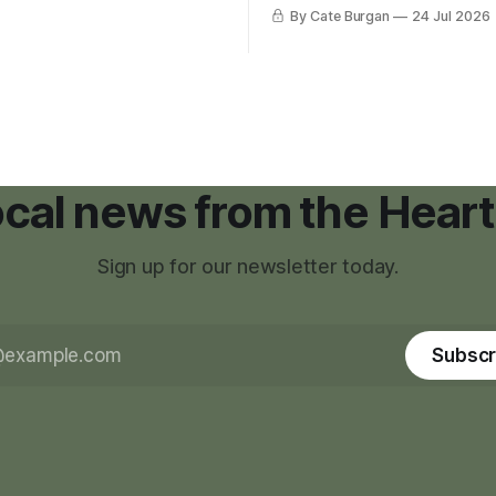
was carrying more than a sle
By Cate Burgan
24 Jul 2026
elopments.
and a suitcase. He was a canc
still recovering from the trea
had reshaped his childhood.
local news from the Heart
Sign up for our newsletter today.
Subscr