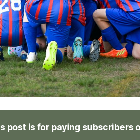
s post is for paying subscribers 