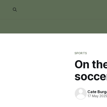
SPORTS
On the
socce
Cate Burg
17 May 202