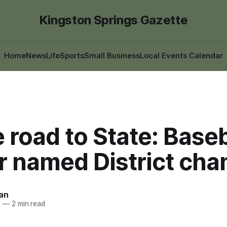
Kingston Springs Gazette
Home
News
Life
Sports
Small Business
Local Events Calendar
 road to State: Baseb
r named District ch
an
5
—
2 min read