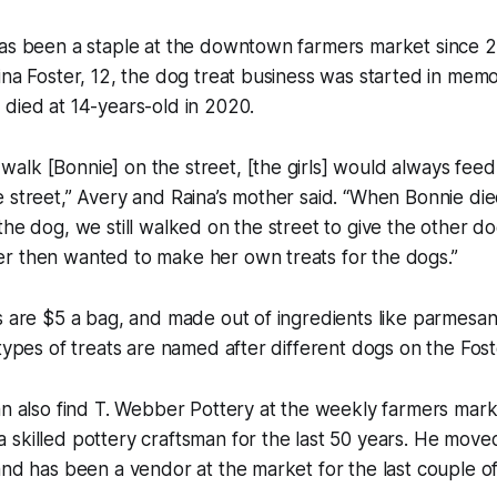
has been a staple at the downtown farmers market since 
ina Foster, 12, the dog treat business was started in memor
died at 14-years-old in 2020.
lk [Bonnie] on the street, [the girls] would always feed 
 street,” Avery and Raina’s mother said. “When Bonnie die
the dog, we still walked on the street to give the other do
r then wanted to make her own treats for the dogs.”
s are $5 a bag, and made out of ingredients like parmesa
types of treats are named after different dogs on the Foste
an also find T. Webber Pottery at the weekly farmers mark
skilled pottery craftsman for the last 50 years. He move
and has been a vendor at the market for the last couple of