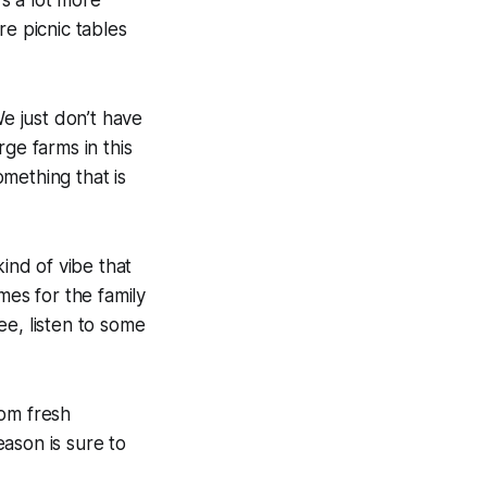
s a lot more
re picnic tables
We just don’t have
ge farms in this
omething that is
ind of vibe that
mes for the family
ee, listen to some
rom fresh
ason is sure to