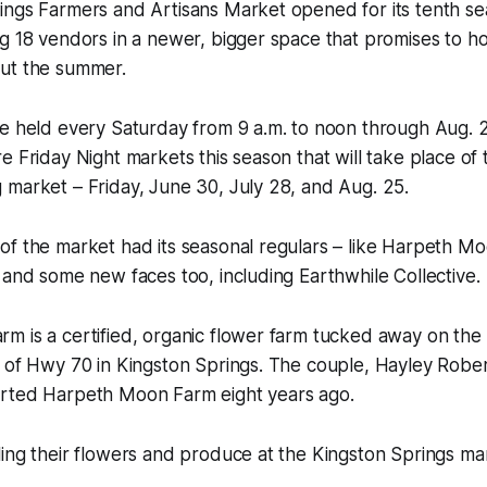
ings Farmers and Artisans Market opened for its tenth se
g 18 vendors in a newer, bigger space that promises to ho
ut the summer.
e held every Saturday from 9 a.m. to noon through Aug. 25
e Friday Night markets this season that will take place of 
 market – Friday, June 30, July 28, and Aug. 25.
of the market had its seasonal regulars – like Harpeth M
 and some new faces too, including Earthwhile Collective.
m is a certified, organic flower farm tucked away on the
f of Hwy 70 in Kingston Springs. The couple, Hayley Rob
rted Harpeth Moon Farm eight years ago.
ing their flowers and produce at the Kingston Springs mar