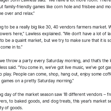
ager John Lawless said. “We have a lot more room. There’
ut family-friendly games like corn hole and frisbee and mo
e over and relax.”
ing to be a really big like 30, 40 vendors farmers market. 
owers here,” Lawless explained. “We don’t have a lot of lar
g to be a quaint market, but we try to make sure that it is s
 come in to.”
at we throw a party every Saturday morning, and that’s the k
less said. “You come in, we’ve got live music, we’ve got ga
to play. People can come, shop, hang out, enjoy some coff
 games on a pretty Saturday morning.”
ng day of the market season saw 18 different vendors – f
rs, to baked goods, and dog treats, this year’s market se
ety of goods.