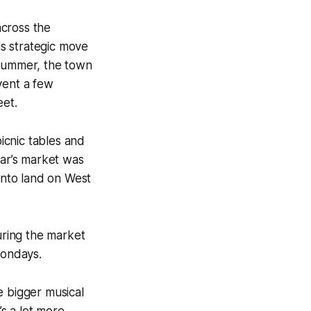
across the
is strategic move
 summer, the town
vent a few
eet.
icnic tables and
ear’s market was
 onto land on West
uring the market
Mondays.
e bigger musical