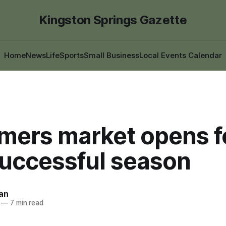
Kingston Springs Gazette
Home
News
Life
Sports
Small Business
Local Events Calendar
rmers market opens f
successful season
an
—
7 min read