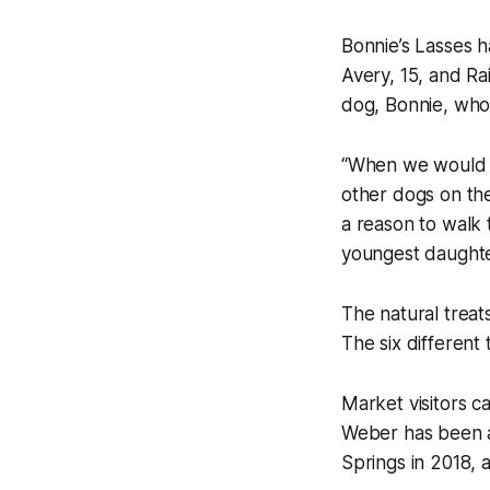
Bonnie’s Lasses 
Avery, 15, and Ra
dog, Bonnie, who 
“When we would wa
other dogs on the
a reason to walk 
youngest daughte
The natural treat
The six different 
Market visitors c
Weber has been a 
Springs in 2018, 