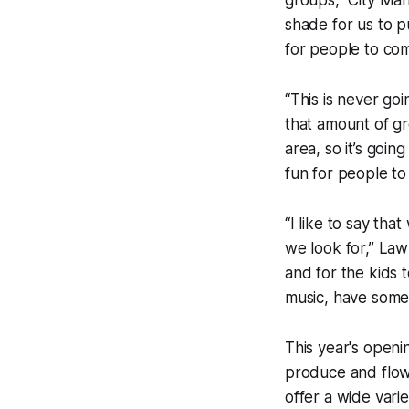
groups,” City Man
shade for us to p
for people to com
“This is never go
that amount of gr
area, so it’s goin
fun for people to
“I like to say th
we look for,” Law
and for the kids 
music, have some
This year's openi
produce and flowe
offer a wide vari