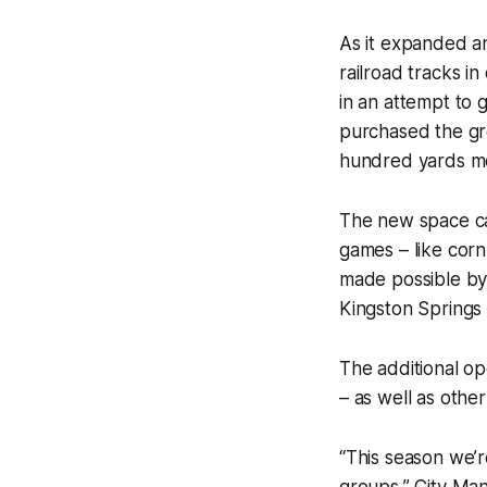
As it expanded a
railroad tracks i
in an attempt to 
purchased the gre
hundred yards mor
The new space ca
games – like corn
made possible by 
Kingston Springs
The additional op
– as well as othe
“This season we’r