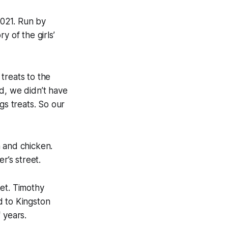
2021. Run by
y of the girls’
treats to the
d, we didn’t have
gs treats. So our
n and chicken.
r’s street.
et. Timothy
d to Kingston
 years.