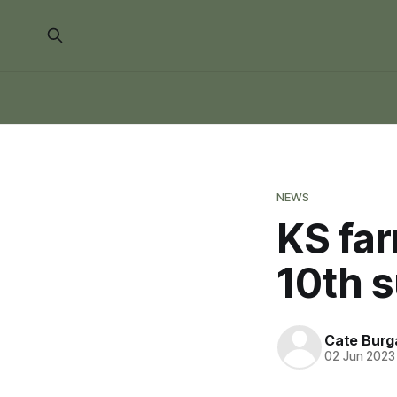
NEWS
KS fa
10th 
Cate Burg
02 Jun 2023