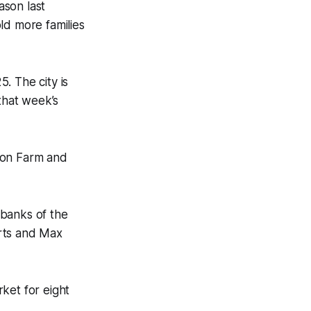
ason last
ld more families
. The city is
that week’s
oon Farm and
 banks of the
erts and Max
ket for eight