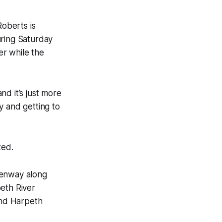
Roberts is
uring Saturday
er while the
d it’s just more
ty and getting to
zed.
eenway along
eth River
and Harpeth