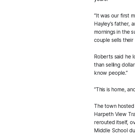
“It was our first
Hayley’s father, 
mornings in the 
couple sells thei
Roberts said he l
than selling dolla
know people.”
“This is home, an
The town hosted 
Harpeth View Tr
rerouted itself,
Middle School dur