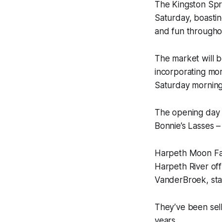
The Kingston Spr
Saturday, boastin
and fun througho
The market will b
incorporating mor
Saturday morning
The opening day 
Bonnie’s Lasses –
Harpeth Moon Far
Harpeth River of
VanderBroek, sta
They’ve been sell
years.