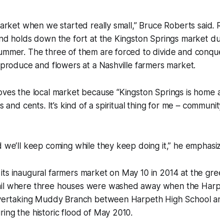
 market when we started really small,” Bruce Roberts said. 
and holds down the fort at the Kingston Springs market d
summer. The three of them are forced to divide and conqu
r produce and flowers at a Nashville farmers market.
oves the local market because “Kingston Springs is home an
rs and cents. It’s kind of a spiritual thing for me – communi
d we’ll keep coming while they keep doing it,” he emphasi
its inaugural farmers market on May 10 in 2014 at the gr
ail where three houses were washed away when the Harp
 overtaking Muddy Branch between Harpeth High School 
ing the historic flood of May 2010.