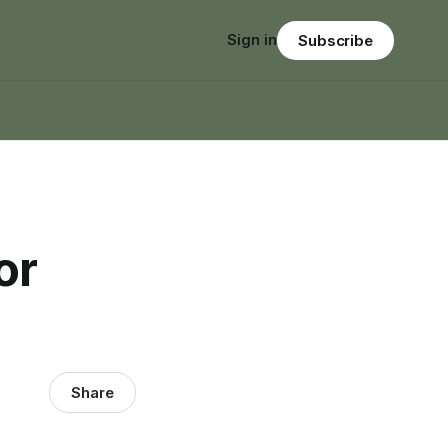
Sign in
Subscribe
or
Share