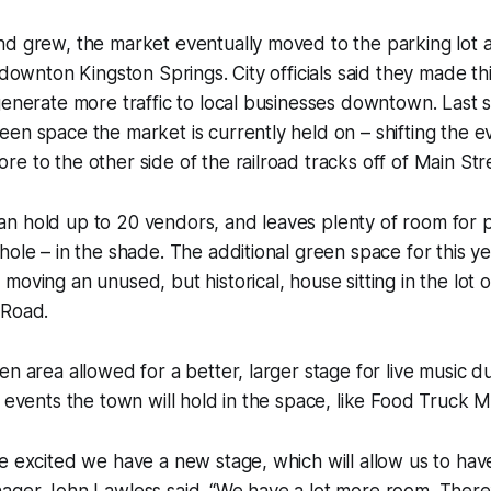
nd grew, the market eventually moved to the parking lot 
n downton Kingston Springs. City officials said they made th
generate more traffic to local businesses downtown. Last
en space the market is currently held on – shifting the e
e to the other side of the railroad tracks off of Main Str
n hold up to 20 vendors, and leaves plenty of room for p
hole – in the shade. The additional green space for this y
moving an unused, but historical, house sitting in the lot
 Road.
en area allowed for a better, larger stage for live music d
r events the town will hold in the space, like Food Truck 
e excited we have a new stage, which will allow us to hav