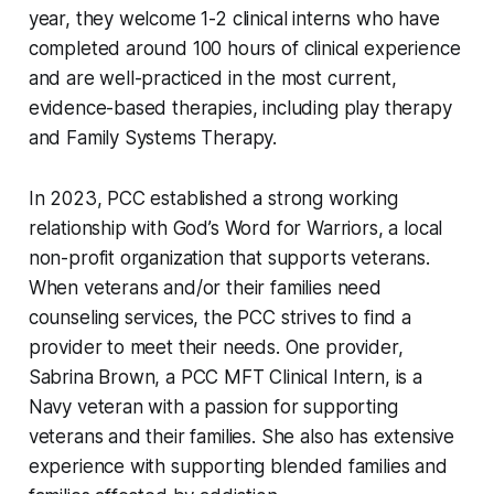
year, they welcome 1-2 clinical interns who have
completed around 100 hours of clinical experience
and are well-practiced in the most current,
evidence-based therapies, including play therapy
and Family Systems Therapy.
In 2023, PCC established a strong working
relationship with God’s Word for Warriors, a local
non-profit organization that supports veterans.
When veterans and/or their families need
counseling services, the PCC strives to find a
provider to meet their needs. One provider,
Sabrina Brown, a PCC MFT Clinical Intern, is a
Navy veteran with a passion for supporting
veterans and their families. She also has extensive
experience with supporting blended families and