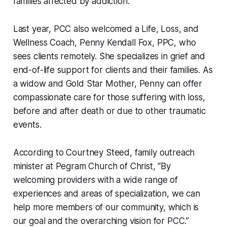
families affected by addiction.
Last year, PCC also welcomed a Life, Loss, and
Wellness Coach, Penny Kendall Fox, PPC, who
sees clients remotely. She specializes in grief and
end-of-life support for clients and their families. As
a widow and Gold Star Mother, Penny can offer
compassionate care for those suffering with loss,
before and after death or due to other traumatic
events.
According to Courtney Steed, family outreach
minister at Pegram Church of Christ, “By
welcoming providers with a wide range of
experiences and areas of specialization, we can
help more members of our community, which is
our goal and the overarching vision for PCC.”