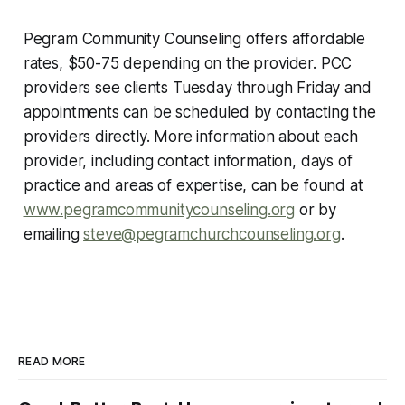
Pegram Community Counseling offers affordable
rates, $50-75 depending on the provider. PCC
providers see clients Tuesday through Friday and
appointments can be scheduled by contacting the
providers directly. More information about each
provider, including contact information, days of
practice and areas of expertise, can be found at
www.pegramcommunitycounseling.org
or by
emailing
steve@pegramchurchcounseling.org
.
READ MORE