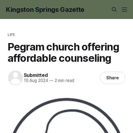
Kingston Springs Gazette
LIFE
Pegram church offering
affordable counseling
Submitted
Share
10 Aug 2024
—
2 min read