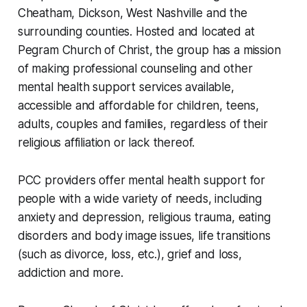
Cheatham, Dickson, West Nashville and the
surrounding counties. Hosted and located at
Pegram Church of Christ, the group has a mission
of making professional counseling and other
mental health support services available,
accessible and affordable for children, teens,
adults, couples and families, regardless of their
religious affiliation or lack thereof.
PCC providers offer mental health support for
people with a wide variety of needs, including
anxiety and depression, religious trauma, eating
disorders and body image issues, life transitions
(such as divorce, loss, etc.), grief and loss,
addiction and more.