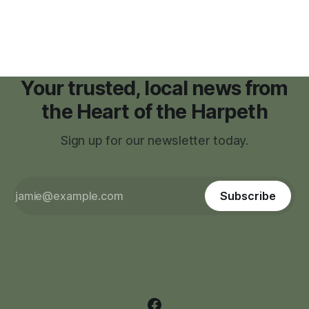
Your trusted, local news from
the Heart of the Harpeth
Sign up for our newsletter today.
Subscribe