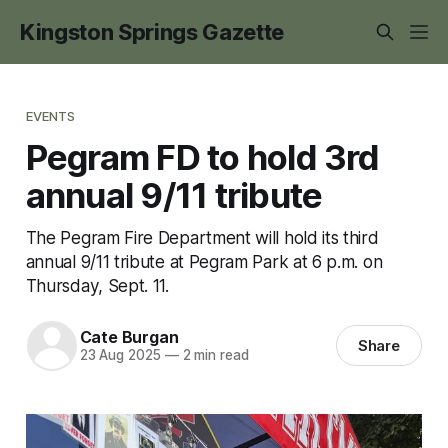
Kingston Springs Gazette
EVENTS
Pegram FD to hold 3rd
annual 9/11 tribute
The Pegram Fire Department will hold its third
annual 9/11 tribute at Pegram Park at 6 p.m. on
Thursday, Sept. 11.
Cate Burgan
Share
23 Aug 2025
—
2 min read