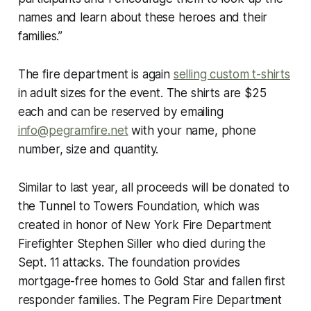
names and learn about these heroes and their
families.”
The fire department is again
selling custom t-shirts
in adult sizes for the event. The shirts are $25
each and can be reserved by emailing
info@pegramfire.net
with your name, phone
number, size and quantity.
Similar to last year, all proceeds will be donated to
the Tunnel to Towers Foundation, which was
created in honor of New York Fire Department
Firefighter Stephen Siller who died during the
Sept. 11 attacks. The foundation provides
mortgage-free homes to Gold Star and fallen first
responder families. The Pegram Fire Department