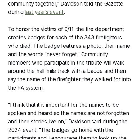
community together,” Davidson told the Gazette
during
last year’s event
.
To honor the victims of 9/11, the fire department
creates badges for each of the 343 firefighters
who died. The badge features a photo, their name
and the words "never forget.” Community
members who participate in the tribute will walk
around the half mile track with a badge and then
say the name of the firefighter they walked for into
the PA system.
“I think that it is important for the names to be
spoken and heard so the names are not forgotten
and their stories live on,” Davidson said during the
2024 event. “The badges go home with the
participants and I encourage them to look up the