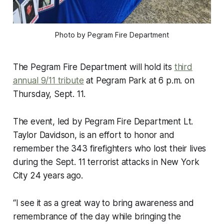
Photo by Pegram Fire Department
The Pegram Fire Department will hold its
third
annual 9/11 tribute
at Pegram Park at 6 p.m. on
Thursday, Sept. 11.
The event, led by Pegram Fire Department Lt.
Taylor Davidson, is an effort to honor and
remember the 343 firefighters who lost their lives
during the Sept. 11 terrorist attacks in New York
City 24 years ago.
“I see it as a great way to bring awareness and
remembrance of the day while bringing the