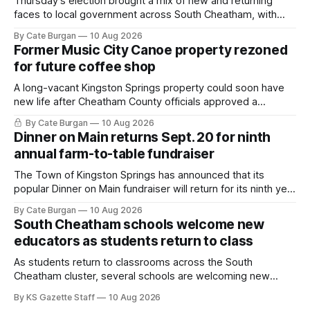
Thursday’s election brought a mix of new and returning
faces to local government across South Cheatham, with
contested races in Pegram and Kingston Springs producing
By Cate Burgan
10 Aug 2026
several narrow victories and setting up a number of
Former Music City Canoe property rezoned
November showdowns.
for future coffee shop
A long-vacant Kingston Springs property could soon have
new life after Cheatham County officials approved a
rezoning request that would allow a coffee shop, bakery
By Cate Burgan
10 Aug 2026
and small retail space at the former Music City Canoe site.
Dinner on Main returns Sept. 20 for ninth
annual farm-to-table fundraiser
The Town of Kingston Springs has announced that its
popular Dinner on Main fundraiser will return for its ninth year
on Sunday, Sept. 20, with tickets now on sale for what has
By Cate Burgan
10 Aug 2026
become one of the community's signature annual events.
South Cheatham schools welcome new
educators as students return to class
As students return to classrooms across the South
Cheatham cluster, several schools are welcoming new
teachers and staff members while continuing to fill a handful
By KS Gazette Staff
10 Aug 2026
of open positions ahead of the new school year.