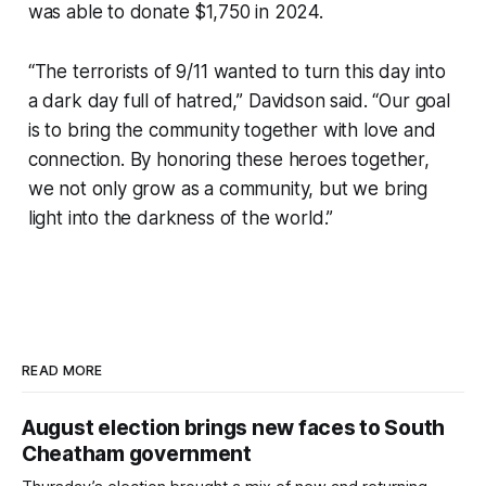
was able to donate $1,750 in 2024.
“The terrorists of 9/11 wanted to turn this day into
a dark day full of hatred,” Davidson said. “Our goal
is to bring the community together with love and
connection. By honoring these heroes together,
we not only grow as a community, but we bring
light into the darkness of the world.”
READ MORE
August election brings new faces to South
Cheatham government