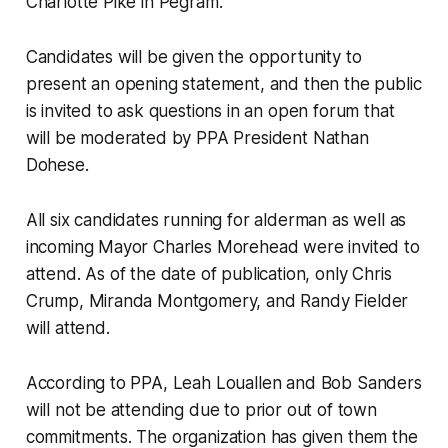
Charlotte Pike in Pegram.
Candidates will be given the opportunity to
present an opening statement, and then the public
is invited to ask questions in an open forum that
will be moderated by PPA President Nathan
Dohese.
All six candidates running for alderman as well as
incoming Mayor Charles Morehead were invited to
attend. As of the date of publication, only Chris
Crump, Miranda Montgomery, and Randy Fielder
will attend.
According to PPA, Leah Louallen and Bob Sanders
will not be attending due to prior out of town
commitments. The organization has given them the