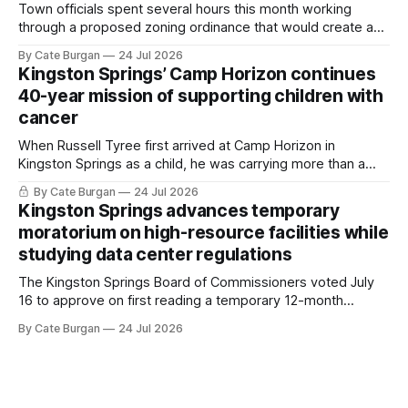
Town officials spent several hours this month working
through a proposed zoning ordinance that would create a
new planning tool for large-scale rural resort developments.
By Cate Burgan
24 Jul 2026
Kingston Springs’ Camp Horizon continues
40-year mission of supporting children with
cancer
When Russell Tyree first arrived at Camp Horizon in
Kingston Springs as a child, he was carrying more than a
sleeping bag and a suitcase. He was a cancer survivor still
By Cate Burgan
24 Jul 2026
recovering from the treatments that had reshaped his
Kingston Springs advances temporary
childhood.
moratorium on high-resource facilities while
studying data center regulations
The Kingston Springs Board of Commissioners voted July
16 to approve on first reading a temporary 12-month
moratorium on applications for "high resource usage
By Cate Burgan
24 Jul 2026
facilities," giving town officials time to develop permanent
zoning regulations for projects such as data centers.