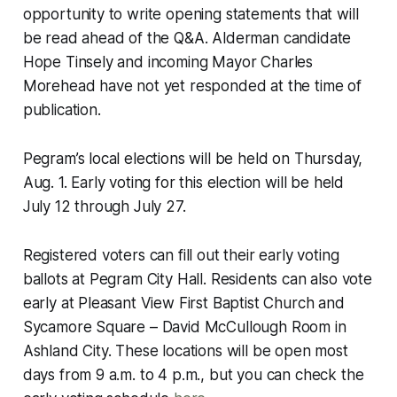
opportunity to write opening statements that will
be read ahead of the Q&A. Alderman candidate
Hope Tinsely and incoming Mayor Charles
Morehead have not yet responded at the time of
publication.
Pegram’s local elections will be held on Thursday,
Aug. 1. Early voting for this election will be held
July 12 through July 27.
Registered voters can fill out their early voting
ballots at Pegram City Hall. Residents can also vote
early at Pleasant View First Baptist Church and
Sycamore Square – David McCullough Room in
Ashland City. These locations will be open most
days from 9 a.m. to 4 p.m., but you can check the