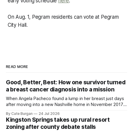
early voting schedule
here
.
On Aug. 1, Pegram residents can vote at Pegram
City Hall.
READ MORE
Good, Better, Best: How one survivor turned
a breast cancer diagnosis into a mission
When Angela Pacheco found a lump in her breast just days
after moving into a new Nashville home in November 2017,
she thought she was doing everything right.
By Cate Burgan
24 Jul 2026
Kingston Springs takes up rural resort
zoning after county debate stalls