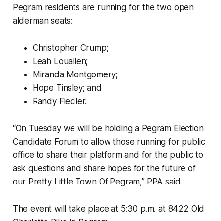
Pegram residents are running for the two open
alderman seats:
Christopher Crump;
Leah Louallen;
Miranda Montgomery;
Hope Tinsley; and
Randy Fiedler.
“On Tuesday we will be holding a Pegram Election
Candidate Forum to allow those running for public
office to share their platform and for the public to
ask questions and share hopes for the future of
our Pretty Little Town Of Pegram,” PPA said.
The event will take place at 5:30 p.m. at 8422 Old