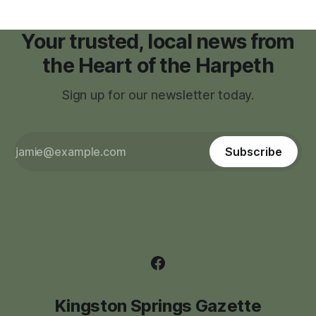
Your trusted, local news from
the Heart of the Harpeth
Sign up for our newsletter today.
Subscribe
Kingston Springs Gazette