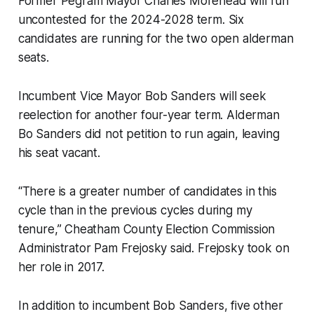
Former Pegram Mayor Charles Morehead will run
uncontested for the 2024-2028 term. Six
candidates are running for the two open alderman
seats.
Incumbent Vice Mayor Bob Sanders will seek
reelection for another four-year term. Alderman
Bo Sanders did not petition to run again, leaving
his seat vacant.
“There is a greater number of candidates in this
cycle than in the previous cycles during my
tenure,” Cheatham County Election Commission
Administrator Pam Frejosky said. Frejosky took on
her role in 2017.
In addition to incumbent Bob Sanders, five other