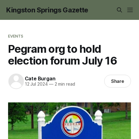
Kingston Springs Gazette
EVENTS
Pegram org to hold
election forum July 16
Cate Burgan
Share
12 Jul 2024
—
2 min read