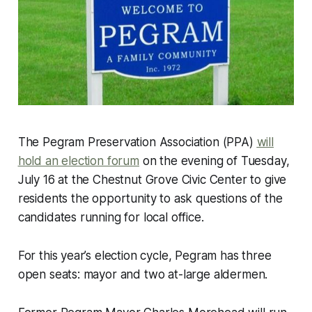
The Pegram Preservation Association (PPA)
will
hold an election forum
on the evening of Tuesday,
July 16 at the Chestnut Grove Civic Center to give
residents the opportunity to ask questions of the
candidates running for local office.
For this year’s election cycle, Pegram has three
open seats: mayor and two at-large aldermen.