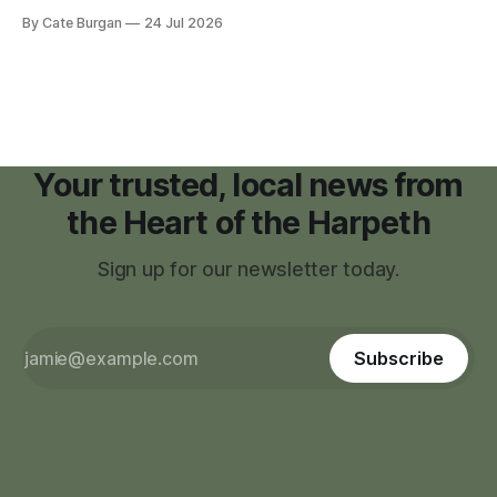
moratorium on applications for "high resource usage
By Cate Burgan
24 Jul 2026
facilities," giving town officials time to develop permanent
zoning regulations for projects such as data centers.
Your trusted, local news from
the Heart of the Harpeth
Sign up for our newsletter today.
Subscribe