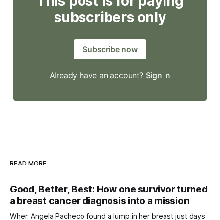
This post is for paying
subscribers only
Subscribe now
Already have an account?
Sign in
READ MORE
Good, Better, Best: How one survivor turned
a breast cancer diagnosis into a mission
When Angela Pacheco found a lump in her breast just days