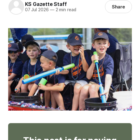
KS Gazette Staff
Share
07 Jul 2026
—
2 min read