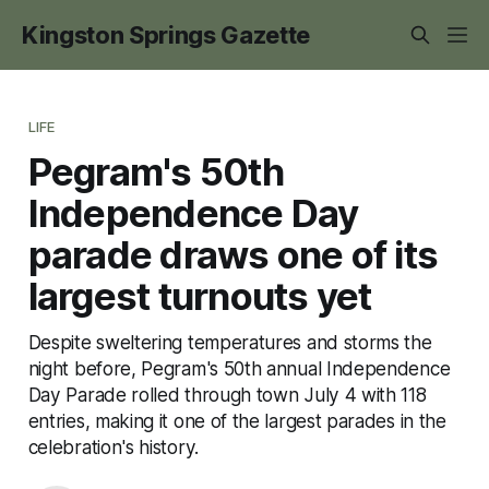
Kingston Springs Gazette
LIFE
Pegram's 50th
Independence Day
parade draws one of its
largest turnouts yet
Despite sweltering temperatures and storms the
night before, Pegram's 50th annual Independence
Day Parade rolled through town July 4 with 118
entries, making it one of the largest parades in the
celebration's history.