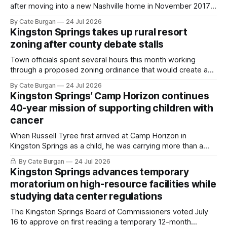
after moving into a new Nashville home in November 2017,
she thought she was doing everything right.
By Cate Burgan
24 Jul 2026
Kingston Springs takes up rural resort
zoning after county debate stalls
Town officials spent several hours this month working
through a proposed zoning ordinance that would create a
new planning tool for large-scale rural resort developments.
By Cate Burgan
24 Jul 2026
Kingston Springs’ Camp Horizon continues
40-year mission of supporting children with
cancer
When Russell Tyree first arrived at Camp Horizon in
Kingston Springs as a child, he was carrying more than a
sleeping bag and a suitcase. He was a cancer survivor still
By Cate Burgan
24 Jul 2026
recovering from the treatments that had reshaped his
Kingston Springs advances temporary
childhood.
moratorium on high-resource facilities while
studying data center regulations
The Kingston Springs Board of Commissioners voted July
16 to approve on first reading a temporary 12-month