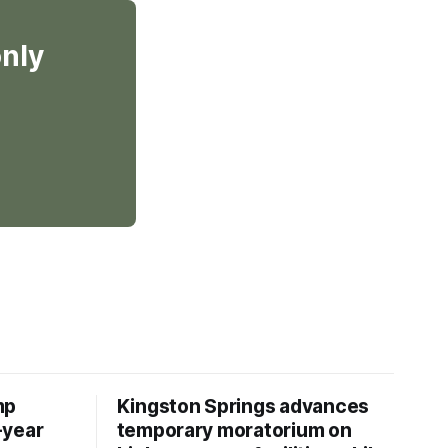
only
mp
Kingston Springs advances
-year
temporary moratorium on