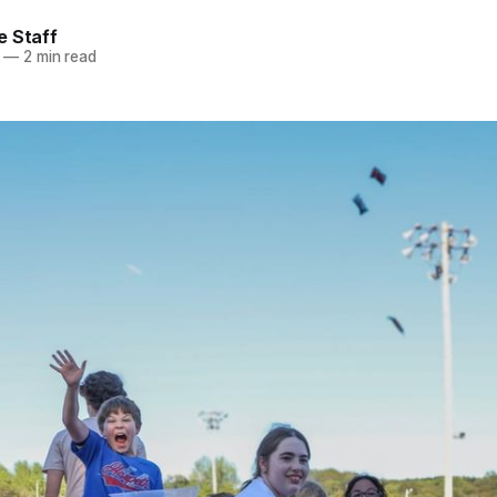
e Staff
—
2 min read