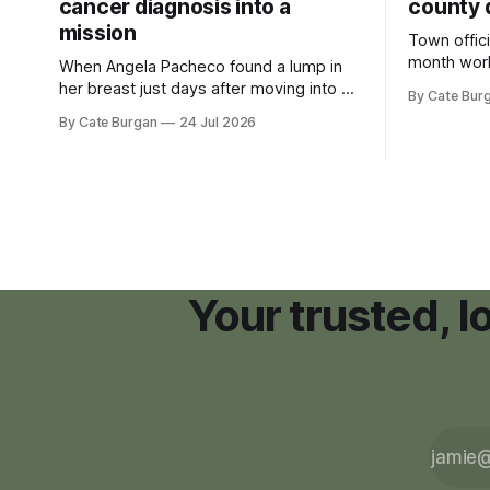
cancer diagnosis into a
county 
mission
Town offici
month wor
When Angela Pacheco found a lump in
zoning ord
her breast just days after moving into a
By Cate Bur
new plannin
new Nashville home in November 2017,
By Cate Burgan
24 Jul 2026
resort dev
she thought she was doing everything
right.
Your trusted, 