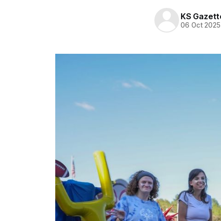
KS Gazett
06 Oct 2025