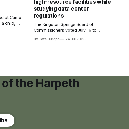
high-resource facilities while
studying data center
regulations
ved at Camp
 a child, he
The Kingston Springs Board of
eping bag
Commissioners voted July 16 to
er survivor
approve on first reading a temporary 12-
By Cate Burgan
24 Jul 2026
tments that
month moratorium on applications for
"high resource usage facilities," giving
town officials time to develop
permanent zoning regulations for
projects such as data centers.
 of the Harpeth
ibe