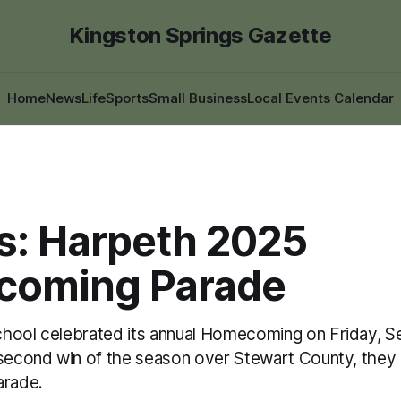
Kingston Springs Gazette
Home
News
Life
Sports
Small Business
Local Events Calendar
s: Harpeth 2025
oming Parade
hool celebrated its annual Homecoming on Friday, Se
 second win of the season over Stewart County, they h
rade.