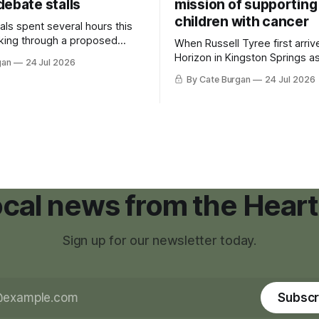
debate stalls
mission of supporting
children with cancer
als spent several hours this
king through a proposed
When Russell Tyree first arri
inance that would create a
Horizon in Kingston Springs as
gan
24 Jul 2026
g tool for large-scale rural
was carrying more than a sle
By Cate Burgan
24 Jul 2026
elopments.
and a suitcase. He was a canc
still recovering from the trea
had reshaped his childhood.
local news from the Heart
Sign up for our newsletter today.
Subscr