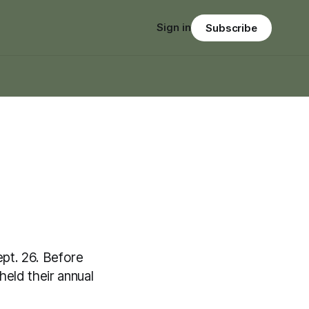
Sign in
Subscribe
pt. 26. Before
eld their annual