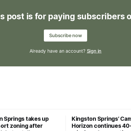
s post is for paying subscribers 
Subscribe now
Already have an account?
Sign in
n Springs takes up
Kingston Springs’ Ca
sort zoning after
Horizon continues 40