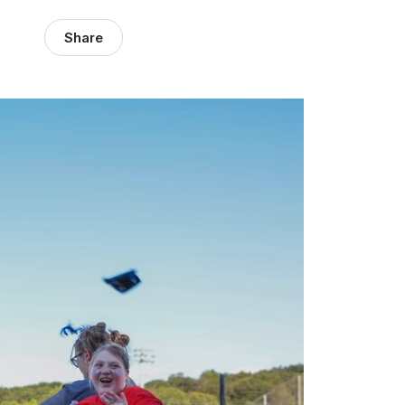
Share