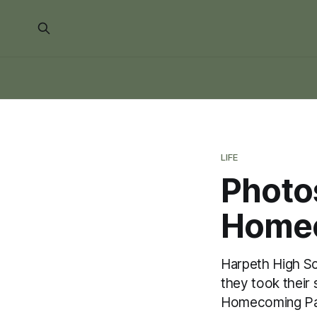
LIFE
Photo
Homec
Harpeth High Sc
they took their
Homecoming Pa