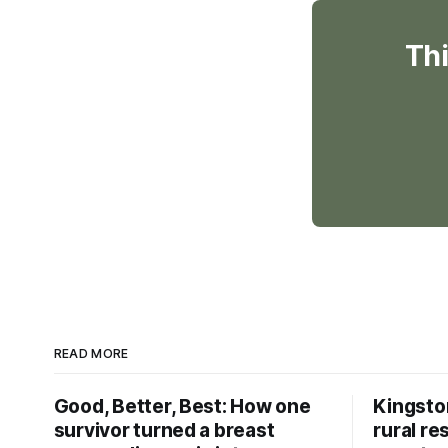
Thi
READ MORE
Good, Better, Best: How one
Kingsto
survivor turned a breast
rural re