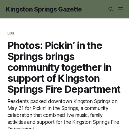
Kingston Springs Gazette
LIFE
Photos: Pickin’ in the
Springs brings
community together in
support of Kingston
Springs Fire Department
Residents packed downtown Kingston Springs on
May 31 for Pickin’ in the Springs, a community
celebration that combined live music, family
activities and support for the Kingston Springs Fire
Department.