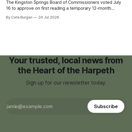
The Kingston Springs Board of Commissioners voted July
16 to approve on first reading a temporary 12-month
moratorium on applications for "high resource usage
By Cate Burgan
24 Jul 2026
facilities," giving town officials time to develop permanent
zoning regulations for projects such as data centers.
Your trusted, local news from
the Heart of the Harpeth
Sign up for our newsletter today.
Subscribe