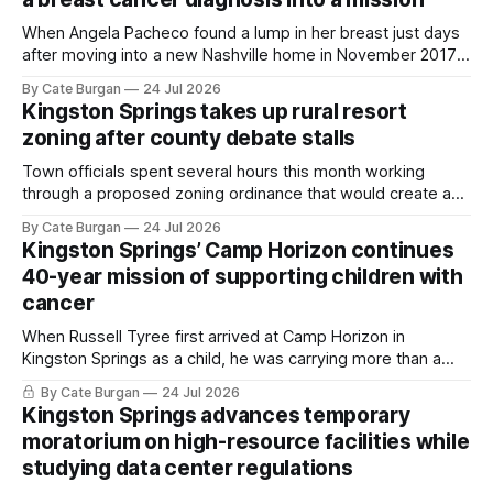
When Angela Pacheco found a lump in her breast just days
after moving into a new Nashville home in November 2017,
she thought she was doing everything right.
By Cate Burgan
24 Jul 2026
Kingston Springs takes up rural resort
zoning after county debate stalls
Town officials spent several hours this month working
through a proposed zoning ordinance that would create a
new planning tool for large-scale rural resort developments.
By Cate Burgan
24 Jul 2026
Kingston Springs’ Camp Horizon continues
40-year mission of supporting children with
cancer
When Russell Tyree first arrived at Camp Horizon in
Kingston Springs as a child, he was carrying more than a
sleeping bag and a suitcase. He was a cancer survivor still
By Cate Burgan
24 Jul 2026
recovering from the treatments that had reshaped his
Kingston Springs advances temporary
childhood.
moratorium on high-resource facilities while
studying data center regulations