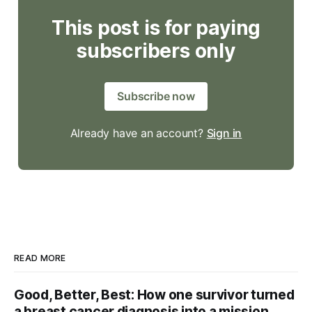
This post is for paying
subscribers only
Subscribe now
Already have an account?
Sign in
READ MORE
Good, Better, Best: How one survivor turned
a breast cancer diagnosis into a mission