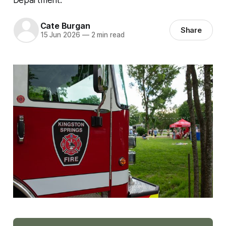
Cate Burgan
Share
15 Jun 2026
—
2 min read