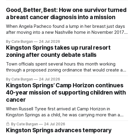
Good, Better, Best: How one survivor turned
a breast cancer diagnosis into a mission
When Angela Pacheco found a lump in her breast just days
after moving into a new Nashville home in November 2017,
she thought she was doing everything right.
By Cate Burgan
24 Jul 2026
Kingston Springs takes up rural resort
zoning after county debate stalls
Town officials spent several hours this month working
through a proposed zoning ordinance that would create a
new planning tool for large-scale rural resort developments.
By Cate Burgan
24 Jul 2026
Kingston Springs’ Camp Horizon continues
40-year mission of supporting children with
cancer
When Russell Tyree first arrived at Camp Horizon in
Kingston Springs as a child, he was carrying more than a
sleeping bag and a suitcase. He was a cancer survivor still
By Cate Burgan
24 Jul 2026
recovering from the treatments that had reshaped his
Kingston Springs advances temporary
childhood.