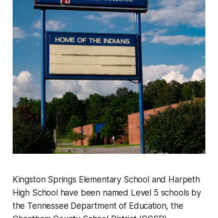
Kingston Springs Elementary School and Harpeth
High School have been named Level 5 schools by
the Tennessee Department of Education, the