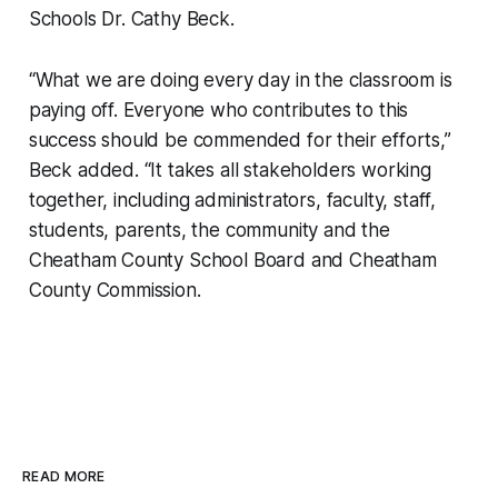
Schools Dr. Cathy Beck.
“What we are doing every day in the classroom is
paying off. Everyone who contributes to this
success should be commended for their efforts,”
Beck added. “It takes all stakeholders working
together, including administrators, faculty, staff,
students, parents, the community and the
Cheatham County School Board and Cheatham
County Commission.
READ MORE