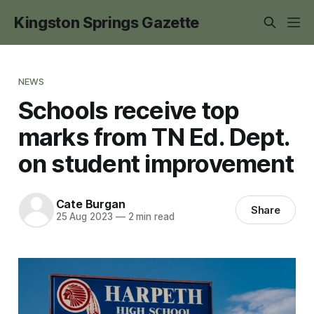
Kingston Springs Gazette
NEWS
Schools receive top
marks from TN Ed. Dept.
on student improvement
Cate Burgan
Share
25 Aug 2023
—
2 min read