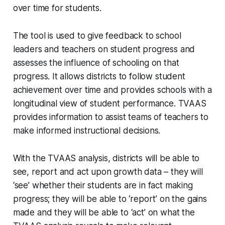
over time for students.
The tool is used to give feedback to school
leaders and teachers on student progress and
assesses the influence of schooling on that
progress. It allows districts to follow student
achievement over time and provides schools with a
longitudinal view of student performance. TVAAS
provides information to assist teams of teachers to
make informed instructional decisions.
With the TVAAS analysis, districts will be able to
see, report and act upon growth data – they will
‘see’ whether their students are in fact making
progress; they will be able to ‘report’ on the gains
made and they will be able to ‘act’ on what the