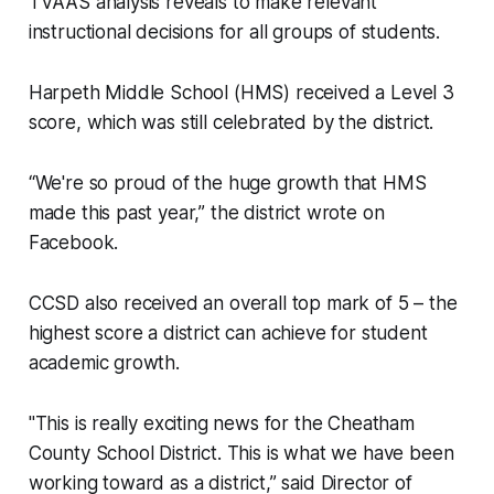
TVAAS analysis reveals to make relevant
instructional decisions for all groups of students.
Harpeth Middle School (HMS) received a Level 3
score, which was still celebrated by the district.
“We're so proud of the huge growth that HMS
made this past year,” the district wrote on
Facebook.
CCSD also received an overall top mark of 5 – the
highest score a district can achieve for student
academic growth.
"This is really exciting news for the Cheatham
County School District. This is what we have been
working toward as a district,” said Director of