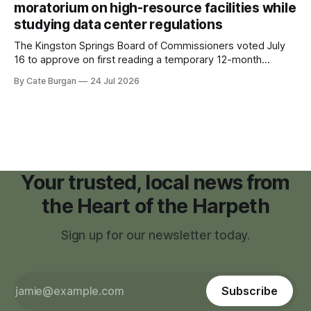
moratorium on high-resource facilities while
studying data center regulations
The Kingston Springs Board of Commissioners voted July
16 to approve on first reading a temporary 12-month
moratorium on applications for "high resource usage
By Cate Burgan
24 Jul 2026
facilities," giving town officials time to develop permanent
zoning regulations for projects such as data centers.
Your trusted, local news from
the Heart of the Harpeth
Sign up for our newsletter today.
Subscribe