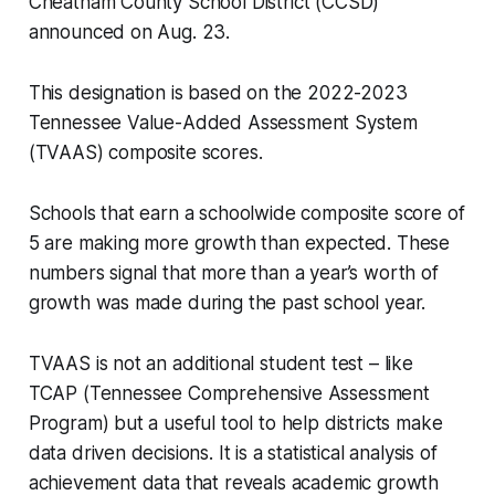
Cheatham County School District (CCSD)
announced on Aug. 23.
This designation is based on the 2022-2023
Tennessee Value-Added Assessment System
(TVAAS) composite scores.
Schools that earn a schoolwide composite score of
5 are making more growth than expected. These
numbers signal that more than a year’s worth of
growth was made during the past school year.
TVAAS is not an additional student test – like
TCAP (Tennessee Comprehensive Assessment
Program) but a useful tool to help districts make
data driven decisions. It is a statistical analysis of
achievement data that reveals academic growth