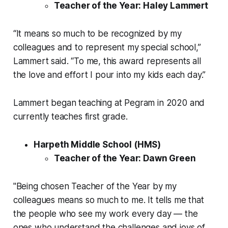
Teacher of the Year: Haley Lammert
“It means so much to be recognized by my
colleagues and to represent my special school,”
Lammert said. “To me, this award represents all
the love and effort I pour into my kids each day.”
Lammert began teaching at Pegram in 2020 and
currently teaches first grade.
Harpeth Middle School (HMS)
Teacher of the Year: Dawn Green
"Being chosen Teacher of the Year by my
colleagues means so much to me. It tells me that
the people who see my work every day — the
ones who understand the challenges and joys of