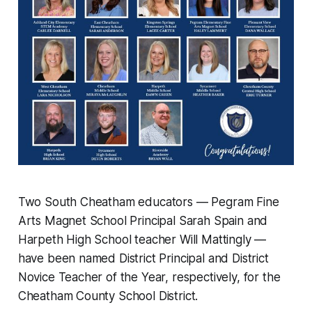
Two South Cheatham educators — Pegram Fine
Arts Magnet School Principal Sarah Spain and
Harpeth High School teacher Will Mattingly —
have been named District Principal and District
Novice Teacher of the Year, respectively, for the
Cheatham County School District.