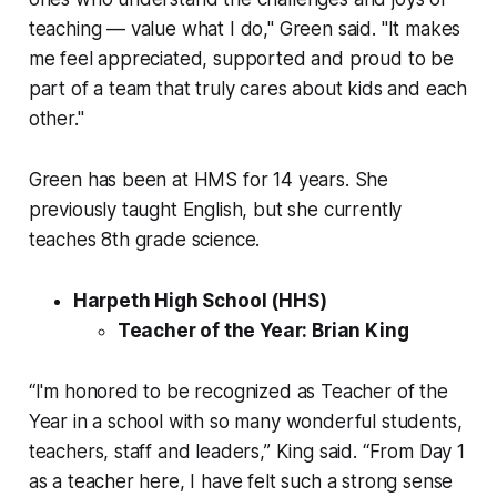
teaching — value what I do," Green said. "It makes
me feel appreciated, supported and proud to be
part of a team that truly cares about kids and each
other."
Green has been at HMS for 14 years. She
previously taught English, but she currently
teaches 8th grade science.
Harpeth High School (HHS)
Teacher of the Year: Brian King
“I'm honored to be recognized as Teacher of the
Year in a school with so many wonderful students,
teachers, staff and leaders,” King said. “From Day 1
as a teacher here, I have felt such a strong sense