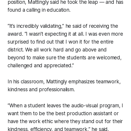
position, Mattingly said he took the leap — and has
found a calling in education.
“It’s incredibly validating,” he said of receiving the
award. “I wasn’t expecting it at all. I was even more
surprised to find out that I won it for the entire
district. We all work hard and go above and
beyond to make sure the students are welcomed,
challenged and appreciated.”
In his classroom, Mattingly emphasizes teamwork,
kindness and professionalism.
“When a student leaves the audio-visual program, I
want them to be the best production assistant or
have the work ethic where they stand out for their
kindness, efficiency, and teamwork,” he said.