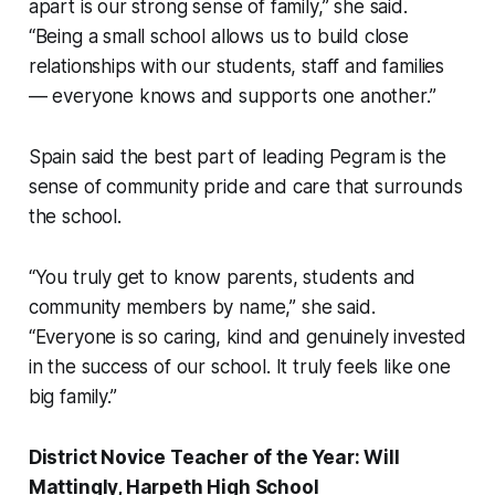
apart is our strong sense of family,” she said.
“Being a small school allows us to build close
relationships with our students, staff and families
— everyone knows and supports one another.”
Spain said the best part of leading Pegram is the
sense of community pride and care that surrounds
the school.
“You truly get to know parents, students and
community members by name,” she said.
“Everyone is so caring, kind and genuinely invested
in the success of our school. It truly feels like one
big family.”
District Novice Teacher of the Year: Will
Mattingly, Harpeth High School