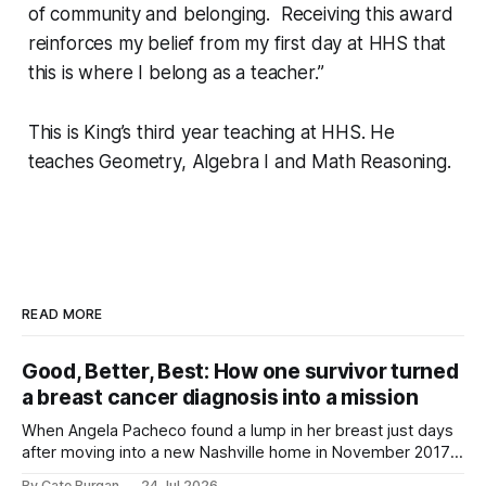
of community and belonging. Receiving this award
reinforces my belief from my first day at HHS that
this is where I belong as a teacher.”
This is King’s third year teaching at HHS. He
teaches Geometry, Algebra I and Math Reasoning.
READ MORE
Good, Better, Best: How one survivor turned
a breast cancer diagnosis into a mission
When Angela Pacheco found a lump in her breast just days
after moving into a new Nashville home in November 2017,
she thought she was doing everything right.
By Cate Burgan
24 Jul 2026