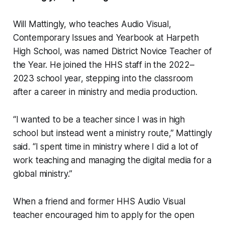
Will Mattingly, who teaches Audio Visual,
Contemporary Issues and Yearbook at Harpeth
High School, was named District Novice Teacher of
the Year. He joined the HHS staff in the 2022–
2023 school year, stepping into the classroom
after a career in ministry and media production.
“I wanted to be a teacher since I was in high
school but instead went a ministry route,” Mattingly
said. “I spent time in ministry where I did a lot of
work teaching and managing the digital media for a
global ministry.”
When a friend and former HHS Audio Visual
teacher encouraged him to apply for the open