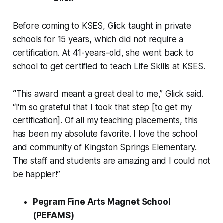
Before coming to KSES, Glick taught in private
schools for 15 years, which did not require a
certification. At 41-years-old, she went back to
school to get certified to teach Life Skills at KSES.
“
This award meant a great deal to me,” Glick said.
“I'm so grateful that I took that step [to get my
certification]. Of all my teaching placements, this
has been my absolute favorite. I love the school
and community of Kingston Springs Elementary.
The staff and students are amazing and I could not
be happier!”
Pegram Fine Arts Magnet School
(PEFAMS)