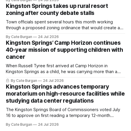
Kingston Springs takes up rural resort
zoning after county debate stalls
Town officials spent several hours this month working
through a proposed zoning ordinance that would create a
new planning tool for large-scale rural resort developments.
By Cate Burgan
24 Jul 2026
Kingston Springs’ Camp Horizon continues
40-year mission of supporting children with
cancer
When Russell Tyree first arrived at Camp Horizon in
Kingston Springs as a child, he was carrying more than a
sleeping bag and a suitcase. He was a cancer survivor still
By Cate Burgan
24 Jul 2026
recovering from the treatments that had reshaped his
Kingston Springs advances temporary
childhood.
moratorium on high-resource facilities while
studying data center regulations
The Kingston Springs Board of Commissioners voted July
16 to approve on first reading a temporary 12-month
moratorium on applications for "high resource usage
By Cate Burgan
24 Jul 2026
facilities," giving town officials time to develop permanent