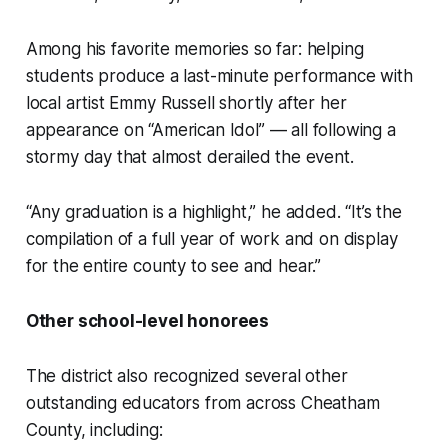
Among his favorite memories so far: helping
students produce a last-minute performance with
local artist Emmy Russell shortly after her
appearance on “American Idol” — all following a
stormy day that almost derailed the event.
“Any graduation is a highlight,” he added. “It’s the
compilation of a full year of work and on display
for the entire county to see and hear.”
Other school-level honorees
The district also recognized several other
outstanding educators from across Cheatham
County, including: