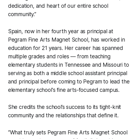
dedication, and heart of our entire school
community.”
Spain, now in her fourth year as principal at
Pegram Fine Arts Magnet School, has worked in
education for 21 years. Her career has spanned
multiple grades and roles — from teaching
elementary students in Tennessee and Missouri to
serving as both a middle school assistant principal
and principal before coming to Pegram to lead the
elementary school's fine arts-focused campus.
She credits the school’s success to its tight-knit
community and the relationships that define it.
“What truly sets Pegram Fine Arts Magnet School