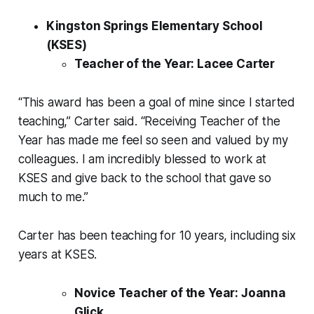
Kingston Springs Elementary School
(KSES)
Teacher of the Year: Lacee Carter
“This award has been a goal of mine since I started
teaching,” Carter said. “Receiving Teacher of the
Year has made me feel so seen and valued by my
colleagues. I am incredibly blessed to work at
KSES and give back to the school that gave so
much to me.”
Carter has been teaching for 10 years, including six
years at KSES.
Novice Teacher of the Year: Joanna
Glick