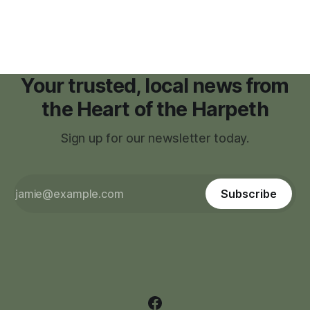
zoning regulations for projects such as data centers.
Your trusted, local news from
the Heart of the Harpeth
Sign up for our newsletter today.
Subscribe