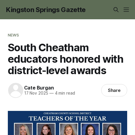
Kingston Springs Gazette
NEWS
South Cheatham
educators honored with
district-level awards
Cate Burgan
Share
17 Nov 2025
—
4 min read