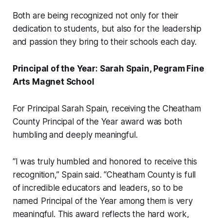
Both are being recognized not only for their
dedication to students, but also for the leadership
and passion they bring to their schools each day.
Principal of the Year: Sarah Spain, Pegram Fine
Arts Magnet School
For Principal Sarah Spain, receiving the Cheatham
County Principal of the Year award was both
humbling and deeply meaningful.
“I was truly humbled and honored to receive this
recognition,” Spain said. “Cheatham County is full
of incredible educators and leaders, so to be
named Principal of the Year among them is very
meaningful. This award reflects the hard work,