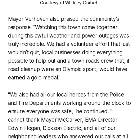
Courtesy of Whitney Gorbett
Mayor Verhoven also praised the community’s
response. “Watching this town come together
during this awful weather and power outages was
truly incredible. We had a volunteer effort that just
wouldn’t quit, local businesses doing everything
possible to help out and a town roads crew that, if
road cleanup were an Olympic sport, would have
earned a gold medal."
"We also had all our local heroes from the Police
and Fire Departments working around the clock to
ensure everyone was safe," he continued. "I
cannot thank Mayor McCarver, EMA Director
Edwin Hogan, Dickson Electric, and all of our
neighboring leaders who answered our calls at all