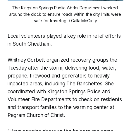
The Kingston Springs Public Works Department worked 
around the clock to ensure roads within the city limits were 
safe for traveling. / Calla McGinty
Local volunteers played a key role in relief efforts
in South Cheatham.
Whitney Gorbett organized recovery groups the
Tuesday after the storm, delivering food, water,
propane, firewood and generators to heavily
impacted areas, including The Ranchettes. She
coordinated with Kingston Springs Police and
Volunteer Fire Departments to check on residents
and transport families to the warming center at
Pegram Church of Christ.