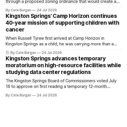
through a proposed zoning ordinance that would create a
new planning tool for large-scale rural resort developments.
By Cate Burgan
24 Jul 2026
Kingston Springs’ Camp Horizon continues
40-year mission of supporting children with
cancer
When Russell Tyree first arrived at Camp Horizon in
Kingston Springs as a child, he was carrying more than a
sleeping bag and a suitcase. He was a cancer survivor still
By Cate Burgan
24 Jul 2026
recovering from the treatments that had reshaped his
Kingston Springs advances temporary
childhood.
moratorium on high-resource facilities while
studying data center regulations
The Kingston Springs Board of Commissioners voted July
16 to approve on first reading a temporary 12-month
moratorium on applications for "high resource usage
By Cate Burgan
24 Jul 2026
facilities," giving town officials time to develop permanent
zoning regulations for projects such as data centers.