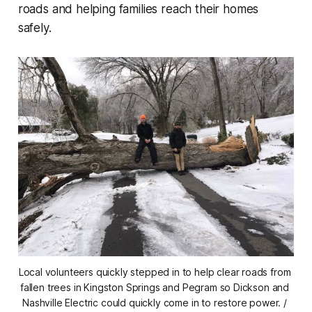
roads and helping families reach their homes
safely.
Local volunteers quickly stepped in to help clear roads from 
fallen trees in Kingston Springs and Pegram so Dickson and 
Nashville Electric could quickly come in to restore power. / 