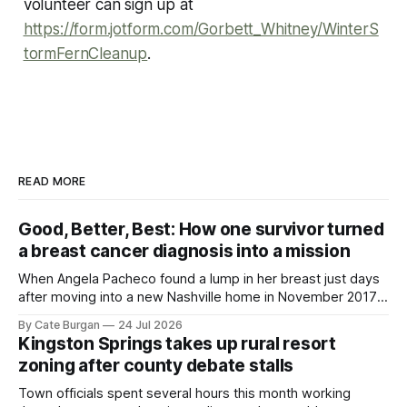
volunteer can sign up at
https://form.jotform.com/Gorbett_Whitney/WinterS
tormFernCleanup
.
READ MORE
Good, Better, Best: How one survivor turned
a breast cancer diagnosis into a mission
When Angela Pacheco found a lump in her breast just days
after moving into a new Nashville home in November 2017,
she thought she was doing everything right.
By Cate Burgan
24 Jul 2026
Kingston Springs takes up rural resort
zoning after county debate stalls
Town officials spent several hours this month working