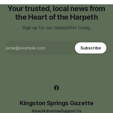
Your trusted, local news from
the Heart of the Harpeth
Sign up for our newsletter today.
Subscribe
Kingston Springs Gazette
About
Advertise
Support Us