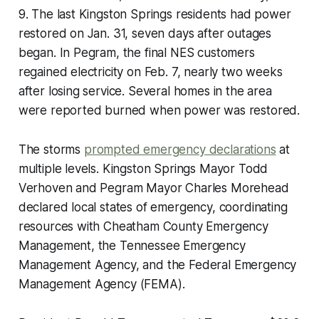
9. The last Kingston Springs residents had power
restored on Jan. 31, seven days after outages
began. In Pegram, the final NES customers
regained electricity on Feb. 7, nearly two weeks
after losing service. Several homes in the area
were reported burned when power was restored.
The storms
prompted emergency declarations
at
multiple levels. Kingston Springs Mayor Todd
Verhoven and Pegram Mayor Charles Morehead
declared local states of emergency, coordinating
resources with Cheatham County Emergency
Management, the Tennessee Emergency
Management Agency, and the Federal Emergency
Management Agency (FEMA).