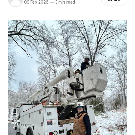
09 Feb 2026
—
3 min read