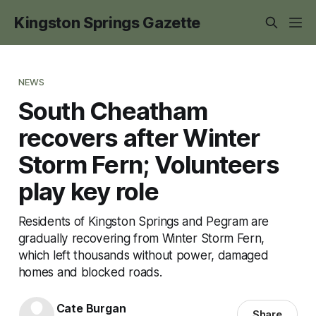
Kingston Springs Gazette
NEWS
South Cheatham
recovers after Winter
Storm Fern; Volunteers
play key role
Residents of Kingston Springs and Pegram are
gradually recovering from Winter Storm Fern,
which left thousands without power, damaged
homes and blocked roads.
Cate Burgan
Share