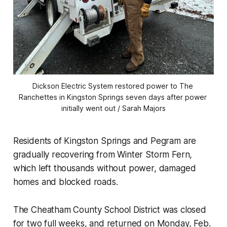
Dickson Electric System restored power to The 
Ranchettes in Kingston Springs seven days after power 
initially went out / Sarah Majors
Residents of Kingston Springs and Pegram are
gradually recovering from Winter Storm Fern,
which left thousands without power, damaged
homes and blocked roads.
The Cheatham County School District was closed
for two full weeks, and returned on Monday, Feb.