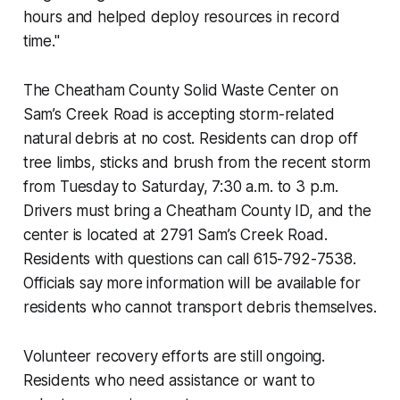
hours and helped deploy resources in record
time."
The Cheatham County Solid Waste Center on
Sam’s Creek Road is accepting storm-related
natural debris at no cost. Residents can drop off
tree limbs, sticks and brush from the recent storm
from Tuesday to Saturday, 7:30 a.m. to 3 p.m.
Drivers must bring a Cheatham County ID, and the
center is located at 2791 Sam’s Creek Road.
Residents with questions can call 615-792-7538.
Officials say more information will be available for
residents who cannot transport debris themselves.
Volunteer recovery efforts are still ongoing.
Residents who need assistance or want to