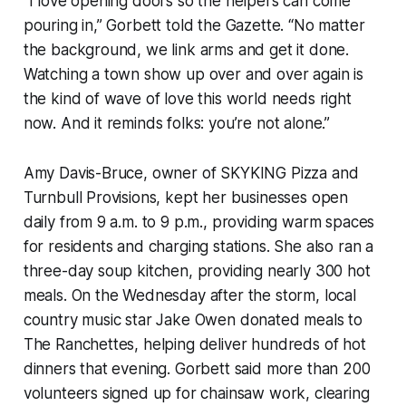
“I love opening doors so the helpers can come
pouring in,” Gorbett told the Gazette. “No matter
the background, we link arms and get it done.
Watching a town show up over and over again is
the kind of wave of love this world needs right
now. And it reminds folks: you’re not alone.”
Amy Davis-Bruce, owner of SKYKING Pizza and
Turnbull Provisions, kept her businesses open
daily from 9 a.m. to 9 p.m., providing warm spaces
for residents and charging stations. She also ran a
three-day soup kitchen, providing nearly 300 hot
meals. On the Wednesday after the storm, local
country music star Jake Owen donated meals to
The Ranchettes, helping deliver hundreds of hot
dinners that evening. Gorbett said more than 200
volunteers signed up for chainsaw work, clearing