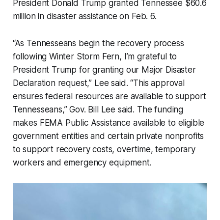
President Donald Trump granted Tennessee $60.6
million in disaster assistance on Feb. 6.
“As Tennesseans begin the recovery process
following Winter Storm Fern, I’m grateful to
President Trump for granting our Major Disaster
Declaration request,” Lee said. “This approval
ensures federal resources are available to support
Tennesseans,” Gov. Bill Lee said. The funding
makes FEMA Public Assistance available to eligible
government entities and certain private nonprofits
to support recovery costs, overtime, temporary
workers and emergency equipment.