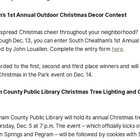
’s 1st Annual Outdoor Christmas Decor Contest
 spread Christmas cheer throughout your neighborhood? T
rough Dec. 13, you can enter South Cheatham’s 1st Annual
d by John Louallen. Complete the entry form
here
.
arded to the first, second and third place winners and wi
hristmas in the Park event on Dec. 14.
County Public Library Christmas Tree Lighting and 
m County Public Library will hold its annual Christmas tre
day, Dec. 5 at 7 p.m. The event – which officially kicks of
n Springs and Pegram – will be followed by cookies with 