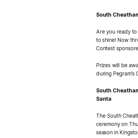
South Cheatham
Are you ready to
to shine! Now th
Contest sponsore
Prizes will be aw
during Pegram’s C
South Cheatham 
Santa
The South Cheatha
ceremony on Thurs
season in Kingsto