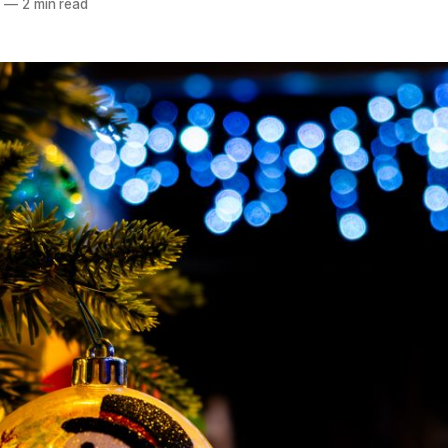
4
—
2 min read