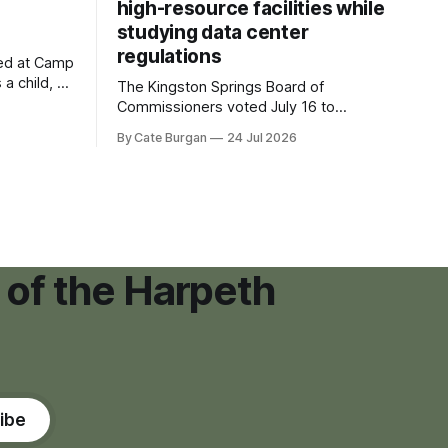
high-resource facilities while
studying data center
regulations
ved at Camp
 a child, he
The Kingston Springs Board of
eping bag
Commissioners voted July 16 to
er survivor
approve on first reading a temporary 12-
By Cate Burgan
24 Jul 2026
tments that
month moratorium on applications for
"high resource usage facilities," giving
town officials time to develop
permanent zoning regulations for
projects such as data centers.
 of the Harpeth
ibe