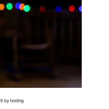
it by hosting