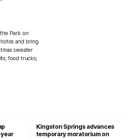
 the Park on
photos and bring
istmas sweater
its; food trucks;
mp
Kingston Springs advances
-year
temporary moratorium on