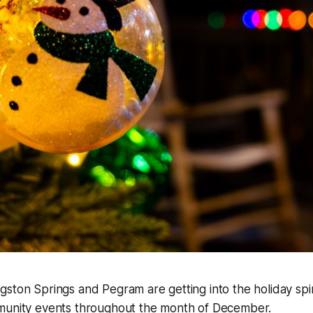
ston Springs and Pegram are getting into the holiday spir
munity events throughout the month of December.