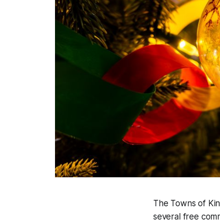
The Towns of King
several free com