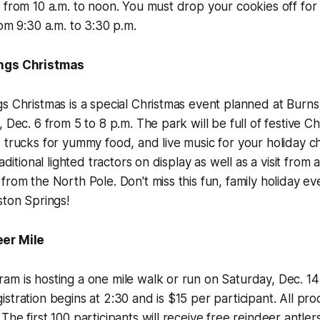
 from 10 a.m. to noon. You must drop your cookies off for
rom 9:30 a.m. to 3:30 p.m.
ings Christmas
s Christmas is a special Christmas event planned at Burns
 Dec. 6 from 5 to 8 p.m. The park will be full of festive C
 trucks for yummy food, and live music for your holiday c
raditional lighted tractors on display as well as a visit from 
from the North Pole. Don't miss this fun, family holiday ev
ston Springs!
er Mile
m is hosting a one mile walk or run on Saturday, Dec. 14 
stration begins at 2:30 and is $15 per participant. All pro
he first 100 participants will receive free reindeer antlers