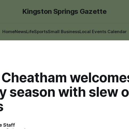
Kingston Springs Gazette
Home
News
Life
Sports
Small Business
Local Events Calendar
 Cheatham welcome
y season with slew o
s
e Staff