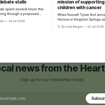
debate stalls
mission of supporting
children with cancer
als spent several hours this
king through a proposed
When Russell Tyree first arri
inance that would create a
Horizon in Kingston Springs as
gan
24 Jul 2026
g tool for large-scale rural
was carrying more than a sle
By Cate Burgan
24 Jul 2026
elopments.
and a suitcase. He was a canc
still recovering from the trea
had reshaped his childhood.
local news from the Heart
Sign up for our newsletter today.
Subscr