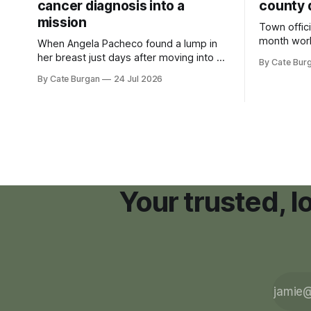
cancer diagnosis into a
county 
mission
Town offici
month wor
When Angela Pacheco found a lump in
zoning ord
her breast just days after moving into a
By Cate Bur
new plannin
new Nashville home in November 2017,
By Cate Burgan
24 Jul 2026
resort dev
she thought she was doing everything
right.
Your trusted, 