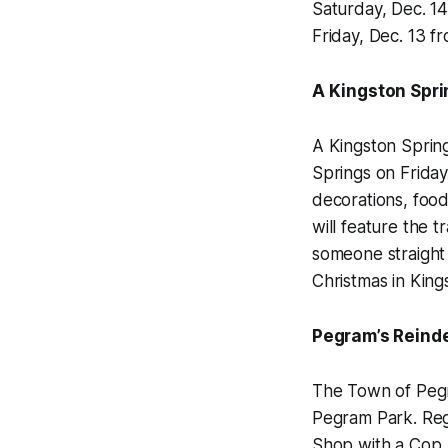
Saturday, Dec. 14
Friday, Dec. 13 f
A Kingston Spr
A Kingston Spring
Springs on Friday,
decorations, food
will feature the t
someone straight 
Christmas in King
Pegram’s Reinde
The Town of Pegra
Pegram Park. Regi
Shop with a Cop. T