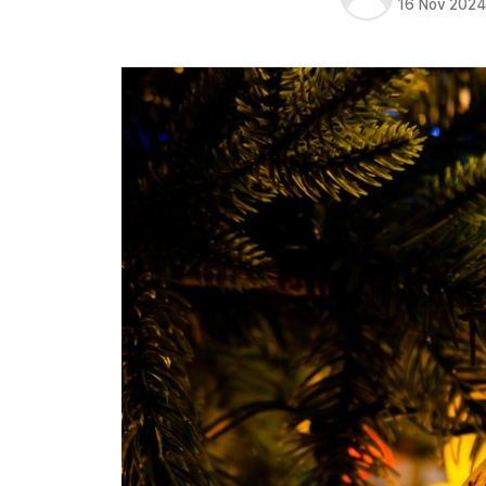
16 Nov 202