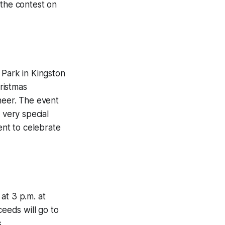
 the contest on
 Park in Kingston
hristmas
heer. The event
a very special
ent to celebrate
at 3 p.m. at
ceeds will go to
.