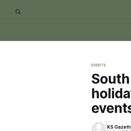
EVENTS
South
holida
event
KS Gazett