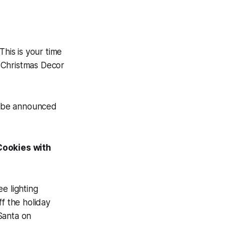
his is your time
 Christmas Decor
ll be announced
Cookies with
e lighting
f the holiday
Santa on