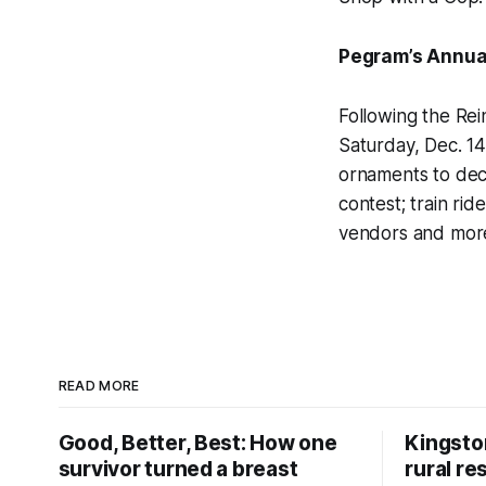
Pegram’s Annual
Following the Rei
Saturday, Dec. 14
ornaments to deco
contest; train rid
vendors and mor
READ MORE
Good, Better, Best: How one
Kingsto
survivor turned a breast
rural re