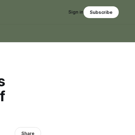
Sign in
Subscribe
s
f
Share