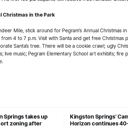
 Christmas in the Park
ndeer Mile, stick around for Pegram’s Annual Christmas in
 from 4 to 7 p.m. Visit with Santa and get free Christmas 
rate Santa’s tree. There will be a cookie crawl; ugly Chr
es; live music; Pegram Elementary School art exhibits; fire p
e.
n Springs takes up
Kingston Springs’ Ca
sort zoning after
Horizon continues 40