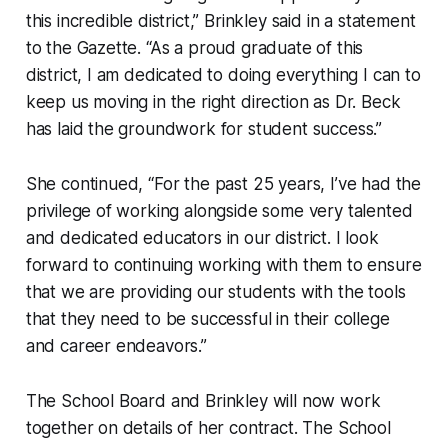
this incredible district,” Brinkley said in a statement
to the Gazette. “As a proud graduate of this
district, I am dedicated to doing everything I can to
keep us moving in the right direction as Dr. Beck
has laid the groundwork for student success.”
She continued, “For the past 25 years, I’ve had the
privilege of working alongside some very talented
and dedicated educators in our district. I look
forward to continuing working with them to ensure
that we are providing our students with the tools
that they need to be successful in their college
and career endeavors.”
The School Board and Brinkley will now work
together on details of her contract. The School