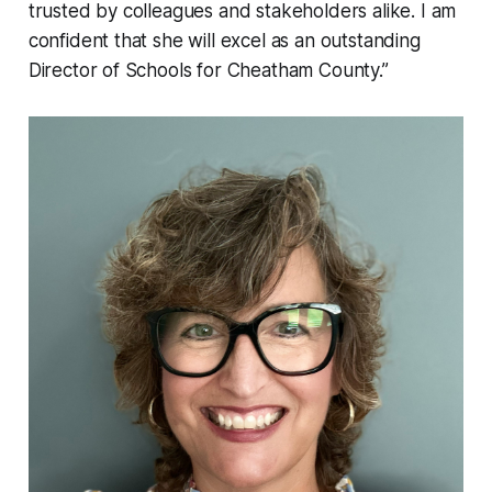
trusted by colleagues and stakeholders alike. I am
confident that she will excel as an outstanding
Director of Schools for Cheatham County.”