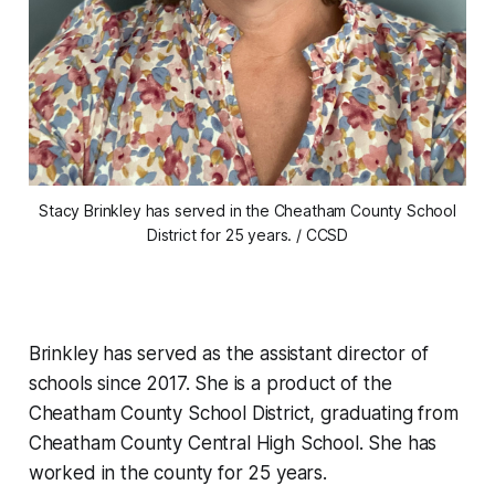
Stacy Brinkley has served in the Cheatham County School
District for 25 years. / CCSD
Brinkley has served as the assistant director of
schools since 2017. She is a product of the
Cheatham County School District, graduating from
Cheatham County Central High School. She has
worked in the county for 25 years.