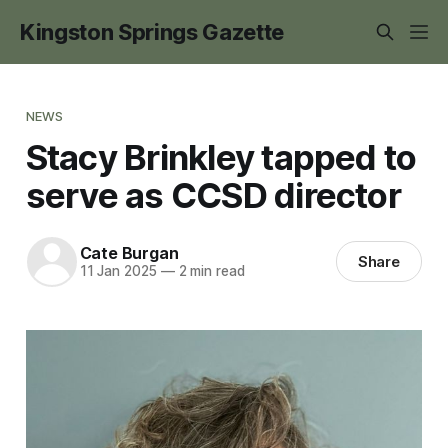
Kingston Springs Gazette
NEWS
Stacy Brinkley tapped to
serve as CCSD director
Cate Burgan
Share
11 Jan 2025
—
2 min read