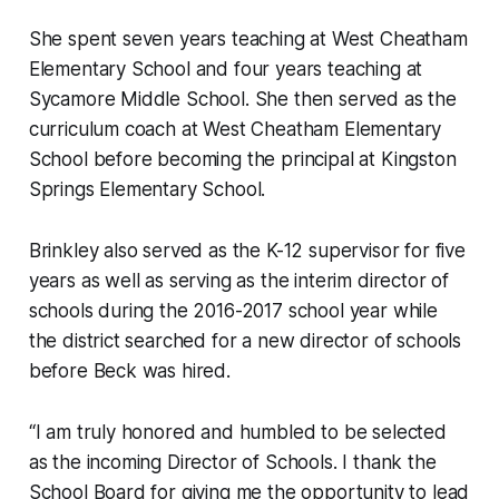
She spent seven years teaching at West Cheatham
Elementary School and four years teaching at
Sycamore Middle School. She then served as the
curriculum coach at West Cheatham Elementary
School before becoming the principal at Kingston
Springs Elementary School.
Brinkley also served as the K-12 supervisor for five
years as well as serving as the interim director of
schools during the 2016-2017 school year while
the district searched for a new director of schools
before Beck was hired.
“I am truly honored and humbled to be selected
as the incoming Director of Schools. I thank the
School Board for giving me the opportunity to lead