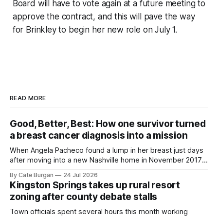
Board will have to vote again at a future meeting to
approve the contract, and this will pave the way
for Brinkley to begin her new role on July 1.
READ MORE
Good, Better, Best: How one survivor turned
a breast cancer diagnosis into a mission
When Angela Pacheco found a lump in her breast just days
after moving into a new Nashville home in November 2017,
she thought she was doing everything right.
By Cate Burgan
24 Jul 2026
Kingston Springs takes up rural resort
zoning after county debate stalls
Town officials spent several hours this month working