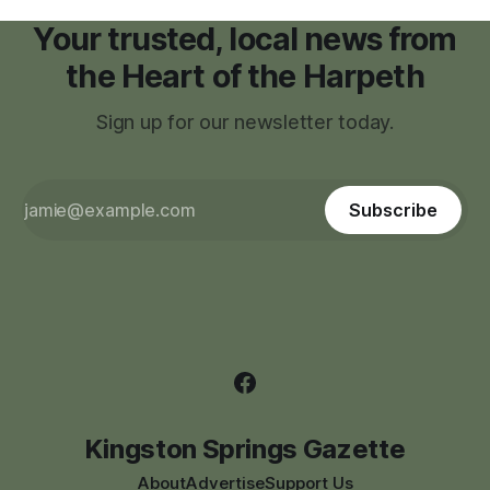
Your trusted, local news from
the Heart of the Harpeth
Sign up for our newsletter today.
Subscribe
Kingston Springs Gazette
About
Advertise
Support Us