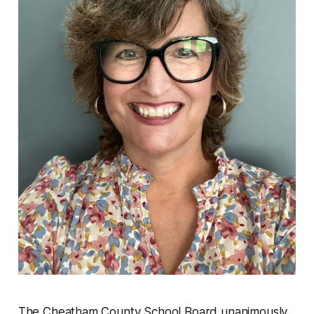
The Cheatham County School Board unanimously