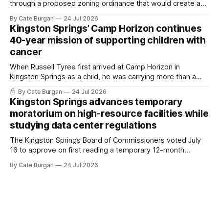
through a proposed zoning ordinance that would create a
new planning tool for large-scale rural resort developments.
By Cate Burgan
24 Jul 2026
Kingston Springs’ Camp Horizon continues
40-year mission of supporting children with
cancer
When Russell Tyree first arrived at Camp Horizon in
Kingston Springs as a child, he was carrying more than a
sleeping bag and a suitcase. He was a cancer survivor still
By Cate Burgan
24 Jul 2026
recovering from the treatments that had reshaped his
Kingston Springs advances temporary
childhood.
moratorium on high-resource facilities while
studying data center regulations
The Kingston Springs Board of Commissioners voted July
16 to approve on first reading a temporary 12-month
moratorium on applications for "high resource usage
By Cate Burgan
24 Jul 2026
facilities," giving town officials time to develop permanent
zoning regulations for projects such as data centers.