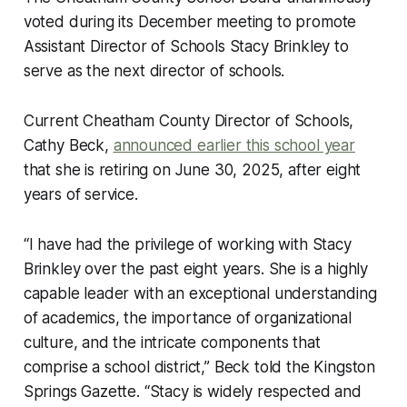
voted during its December meeting to promote
Assistant Director of Schools Stacy Brinkley to
serve as the next director of schools.
Current Cheatham County Director of Schools,
Cathy Beck,
announced earlier this school year
that she is retiring on June 30, 2025, after eight
years of service.
“I have had the privilege of working with Stacy
Brinkley over the past eight years. She is a highly
capable leader with an exceptional understanding
of academics, the importance of organizational
culture, and the intricate components that
comprise a school district,” Beck told the Kingston
Springs Gazette. “Stacy is widely respected and