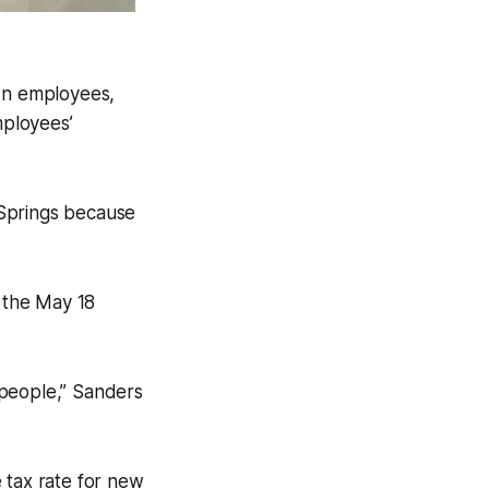
own employees,
mployees’
 Springs because
 the May 18
 people,” Sanders
 tax rate for new