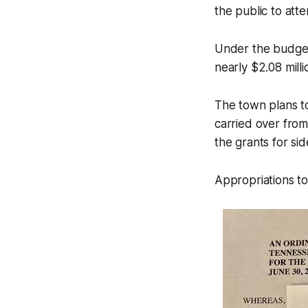
the public to att
Under the budget
nearly $2.08 milli
The town plans t
carried over from
the grants for si
Appropriations tot