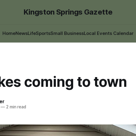
Kingston Springs Gazette
Home
News
Life
Sports
Small Business
Local Events Calendar
ikes coming to town
er
—
2 min read