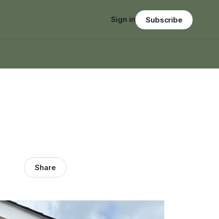
Sign in
Subscribe
Share