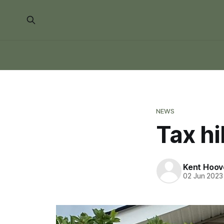
NEWS
Tax h
Kent Hoov
02 Jun 2023