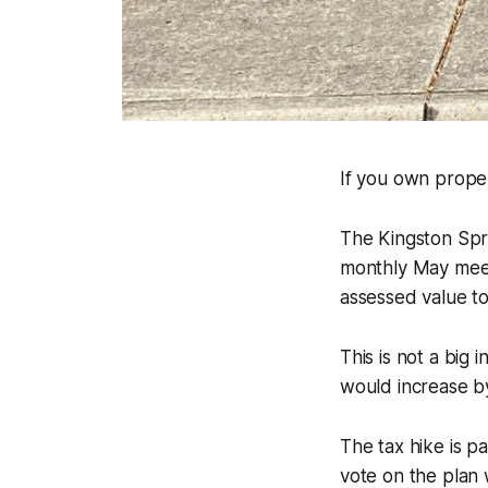
If you own proper
The Kingston Spr
monthly May meeti
assessed value to
This is not a big 
would increase b
The tax hike is pa
vote on the plan 