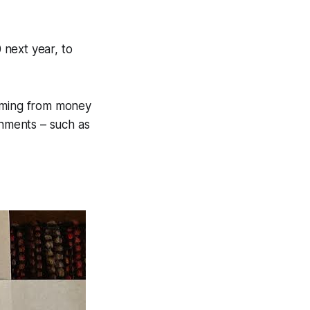
 next year, to
coming from money
rnments – such as