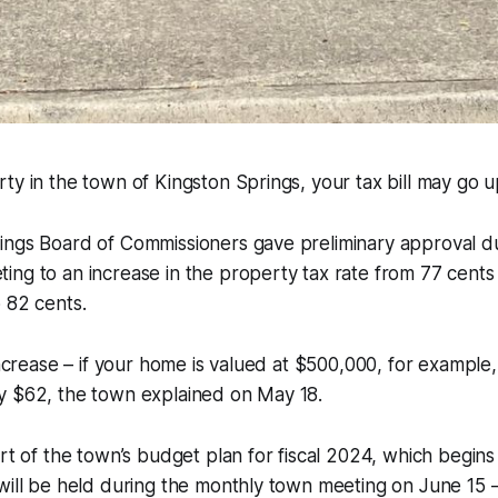
ty in the town of Kingston Springs, your tax bill may go up
ings Board of Commissioners gave preliminary approval du
ng to an increase in the property tax rate from 77 cents
 82 cents.
increase – if your home is valued at $500,000, for example,
y $62, the town explained on May 18.
rt of the town’s budget plan for fiscal 2024, which begins J
will be held during the monthly town meeting on June 15 –