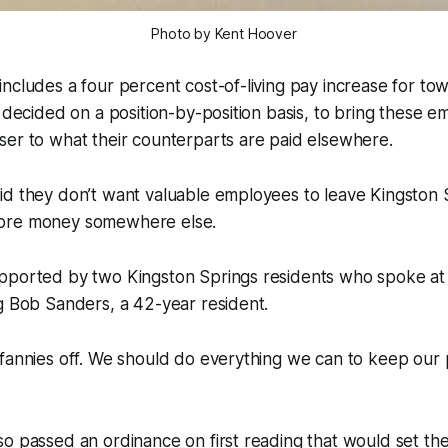
Photo by Kent Hoover
ncludes a four percent cost-of-living pay increase for t
, decided on a position-by-position basis, to bring these e
ser to what their counterparts are paid elsewhere.
id they don’t want valuable employees to leave Kingston
ore money somewhere else.
pported by two Kingston Springs residents who spoke at
g Bob Sanders, a 42-year resident.
 fannies off. We should do everything we can to keep our
o passed an ordinance on first reading that would set the