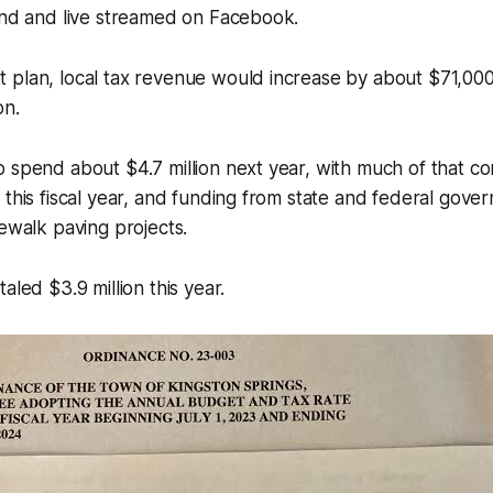
end and live streamed on Facebook.
 plan, local tax revenue would increase by about $71,000
on.
o spend about $4.7 million next year, with much of that 
 this fiscal year, and funding from state and federal gove
dewalk paving projects.
aled $3.9 million this year.