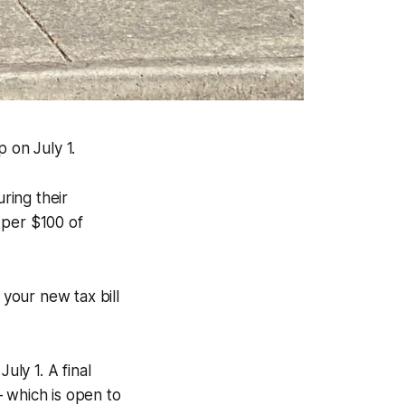
 on July 1.
ring their
 per $100 of
 your new tax bill
uly 1. A final
 which is open to