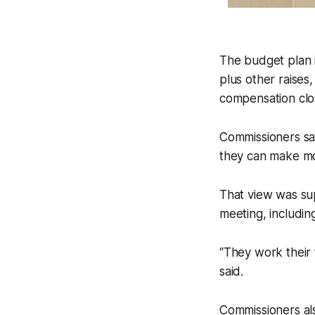
The budget plan i
plus other raises
compensation clo
Commissioners sa
they can make m
That view was su
meeting, includin
“They work their
said.
Commissioners als