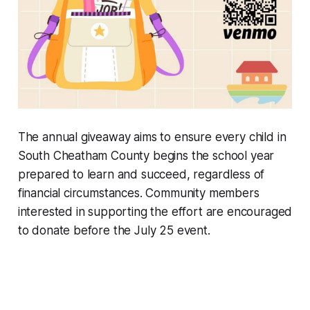
The annual giveaway aims to ensure every child in
South Cheatham County begins the school year
prepared to learn and succeed, regardless of
financial circumstances. Community members
interested in supporting the effort are encouraged
to donate before the July 25 event.