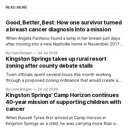
READ MORE
Good, Better, Best: How one survivor turned
a breast cancer diagnosis into a mission
When Angela Pacheco found a lump in her breast just days
after moving into a new Nashville home in November 2017,
she thought she was doing everything right.
By Cate Burgan
24 Jul 2026
Kingston Springs takes up rural resort
zoning after county debate stalls
Town officials spent several hours this month working
through a proposed zoning ordinance that would create a
new planning tool for large-scale rural resort developments.
By Cate Burgan
24 Jul 2026
Kingston Springs’ Camp Horizon continues
40-year mission of supporting children with
cancer
When Russell Tyree first arrived at Camp Horizon in
Kingston Springs as a child, he was carrying more than a