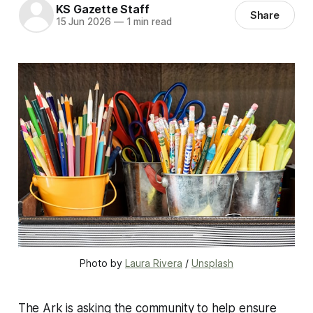
KS Gazette Staff
Share
15 Jun 2026
—
1 min read
Photo by 
Laura Rivera
 / 
Unsplash
The Ark is asking the community to help ensure