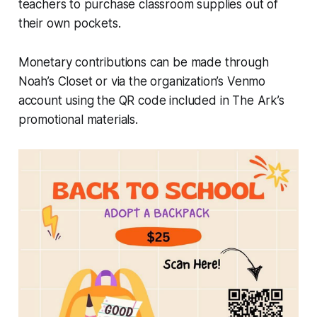
teachers to purchase classroom supplies out of
their own pockets.
Monetary contributions can be made through
Noah’s Closet or via the organization’s Venmo
account using the QR code included in The Ark’s
promotional materials.