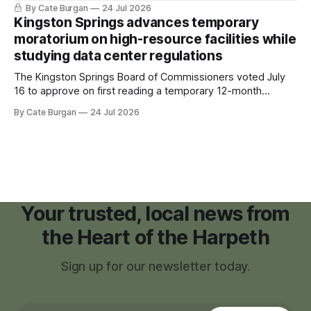
sleeping bag and a suitcase. He was a cancer survivor still
By Cate Burgan
24 Jul 2026
recovering from the treatments that had reshaped his
Kingston Springs advances temporary
childhood.
moratorium on high-resource facilities while
studying data center regulations
The Kingston Springs Board of Commissioners voted July
16 to approve on first reading a temporary 12-month
moratorium on applications for "high resource usage
By Cate Burgan
24 Jul 2026
facilities," giving town officials time to develop permanent
zoning regulations for projects such as data centers.
Your trusted, local news from
the Heart of the Harpeth
Sign up for our newsletter today.