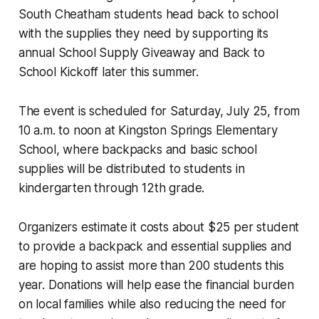
South Cheatham students head back to school
with the supplies they need by supporting its
annual School Supply Giveaway and Back to
School Kickoff later this summer.
The event is scheduled for Saturday, July 25, from
10 a.m. to noon at Kingston Springs Elementary
School, where backpacks and basic school
supplies will be distributed to students in
kindergarten through 12th grade.
Organizers estimate it costs about $25 per student
to provide a backpack and essential supplies and
are hoping to assist more than 200 students this
year. Donations will help ease the financial burden
on local families while also reducing the need for