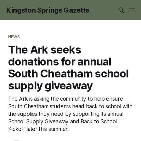
Kingston Springs Gazette
NEWS
The Ark seeks
donations for annual
South Cheatham school
supply giveaway
The Ark is asking the community to help ensure
South Cheatham students head back to school with
the supplies they need by supporting its annual
School Supply Giveaway and Back to School
Kickoff later this summer.