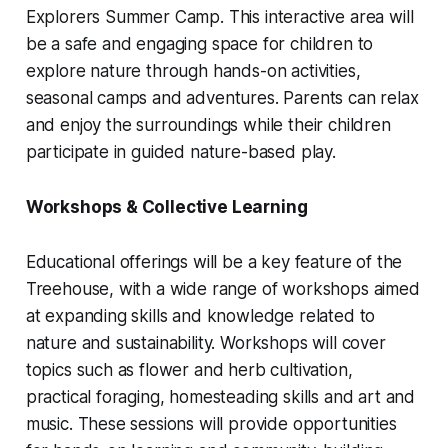
Explorers Summer Camp. This interactive area will
be a safe and engaging space for children to
explore nature through hands-on activities,
seasonal camps and adventures. Parents can relax
and enjoy the surroundings while their children
participate in guided nature-based play.
Workshops & Collective Learning
Educational offerings will be a key feature of the
Treehouse, with a wide range of workshops aimed
at expanding skills and knowledge related to
nature and sustainability. Workshops will cover
topics such as flower and herb cultivation,
practical foraging, homesteading skills and art and
music. These sessions will provide opportunities