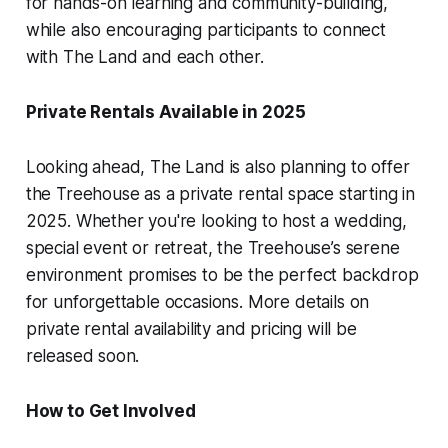
for hands-on learning and community-building,
while also encouraging participants to connect
with The Land and each other.
Private Rentals Available in 2025
Looking ahead, The Land is also planning to offer
the Treehouse as a private rental space starting in
2025. Whether you're looking to host a wedding,
special event or retreat, the Treehouse’s serene
environment promises to be the perfect backdrop
for unforgettable occasions. More details on
private rental availability and pricing will be
released soon.
How to Get Involved