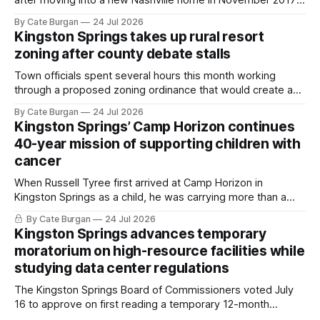
she thought she was doing everything right.
By Cate Burgan
24 Jul 2026
Kingston Springs takes up rural resort
zoning after county debate stalls
Town officials spent several hours this month working
through a proposed zoning ordinance that would create a
new planning tool for large-scale rural resort developments.
By Cate Burgan
24 Jul 2026
Kingston Springs’ Camp Horizon continues
40-year mission of supporting children with
cancer
When Russell Tyree first arrived at Camp Horizon in
Kingston Springs as a child, he was carrying more than a
sleeping bag and a suitcase. He was a cancer survivor still
By Cate Burgan
24 Jul 2026
recovering from the treatments that had reshaped his
Kingston Springs advances temporary
childhood.
moratorium on high-resource facilities while
studying data center regulations
The Kingston Springs Board of Commissioners voted July
16 to approve on first reading a temporary 12-month
moratorium on applications for "high resource usage