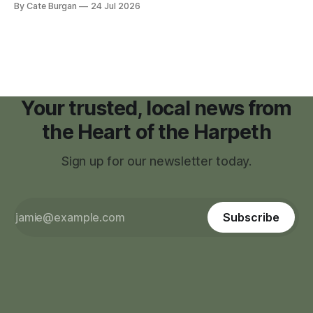
By Cate Burgan
24 Jul 2026
facilities," giving town officials time to develop permanent
zoning regulations for projects such as data centers.
Your trusted, local news from
the Heart of the Harpeth
Sign up for our newsletter today.
Subscribe