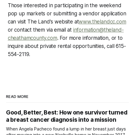
Those interested in participating in the weekend
pop up markets or submitting a vendor application
can visit The Land's website at
www.thelandcc.com
or contact them via email at
information@theland-
cheathamcounty.com
. For more information, or to
inquire about private rental opportunities, call 615-
554-2119.
READ MORE
Good, Better, Best: How one survivor turned
a breast cancer diagnosis into a mission
When Angela Pacheco found a lump in her breast just days
after moving into a new Nashville home in November 2017,