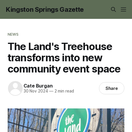
Kingston Springs Gazette
NEWS
The Land's Treehouse
transforms into new
community event space
Cate Burgan
Share
30 Nov 2024
—
2 min read