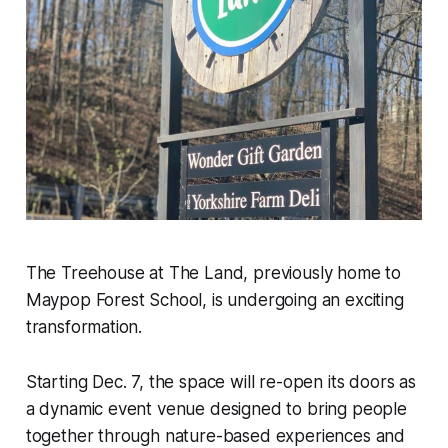
The Treehouse at The Land, previously home to
Maypop Forest School, is undergoing an exciting
transformation.
Starting Dec. 7, the space will re-open its doors as
a dynamic event venue designed to bring people
together through nature-based experiences and