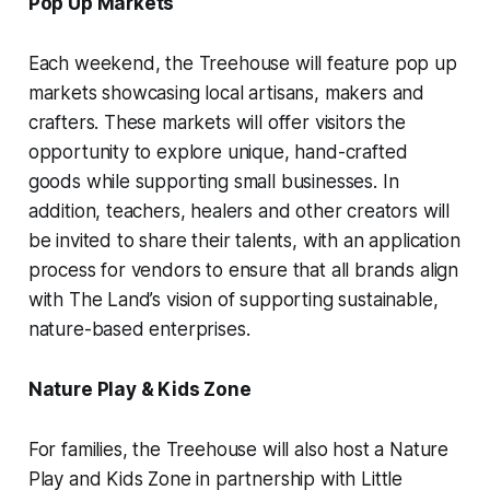
Pop Up Markets
Each weekend, the Treehouse will feature pop up
markets showcasing local artisans, makers and
crafters. These markets will offer visitors the
opportunity to explore unique, hand-crafted
goods while supporting small businesses. In
addition, teachers, healers and other creators will
be invited to share their talents, with an application
process for vendors to ensure that all brands align
with The Land’s vision of supporting sustainable,
nature-based enterprises.
Nature Play & Kids Zone
For families, the Treehouse will also host a Nature
Play and Kids Zone in partnership with Little