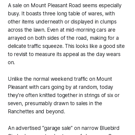
A sale on Mount Pleasant Road seems especially
busy. It boasts three long table of wares, with
other items underneath or displayed in clumps
across the lawn. Even at mid-morning cars are
arrayed on both sides of the road, making for a
delicate traffic squeeze. This looks like a good site
to revisit to measure its appeal as the day wears
on.
Unlike the normal weekend traffic on Mount
Pleasant with cars going by at random, today
they're often knitted together in strings of six or
seven, presumably drawn to sales in the
Ranchettes and beyond.
An advertised “garage sale” on narrow Bluebird