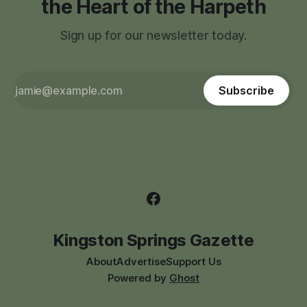
the Heart of the Harpeth
Sign up for our newsletter today.
Subscribe
Kingston Springs Gazette
About
Advertise
Support Us
Powered by
Ghost