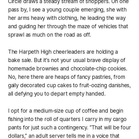
Circle draws a steady stream of shoppers. On one
pass by, I see a young couple emerging, she with
her arms heavy with clothing, he leading the way
and guiding her through the maze of vehicles that
sprawl as much on the road as off.
The Harpeth High cheerleaders are holding a
bake sale. But it's not your usual brave display of
homemade brownies and chocolate-chip cookies.
No, here there are heaps of fancy pastries, from
gaily decorated cup cakes to fruit-oozing danishes,
all defying you to depart empty handed.
I opt for a medium-size cup of coffee and begin
fishing into the roll of quarters I carry in my cargo
pants for just such a contingency. “That will be four
dollars,” an adult server tells me in a voice that