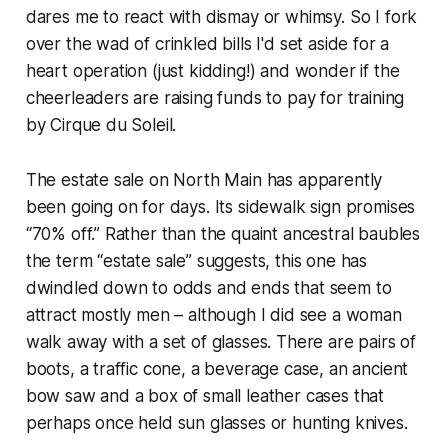
dares me to react with dismay or whimsy. So I fork
over the wad of crinkled bills I'd set aside for a
heart operation (just kidding!) and wonder if the
cheerleaders are raising funds to pay for training
by Cirque du Soleil.
The estate sale on North Main has apparently
been going on for days. Its sidewalk sign promises
“70% off.” Rather than the quaint ancestral baubles
the term “estate sale” suggests, this one has
dwindled down to odds and ends that seem to
attract mostly men – although I did see a woman
walk away with a set of glasses. There are pairs of
boots, a traffic cone, a beverage case, an ancient
bow saw and a box of small leather cases that
perhaps once held sun glasses or hunting knives.