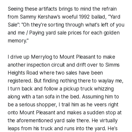
Seeing these artifacts brings to mind the refrain
from Sammy Kershaw's woeful 1992 ballad, “Yard
Sale”: "Oh they're sorting through what's left of you
and me / Paying yard sale prices for each golden
memory."
I drive up Merrylog to Mount Pleasant to make
another inspection circuit and drift over to Simms
Heights Road where two sales have been
registered. But finding nothing there to waylay me,
I turn back and follow a pickup truck whizzing
along with a tan sofa in the bed. Assuming him to
be a serious shopper, I trail him as he veers right
onto Mount Pleasant and makes a sudden stop at
the aforementioned yard sale there. He virtually
leaps from his truck and runs into the yard. He's