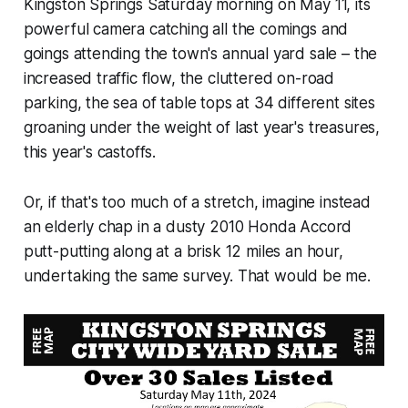
Kingston Springs Saturday morning on May 11, its
powerful camera catching all the comings and
goings attending the town's annual yard sale – the
increased traffic flow, the cluttered on-road
parking, the sea of table tops at 34 different sites
groaning under the weight of last year's treasures,
this year's castoffs.
Or, if that's too much of a stretch, imagine instead
an elderly chap in a dusty 2010 Honda Accord
putt-putting along at a brisk 12 miles an hour,
undertaking the same survey. That would be me.