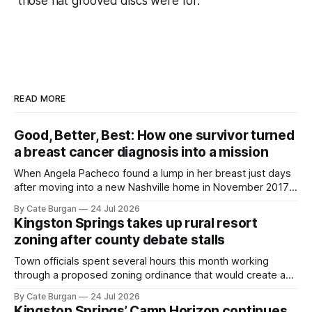
those flat grooved discs were for.
READ MORE
Good, Better, Best: How one survivor turned
a breast cancer diagnosis into a mission
When Angela Pacheco found a lump in her breast just days
after moving into a new Nashville home in November 2017,
she thought she was doing everything right.
By Cate Burgan
24 Jul 2026
Kingston Springs takes up rural resort
zoning after county debate stalls
Town officials spent several hours this month working
through a proposed zoning ordinance that would create a
new planning tool for large-scale rural resort developments.
By Cate Burgan
24 Jul 2026
Kingston Springs’ Camp Horizon continues