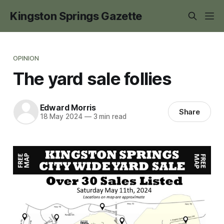
Kingston Springs Gazette
OPINION
The yard sale follies
Edward Morris
Share
18 May 2024
—
3 min read