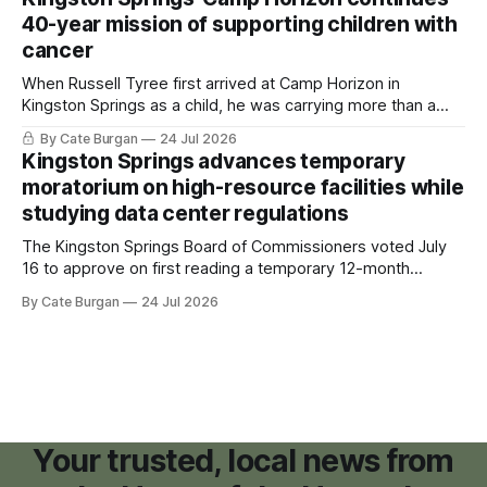
40-year mission of supporting children with
cancer
When Russell Tyree first arrived at Camp Horizon in
Kingston Springs as a child, he was carrying more than a
sleeping bag and a suitcase. He was a cancer survivor still
By Cate Burgan
24 Jul 2026
recovering from the treatments that had reshaped his
Kingston Springs advances temporary
childhood.
moratorium on high-resource facilities while
studying data center regulations
The Kingston Springs Board of Commissioners voted July
16 to approve on first reading a temporary 12-month
moratorium on applications for "high resource usage
By Cate Burgan
24 Jul 2026
facilities," giving town officials time to develop permanent
zoning regulations for projects such as data centers.
Your trusted, local news from