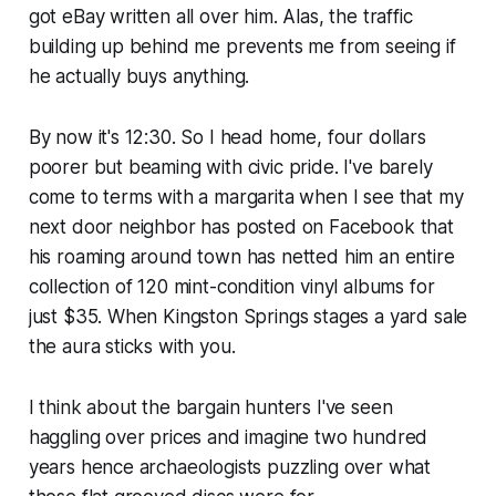
got eBay written all over him. Alas, the traffic
building up behind me prevents me from seeing if
he actually buys anything.
By now it's 12:30. So I head home, four dollars
poorer but beaming with civic pride. I've barely
come to terms with a margarita when I see that my
next door neighbor has posted on Facebook that
his roaming around town has netted him an entire
collection of 120 mint-condition vinyl albums for
just $35. When Kingston Springs stages a yard sale
the aura sticks with you.
I think about the bargain hunters I've seen
haggling over prices and imagine two hundred
years hence archaeologists puzzling over what