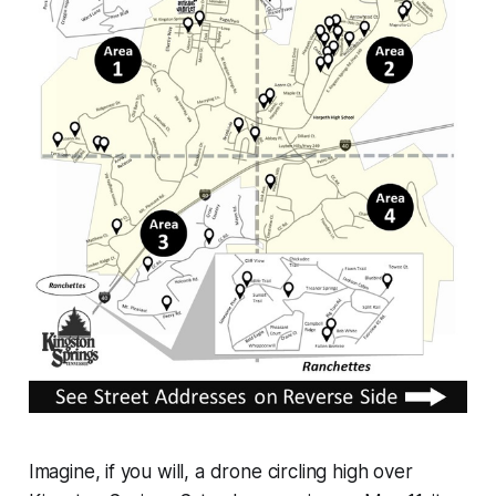
Imagine, if you will, a drone circling high over