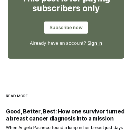
subscribers only
Subscribe now
Already have an account?
Sign in
READ MORE
Good, Better, Best: How one survivor turned
a breast cancer diagnosis into a mission
When Angela Pacheco found a lump in her breast just days