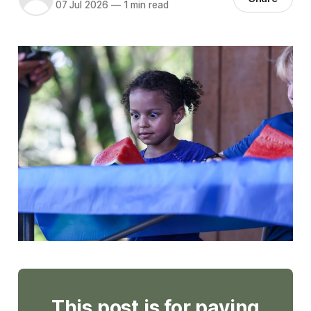
07 Jul 2026
—
1 min read
This post is for paying