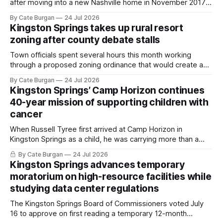
after moving into a new Nashville home in November 2017,
she thought she was doing everything right.
By Cate Burgan
24 Jul 2026
Kingston Springs takes up rural resort
zoning after county debate stalls
Town officials spent several hours this month working
through a proposed zoning ordinance that would create a
new planning tool for large-scale rural resort developments.
By Cate Burgan
24 Jul 2026
Kingston Springs’ Camp Horizon continues
40-year mission of supporting children with
cancer
When Russell Tyree first arrived at Camp Horizon in
Kingston Springs as a child, he was carrying more than a
sleeping bag and a suitcase. He was a cancer survivor still
By Cate Burgan
24 Jul 2026
recovering from the treatments that had reshaped his
Kingston Springs advances temporary
childhood.
moratorium on high-resource facilities while
studying data center regulations
The Kingston Springs Board of Commissioners voted July
16 to approve on first reading a temporary 12-month