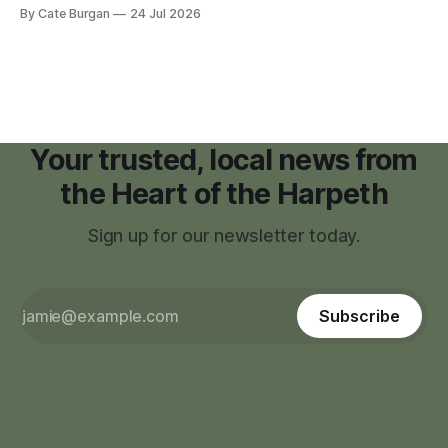
moratorium on applications for "high resource usage
By Cate Burgan
24 Jul 2026
facilities," giving town officials time to develop permanent
zoning regulations for projects such as data centers.
Your trusted, local news from
the Heart of the Harpeth
Sign up for our newsletter today.
Subscribe