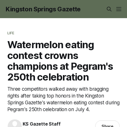
Kingston Springs Gazette
LIFE
Watermelon eating
contest crowns
champions at Pegram's
250th celebration
Three competitors walked away with bragging
rights after taking top honors in the Kingston
Springs Gazette's watermelon eating contest during
Pegram's 250th celebration on July 4.
KS Gazette Staff
Share