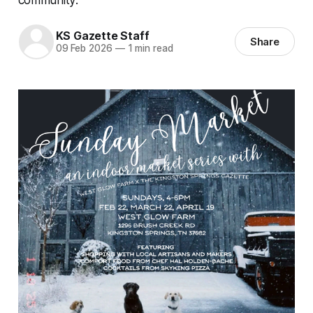
KS Gazette Staff
Share
09 Feb 2026
—
1 min read