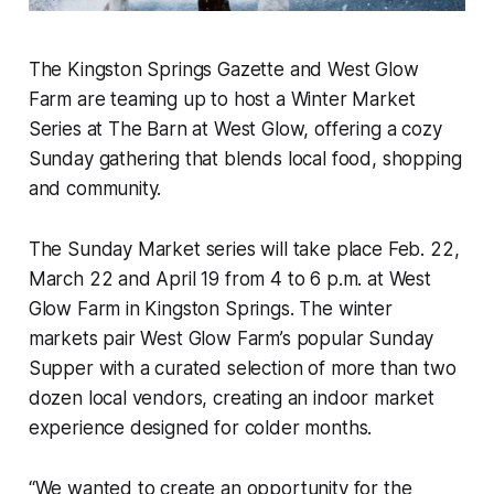
The Kingston Springs Gazette and West Glow
Farm are teaming up to host a Winter Market
Series at The Barn at West Glow, offering a cozy
Sunday gathering that blends local food, shopping
and community.
The Sunday Market series will take place Feb. 22,
March 22 and April 19 from 4 to 6 p.m. at West
Glow Farm in Kingston Springs. The winter
markets pair West Glow Farm’s popular Sunday
Supper with a curated selection of more than two
dozen local vendors, creating an indoor market
experience designed for colder months.
“We wanted to create an opportunity for the