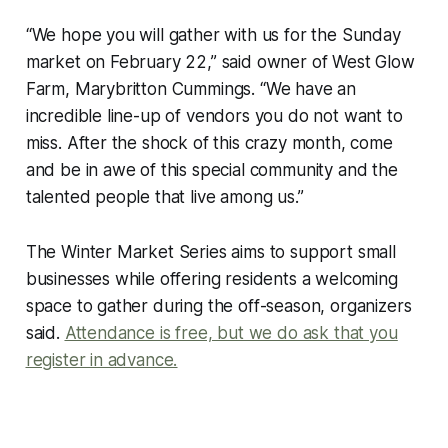
“We hope you will gather with us for the Sunday
market on February 22,” said owner of West Glow
Farm, Marybritton Cummings. “We have an
incredible line-up of vendors you do not want to
miss. After the shock of this crazy month, come
and be in awe of this special community and the
talented people that live among us.”
The Winter Market Series aims to support small
businesses while offering residents a welcoming
space to gather during the off-season, organizers
said.
Attendance is free, but we do ask that you
register in advance.