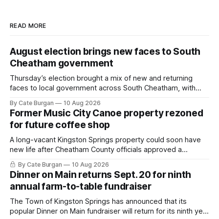
READ MORE
August election brings new faces to South
Cheatham government
Thursday’s election brought a mix of new and returning
faces to local government across South Cheatham, with
contested races in Pegram and Kingston Springs producing
By Cate Burgan
10 Aug 2026
several narrow victories and setting up a number of
Former Music City Canoe property rezoned
November showdowns.
for future coffee shop
A long-vacant Kingston Springs property could soon have
new life after Cheatham County officials approved a
rezoning request that would allow a coffee shop, bakery
By Cate Burgan
10 Aug 2026
and small retail space at the former Music City Canoe site.
Dinner on Main returns Sept. 20 for ninth
annual farm-to-table fundraiser
The Town of Kingston Springs has announced that its
popular Dinner on Main fundraiser will return for its ninth year