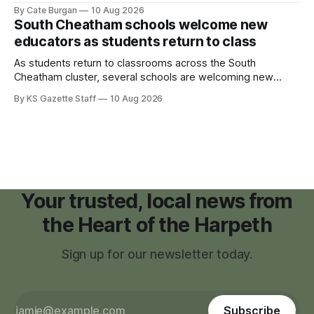
on Sunday, Sept. 20, with tickets now on sale for what has
By Cate Burgan
10 Aug 2026
become one of the community's signature annual events.
South Cheatham schools welcome new
educators as students return to class
As students return to classrooms across the South
Cheatham cluster, several schools are welcoming new
teachers and staff members while continuing to fill a handful
By KS Gazette Staff
10 Aug 2026
of open positions ahead of the new school year.
Your trusted, local news from
the Heart of the Harpeth
Sign up for our newsletter today.
Subscribe