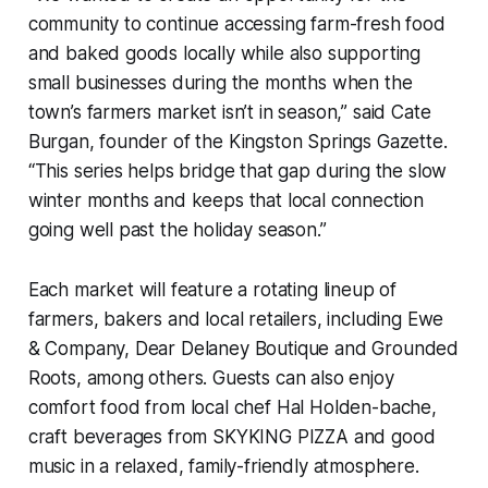
community to continue accessing farm-fresh food
and baked goods locally while also supporting
small businesses during the months when the
town’s farmers market isn’t in season,” said Cate
Burgan, founder of the Kingston Springs Gazette.
“This series helps bridge that gap during the slow
winter months and keeps that local connection
going well past the holiday season.”
Each market will feature a rotating lineup of
farmers, bakers and local retailers, including Ewe
& Company, Dear Delaney Boutique and Grounded
Roots, among others. Guests can also enjoy
comfort food from local chef Hal Holden-bache,
craft beverages from SKYKING PIZZA and good
music in a relaxed, family-friendly atmosphere.