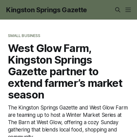
Kingston Springs Gazette
SMALL BUSINESS
West Glow Farm,
Kingston Springs
Gazette partner to
extend farmer’s market
season
The Kingston Springs Gazette and West Glow Farm
are teaming up to host a Winter Market Series at
The Barn at West Glow, offering a cozy Sunday
gathering that blends local food, shopping and
community.