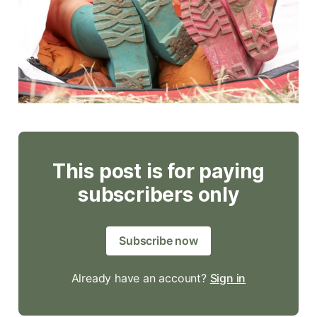
This post is for paying
subscribers only
Subscribe now
Already have an account?
Sign in