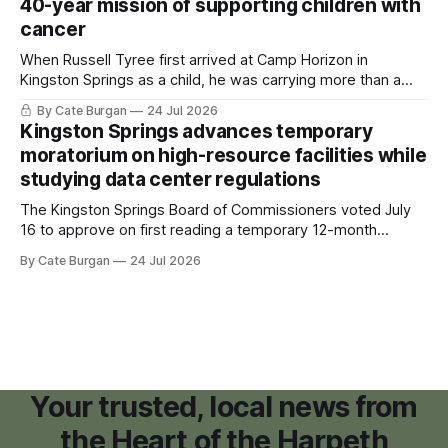
40-year mission of supporting children with
cancer
When Russell Tyree first arrived at Camp Horizon in
Kingston Springs as a child, he was carrying more than a
sleeping bag and a suitcase. He was a cancer survivor still
By Cate Burgan
24 Jul 2026
recovering from the treatments that had reshaped his
Kingston Springs advances temporary
childhood.
moratorium on high-resource facilities while
studying data center regulations
The Kingston Springs Board of Commissioners voted July
16 to approve on first reading a temporary 12-month
moratorium on applications for "high resource usage
By Cate Burgan
24 Jul 2026
facilities," giving town officials time to develop permanent
zoning regulations for projects such as data centers.
Your trusted, local news from
the Heart of the Harpeth