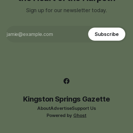
Sign up for our newsletter today.
Subscribe
Kingston Springs Gazette
About
Advertise
Support Us
Powered by
Ghost