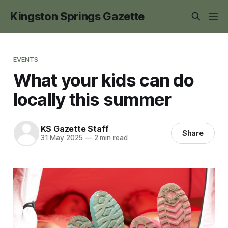
Kingston Springs Gazette
EVENTS
What your kids can do
locally this summer
KS Gazette Staff
Share
31 May 2025
—
2 min read