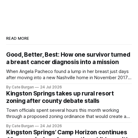
READ MORE
Good, Better, Best: How one survivor turned
a breast cancer diagnosis into a mission
When Angela Pacheco found a lump in her breast just days
after moving into a new Nashville home in November 2017,
she thought she was doing everything right.
By Cate Burgan
24 Jul 2026
Kingston Springs takes up rural resort
zoning after county debate stalls
Town officials spent several hours this month working
through a proposed zoning ordinance that would create a
new planning tool for large-scale rural resort developments.
By Cate Burgan
24 Jul 2026
Kingston Springs’ Camp Horizon continues