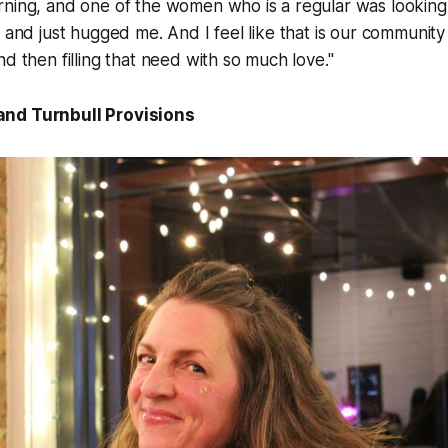
rning, and one of the women who is a regular was looking
 and just hugged me. And I feel like that is our community in
nd then filling that need with so much love."
nd Turnbull Provisions