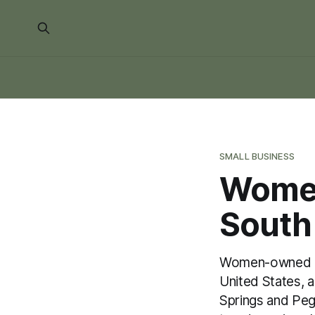
SMALL BUSINESS
Women
South
Women-owned bus
United States, 
Springs and Peg