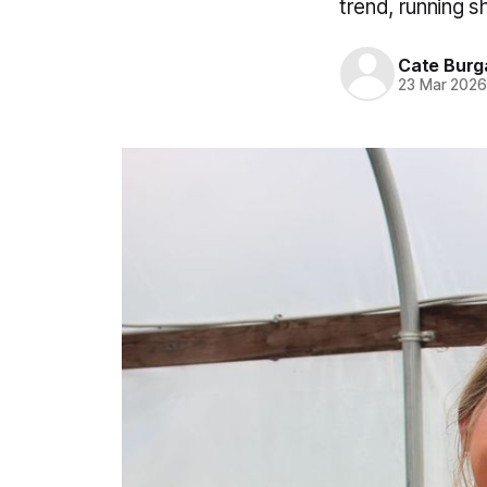
trend, running s
Cate Burg
23 Mar 202