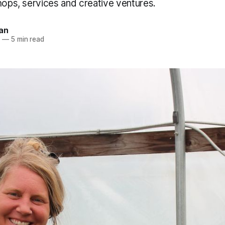
hops, services and creative ventures.
an
6
—
5 min read