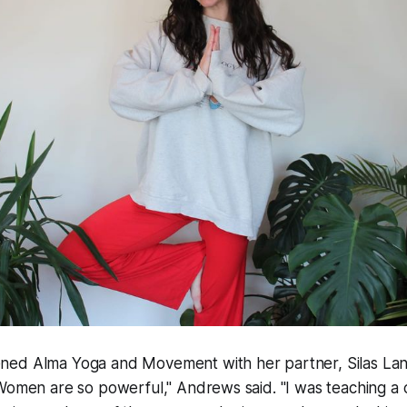
ed Alma Yoga and Movement with her partner, Silas Lan
Women are so powerful," Andrews said. "I was teaching a c