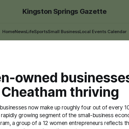
Kingston Springs Gazette
Home
News
Life
Sports
Small Business
Local Events Calendar
-owned businesses
 Cheatham thriving
inesses now make up roughly four out of every 10 
a rapidly growing segment of the small-business econ
ram, a group of a 12 women entrepreneurs reflects th