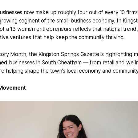
nesses now make up roughly four out of every 10 firms 
 growing segment of the small-business economy. In Kings
f a 13 women entrepreneurs reflects that national trend,
tive ventures that help keep the community thriving.
ory Month, the Kingston Springs Gazette is highlighting 
ed businesses in South Cheatham — from retail and welln
re helping shape the town’s local economy and community 
 Movement