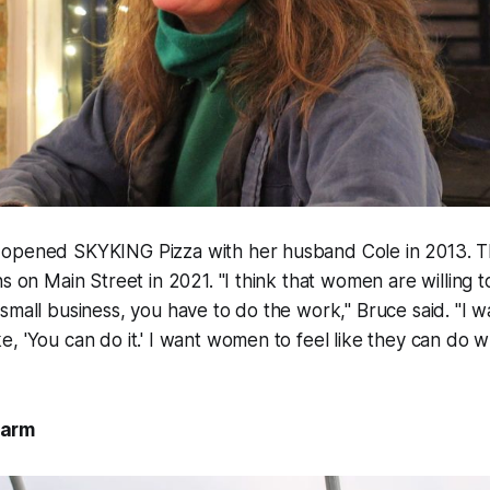
opened SKYKING Pizza with her husband Cole in 2013. T
ns on Main Street in 2021. "I think that women are willing 
small business, you have to do the work," Bruce said. "I
, 'You can do it.' I want women to feel like they can do 
Farm