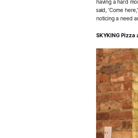
having a hard mo
said, 'Come here,'
noticing a need a
SKYKING Pizza a