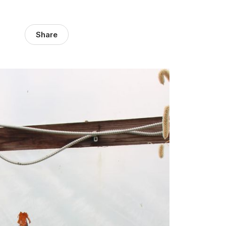
Share