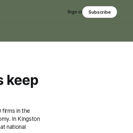
Sign in
Subscribe
 keep
firms in the
omy. In Kingston
at national