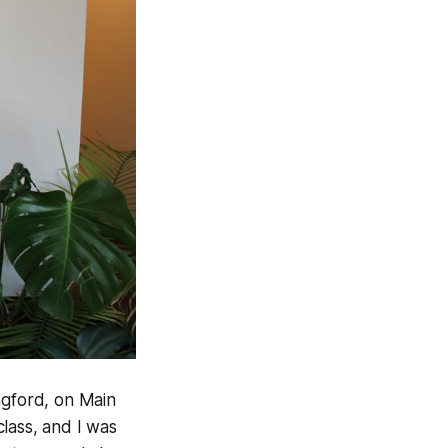
gford, on Main
lass, and I was