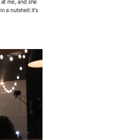
 at me, and she
 a nutshell: it's