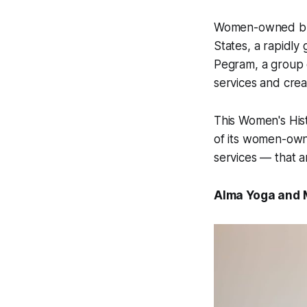
Women-owned busi
States, a rapidly
Pegram, a group o
services and crea
This Women's Hist
of its women-own
services — that a
Alma Yoga and