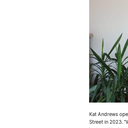
Kat Andrews open
Street in 2023. "