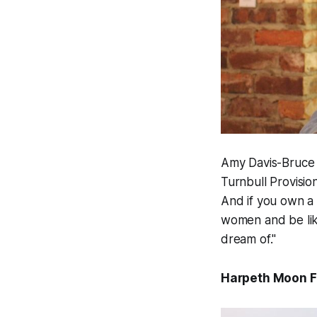
Amy Davis-Bruce 
Turnbull Provisio
And if you own a 
women and be like
dream of."
Harpeth Moon 