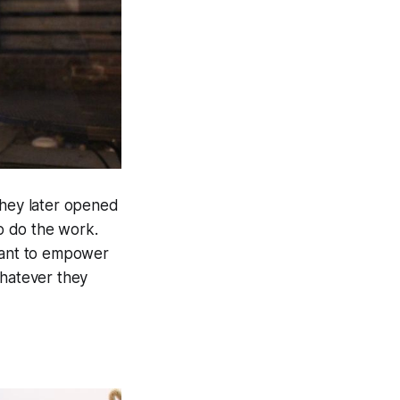
hey later opened
to do the work.
 want to empower
whatever they