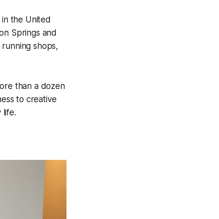
in the United
ton Springs and
 running shops,
more than a dozen
ess to creative
life.