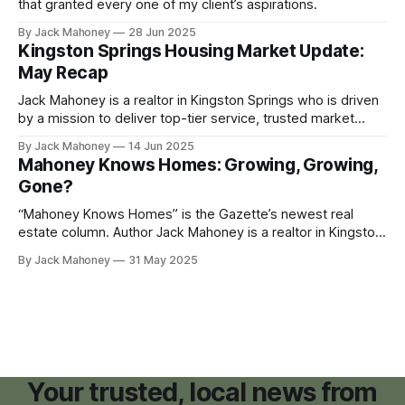
that granted every one of my client’s aspirations.
By Jack Mahoney
28 Jun 2025
Kingston Springs Housing Market Update:
May Recap
Jack Mahoney is a realtor in Kingston Springs who is driven
by a mission to deliver top-tier service, trusted market
insight and meaningful value to the community he calls
By Jack Mahoney
14 Jun 2025
home. Check out the Gazette's newest real estate column,
Mahoney Knows Homes: Growing, Growing,
"Mahoney Knows Homes." For those of you
Gone?
“Mahoney Knows Homes” is the Gazette’s newest real
estate column. Author Jack Mahoney is a realtor in Kingston
Springs who is driven by a mission to deliver top-tier
By Jack Mahoney
31 May 2025
service, trusted market insight and meaningful value to the
community he calls home. As the landscape of downtown
Kingston Springs
Your trusted, local news from