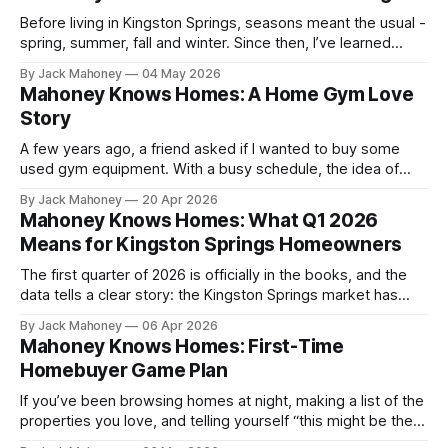
Before living in Kingston Springs, seasons meant the usual -
spring, summer, fall and winter. Since then, I’ve learned
there are unofficial seasons that tell you a lot more about
By Jack Mahoney
04 May 2026
where you live.
Mahoney Knows Homes: A Home Gym Love
Story
A few years ago, a friend asked if I wanted to buy some
used gym equipment. With a busy schedule, the idea of
having something at home for the days I couldn’t make it to
By Jack Mahoney
20 Apr 2026
the gym made a lot of sense. I took him up on it, and my
Mahoney Knows Homes: What Q1 2026
garage has never been the same since.
Means for Kingston Springs Homeowners
The first quarter of 2026 is officially in the books, and the
data tells a clear story: the Kingston Springs market has
shifted.
By Jack Mahoney
06 Apr 2026
Mahoney Knows Homes: First-Time
Homebuyer Game Plan
If you’ve been browsing homes at night, making a list of the
properties you love, and telling yourself “this might be the
year,” you’re not alone.