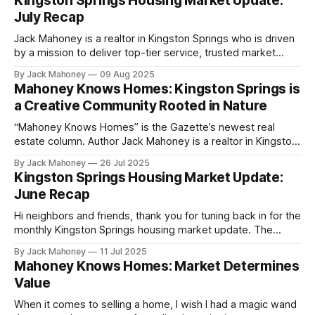
Kingston Springs Housing Market Update:
pour money into updates just to sell.
July Recap
Jack Mahoney is a realtor in Kingston Springs who is driven
by a mission to deliver top-tier service, trusted market
insight and meaningful value to the community he calls
By Jack Mahoney
09 Aug 2025
home. Check out the Gazette's latest real estate column,
Mahoney Knows Homes: Kingston Springs is
"Mahoney Knows Homes." Recent reports on the
a Creative Community Rooted in Nature
“Mahoney Knows Homes” is the Gazette’s newest real
estate column. Author Jack Mahoney is a realtor in Kingston
Springs who is driven by a mission to deliver top-tier
By Jack Mahoney
26 Jul 2025
service, trusted market insight and meaningful value to the
Kingston Springs Housing Market Update:
community he calls home. This week in “Mahoney Knows
June Recap
Homes,” I
Hi neighbors and friends, thank you for tuning back in for the
monthly Kingston Springs housing market update. The
purpose of this article is to keep you informed on how our
By Jack Mahoney
11 Jul 2025
market is evolving throughout the year whether you're
Mahoney Knows Homes: Market Determines
buying, selling or just curious.
Value
When it comes to selling a home, I wish I had a magic wand