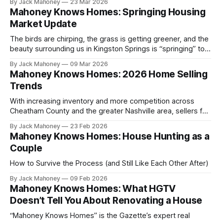
By Jack Mahoney
23 Mar 2026
Mahoney Knows Homes: Springing Housing
Market Update
The birds are chirping, the grass is getting greener, and the
beauty surrounding us in Kingston Springs is “springing” to
life. As we look forward to brighter, longer and warmer
By Jack Mahoney
09 Mar 2026
days, this time of year often marks change in many ways,
Mahoney Knows Homes: 2026 Home Selling
and the housing market is no exception.
Trends
With increasing inventory and more competition across
Cheatham County and the greater Nashville area, sellers for
the first time in years are facing a market that has
By Jack Mahoney
23 Feb 2026
expectations. Gone are the days where you could stick a
Mahoney Knows Homes: House Hunting as a
sign in the yard and have multiple offers by the weekend.
Couple
How to Survive the Process (and Still Like Each Other After)
By Jack Mahoney
09 Feb 2026
Mahoney Knows Homes: What HGTV
Doesn’t Tell You About Renovating a House
“Mahoney Knows Homes” is the Gazette’s expert real