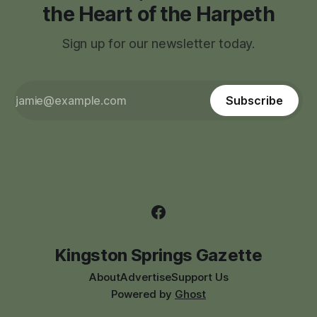
the Heart of the Harpeth
Sign up for our newsletter today.
Subscribe
Kingston Springs Gazette
About
Advertise
Support Us
Powered by
Ghost