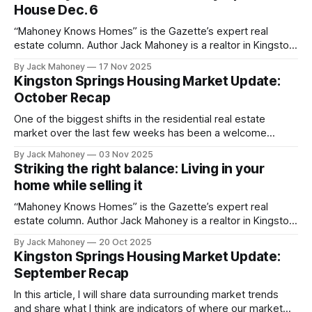
House Dec. 6
“Mahoney Knows Homes” is the Gazette’s expert real
estate column. Author Jack Mahoney is a realtor in Kingston
Springs who is driven by a mission to deliver top-tier
By Jack Mahoney
17 Nov 2025
service, trusted market insight and meaningful value to the
Kingston Springs Housing Market Update:
community he calls home. The holiday season is here! A
October Recap
time
One of the biggest shifts in the residential real estate
market over the last few weeks has been a welcome
decrease in interest rates.
By Jack Mahoney
03 Nov 2025
Striking the right balance: Living in your
home while selling it
“Mahoney Knows Homes” is the Gazette’s expert real
estate column. Author Jack Mahoney is a realtor in Kingston
Springs who is driven by a mission to deliver top-tier
By Jack Mahoney
20 Oct 2025
service, trusted market insight and meaningful value to the
Kingston Springs Housing Market Update:
community he calls home. Selling your home while still living
September Recap
in
In this article, I will share data surrounding market trends
and share what I think are indicators of where our market