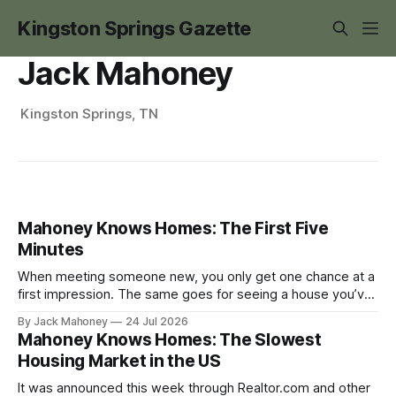
Kingston Springs Gazette
Jack Mahoney
Kingston Springs, TN
Mahoney Knows Homes: The First Five
Minutes
When meeting someone new, you only get one chance at a
first impression. The same goes for seeing a house you’ve
never been in before.
By Jack Mahoney
24 Jul 2026
Mahoney Knows Homes: The Slowest
Housing Market in the US
It was announced this week through Realtor.com and other