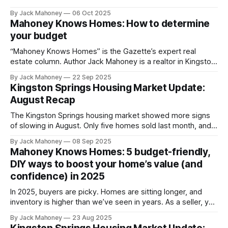
may be heading in the next few months.
By Jack Mahoney
06 Oct 2025
Mahoney Knows Homes: How to determine
your budget
“Mahoney Knows Homes” is the Gazette’s expert real
estate column. Author Jack Mahoney is a realtor in Kingston
Springs who is driven by a mission to deliver top-tier
By Jack Mahoney
22 Sep 2025
service, trusted market insight and meaningful value to the
Kingston Springs Housing Market Update:
community he calls home. When it comes to buying a
August Recap
home,
The Kingston Springs housing market showed more signs
of slowing in August. Only five homes sold last month, and
the average time on market has stretched to 73 days
By Jack Mahoney
08 Sep 2025
compared to just 17 days a year ago. With almost 8 months
Mahoney Knows Homes: 5 budget-friendly,
of supply, we are officially in buyer’s market
DIY ways to boost your home’s value (and
confidence) in 2025
In 2025, buyers are picky. Homes are sitting longer, and
inventory is higher than we’ve seen in years. As a seller, you
may feel pressure to tackle projects, but maybe you don’t
By Jack Mahoney
23 Aug 2025
know where to start, don’t have the time or don’t want to