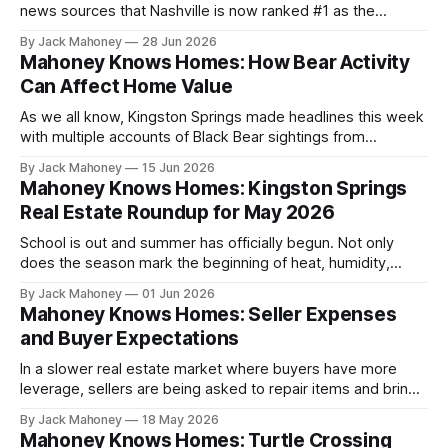
news sources that Nashville is now ranked #1 as the
“slowest housing market in the nation”. You’d think we are
By Jack Mahoney
28 Jun 2026
living in the twilight zone reading this headline, but it’s true!
Mahoney Knows Homes: How Bear Activity
Well.. somewhat, at least.
Can Affect Home Value
As we all know, Kingston Springs made headlines this week
with multiple accounts of Black Bear sightings from
residents.
By Jack Mahoney
15 Jun 2026
Mahoney Knows Homes: Kingston Springs
Real Estate Roundup for May 2026
School is out and summer has officially begun. Not only
does the season mark the beginning of heat, humidity,
vacations and other fun activities – it also signifies the time
By Jack Mahoney
01 Jun 2026
of year when the real estate market picks up a lot of
Mahoney Knows Homes: Seller Expenses
activity.
and Buyer Expectations
In a slower real estate market where buyers have more
leverage, sellers are being asked to repair items and bring
homes to a certain standard in order to attract buyers and
By Jack Mahoney
18 May 2026
ultimately sell their home.
Mahoney Knows Homes: Turtle Crossing