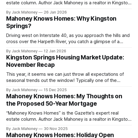
estate column. Author Jack Mahoney is a realtor in Kingston
Springs who is driven by a mission to deliver top-tier
By Jack Mahoney
26 Jan 2026
service, trusted market insight and meaningful value to the
Mahoney Knows Homes: Why Kingston
community he calls home.
Springs?
Driving west on Interstate 40, as you approach the hills and
cross over the Harpeth River, you catch a glimpse of a
towering rock bluff, just before veering off onto the exit
By Jack Mahoney
12 Jan 2026
where the town’s gas stations are located. Well Dorothy,
Kingston Springs Housing Market Update:
you clicked your heels and here you are!
November Recap
This year, it seems we can just throw all expectations of
seasonal trends out the window! Typically one of the
slowest times in the year, this November was action
By Jack Mahoney
15 Dec 2025
packed in the Kingston Springs housing market. Let's take a
Mahoney Knows Homes: My Thoughts on
quick look at some interesting data points from the
the Proposed 50-Year Mortgage
“Mahoney Knows Homes” is the Gazette’s expert real
estate column. Author Jack Mahoney is a realtor in Kingston
Springs who is driven by a mission to deliver top-tier
By Jack Mahoney
30 Nov 2025
service, trusted market insight and meaningful value to the
Mahoney Knows Homes: Holiday Open
community he calls home. Before I begin, I want to be