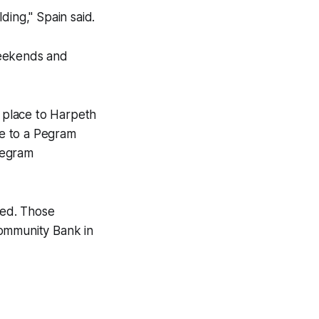
ding," Spain said.
weekends and
t place to Harpeth
e to a Pegram
Pegram
sed. Those
Community Bank in