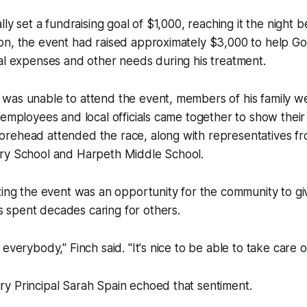
lly set a fundraising goal of $1,000, reaching it the night 
on, the event had raised approximately $3,000 to help Go
al expenses and other needs during his treatment.
was unable to attend the event, members of his family w
 employees and local officials came together to show thei
rehead attended the race, along with representatives f
ry School and Harpeth Middle School.
zing the event was an opportunity for the community to gi
spent decades caring for others.
everybody," Finch said. "It's nice to be able to take care o
y Principal Sarah Spain echoed that sentiment.