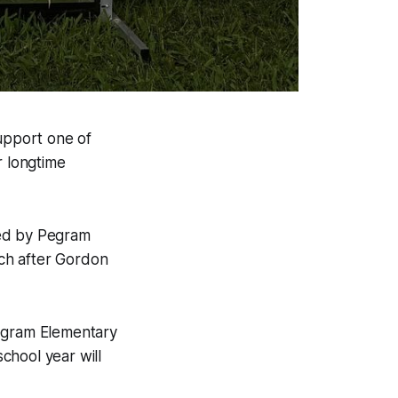
upport one of
r longtime
zed by Pegram
ch after Gordon
Pegram Elementary
chool year will