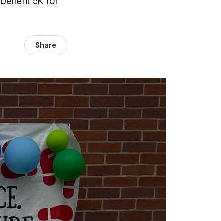
 benefit 5K for
Share