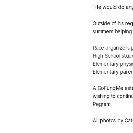
"He would do anyt
Outside of his r
summers helping 
Race organizers p
High School stud
Elementary physi
Elementary paren
A GoFundMe estab
wishing to conti
Pegram.
All photos by Ca