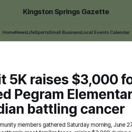
Kingston Springs Gazette
Home
News
Life
Sports
Small Business
Local Events Calendar
t 5K raises $3,000 f
ed Pegram Elementa
ian battling cancer
munity members gathered Saturday morning, June 27,