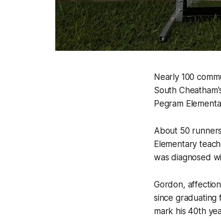
Nearly 100 commu
South Cheatham's 
Pegram Elementar
About 50 runners
Elementary teach
was diagnosed wit
Gordon, affectio
since graduating 
mark his 40th yea