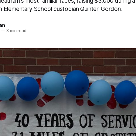
atham's most familiar faces, raising $3,000 during a
m Elementary School custodian Quinten Gordon.
an
—
3 min read