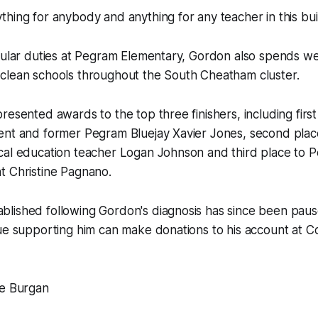
hing for anybody and anything for any teacher in this buil
egular duties at Pegram Elementary, Gordon also spends 
clean schools throughout the South Cheatham cluster.
resented awards to the top three finishers, including firs
ent and former Pegram Bluejay Xavier Jones, second plac
cal education teacher Logan Johnson and third place to 
t Christine Pagnano.
lished following Gordon's diagnosis has since been pau
nue supporting him can make donations to his account at 
te Burgan