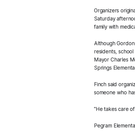
Organizers origina
Saturday afterno
family with medic
Although Gordon 
residents, school
Mayor Charles Mo
Springs Elementa
Finch said organi
someone who has 
"He takes care of 
Pegram Elementar