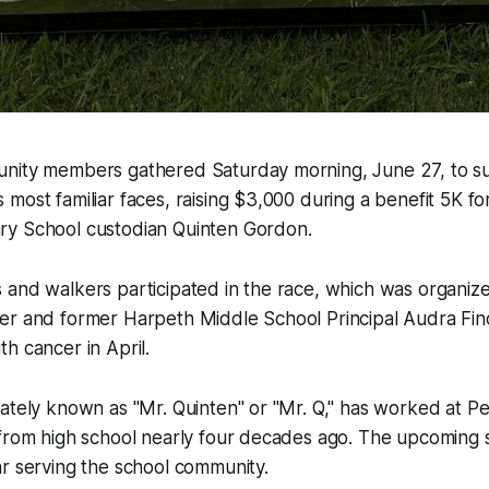
nity members gathered Saturday morning, June 27, to s
most familiar faces, raising $3,000 during a benefit 5K fo
y School custodian Quinten Gordon.
 and walkers participated in the race, which was organi
er and former Harpeth Middle School Principal Audra Fin
h cancer in April.
nately known as "Mr. Quinten" or "Mr. Q," has worked at 
from high school nearly four decades ago. The upcoming s
r serving the school community.