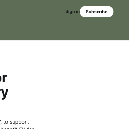
Sign in
Subscribe
or
ry
 to support