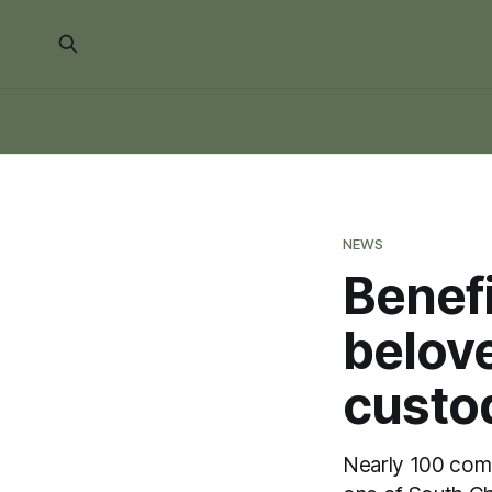
NEWS
Benefi
belov
custod
Nearly 100 com