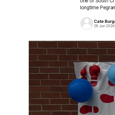
one of South Che
longtime Pegra
Cate Burg
28 Jun 2026