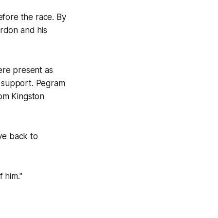
before the race. By
rdon and his
ere present as
r support. Pegram
rom Kingston
ve back to
f him."