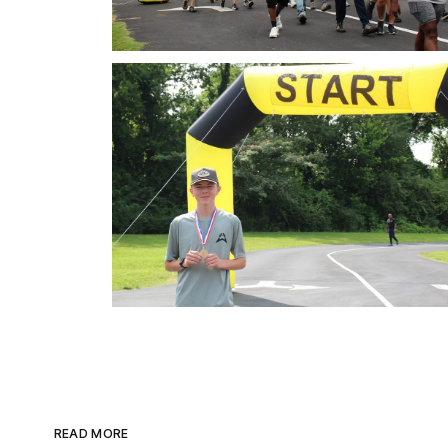
READ MORE