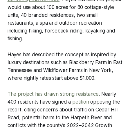
would use about 100 acres for 80 cottage-style
units, 40 branded residences, two small
restaurants, a spa and outdoor recreation
including hiking, horseback riding, kayaking and
fishing.
Hayes has described the concept as inspired by
luxury destinations such as Blackberry Farm in East
Tennessee and Wildflower Farms in New York,
where nightly rates start above $1,000.
The project has drawn strong resistance
. Nearly
400 residents have signed a
petition
opposing the
resort, citing concerns about traffic on Cedar Hill
Road, potential harm to the Harpeth River and
conflicts with the county’s 2022–2042 Growth