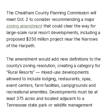
The Cheatham County Planning Commission will
meet Oct. 2 to consider recommending a major
zoning amendment
that could clear the way for
large-scale rural resort developments, including a
proposed $250 million project near the Narrows
of the Harpeth.
The amendment would add new definitions to the
county’s zoning resolution, creating a category for
“Rural Resorts” — mixed-use developments
allowed to include lodging, restaurants, spas,
event centers, farm facilities, campgrounds and
recreational amenities. Developments must be at
least 375 acres and located adjacent to a
Tennessee state park or wildlife management