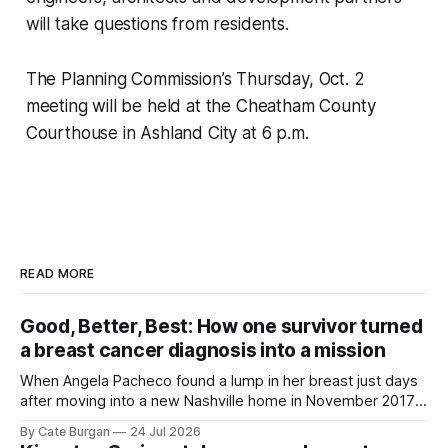
will take questions from residents.
The Planning Commission’s Thursday, Oct. 2
meeting will be held at the Cheatham County
Courthouse in Ashland City at 6 p.m.
READ MORE
Good, Better, Best: How one survivor turned
a breast cancer diagnosis into a mission
When Angela Pacheco found a lump in her breast just days
after moving into a new Nashville home in November 2017,
she thought she was doing everything right.
By Cate Burgan
24 Jul 2026