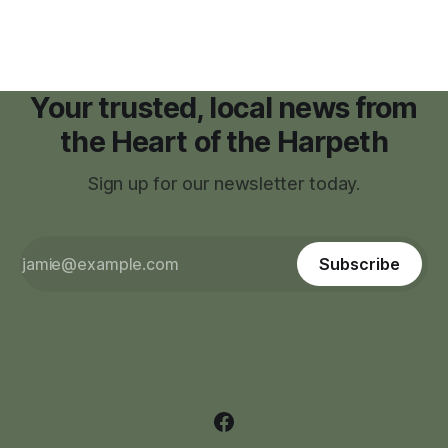
Your trusted, local news from
the Heart of the Harpeth
Sign up for our newsletter today.
Subscribe