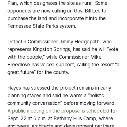
Plan, which designates the site as rural. Some
opponents are now calling on Gov. Bill Lee to
purchase the land and incorporate it into the
Tennessee State Parks system.
District 6 Commissioner Jimmy Hedgepath, who
represents Kingston Springs, has said he will “vote
with the people,” while Commissioner Mike
Breedlove has voiced support, calling the resort “a
great future” for the county.
Hayes has stressed the project remains in early
planning stages and said he wants a “holistic
community conversation” before moving forward.
A public meeting on the proposal is scheduled
for
Sept. 22 at 6 p.m. at Bethany Hills Camp, where
engineers, architects and development partners