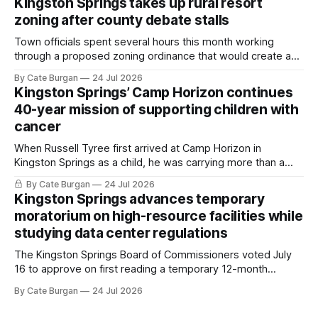
Kingston Springs takes up rural resort
zoning after county debate stalls
Town officials spent several hours this month working
through a proposed zoning ordinance that would create a
new planning tool for large-scale rural resort developments.
By Cate Burgan
24 Jul 2026
Kingston Springs’ Camp Horizon continues
40-year mission of supporting children with
cancer
When Russell Tyree first arrived at Camp Horizon in
Kingston Springs as a child, he was carrying more than a
sleeping bag and a suitcase. He was a cancer survivor still
By Cate Burgan
24 Jul 2026
recovering from the treatments that had reshaped his
Kingston Springs advances temporary
childhood.
moratorium on high-resource facilities while
studying data center regulations
The Kingston Springs Board of Commissioners voted July
16 to approve on first reading a temporary 12-month
moratorium on applications for "high resource usage
By Cate Burgan
24 Jul 2026
facilities," giving town officials time to develop permanent
zoning regulations for projects such as data centers.