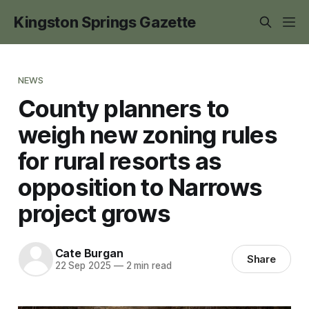
Kingston Springs Gazette
NEWS
County planners to
weigh new zoning rules
for rural resorts as
opposition to Narrows
project grows
Cate Burgan
Share
22 Sep 2025
—
2 min read