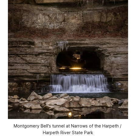
Montgomery Bell's tunnel at Narrows of the Harpeth / 
Harpeth River State Park