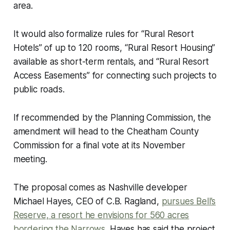
area.
It would also formalize rules for “Rural Resort
Hotels” of up to 120 rooms, “Rural Resort Housing”
available as short-term rentals, and “Rural Resort
Access Easements” for connecting such projects to
public roads.
If recommended by the Planning Commission, the
amendment will head to the Cheatham County
Commission for a final vote at its November
meeting.
The proposal comes as Nashville developer
Michael Hayes, CEO of C.B. Ragland,
pursues Bell’s
Reserve, a resort he envisions for 560 acres
bordering the Narrows
. Hayes has said the project