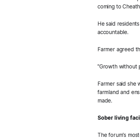
coming to Cheatha
He said residents
accountable.
Farmer agreed tha
"Growth without 
Farmer said she w
farmland and ens
made.
Sober living faci
The forum's most-