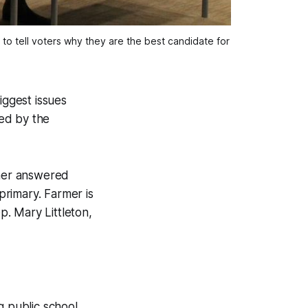
to tell voters why they are the best candidate for 
iggest issues
ed by the
mer answered
rimary. Farmer is
. Mary Littleton,
 public school