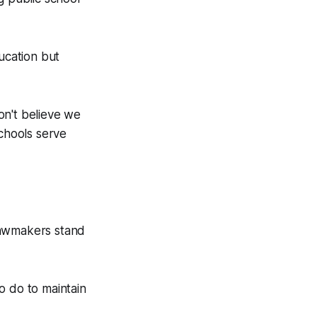
ucation but
don't believe we
schools serve
lawmakers stand
o do to maintain