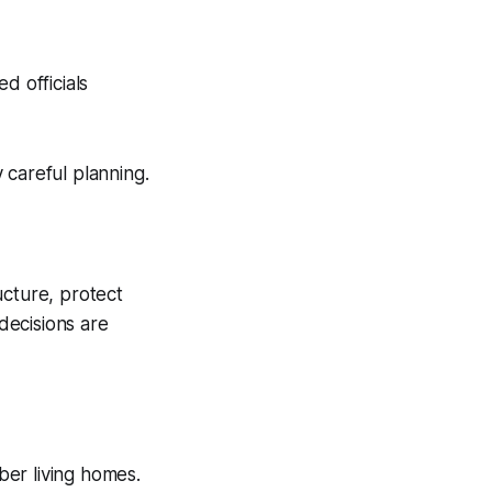
d officials
 careful planning.
ucture, protect
decisions are
er living homes.