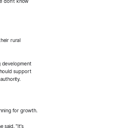
we don't know
heir rural
ng development
should support
authority.
nning for growth.
said. "It's