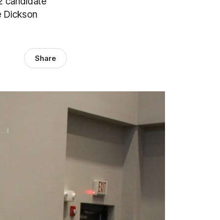
2 candidate
e Dickson
Share