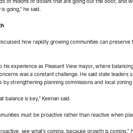
 of millions of dollars that are going out the door, and 
s going," he said.
th
discussed how rapidly growing communities can preserve t
o his experience as Pleasant View mayor, where balanci
oncerns was a constant challenge. He said state leaders 
 by strengthening planning commissions and local zoning 
that balance is key," Keenan said.
munities must be proactive rather than reactive when pla
oactive, see what's coming, because growth is coming," he 