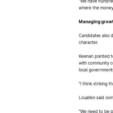
"We have hundreds
where the money i
Managing grow
Candidates also 
character.
Keenan pointed t
with community c
local governments
"I think striking 
Louallen said com
"We need to be pr