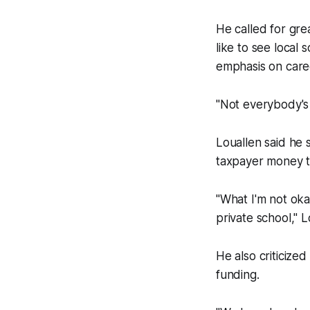
He called for gre
like to see local
emphasis on care
"Not everybody's 
Louallen said he
taxpayer money to
"What I'm not oka
private school," L
He also criticize
funding.