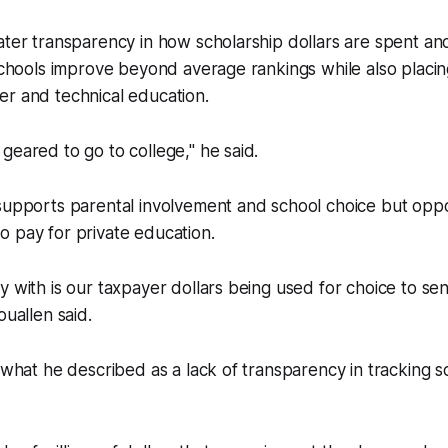
ater transparency in how scholarship dollars are spent an
 schools improve beyond average rankings while also placi
er and technical education.
geared to go to college," he said.
 supports parental involvement and school choice but opp
 pay for private education.
y with is our taxpayer dollars being used for choice to sen
ouallen said.
d what he described as a lack of transparency in tracking s