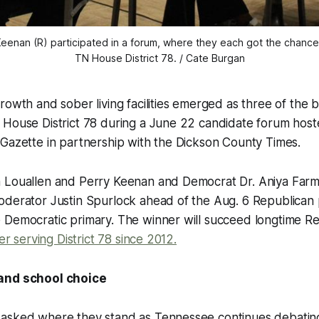
Keenan (R) participated in a forum, where they each got the chance 
TN House District 78. / Cate Burgan
rowth and sober living facilities emerged as three of the b
 House District 78 during a June 22 candidate forum host
Gazette in partnership with the Dickson County Times.
 Louallen and Perry Keenan and Democrat Dr. Aniya Far
derator Justin Spurlock ahead of the Aug. 6 Republican p
Democratic primary. The winner will succeed longtime Rep
ter serving District 78 since 2012.
and school choice
asked where they stand as Tennessee continues debating