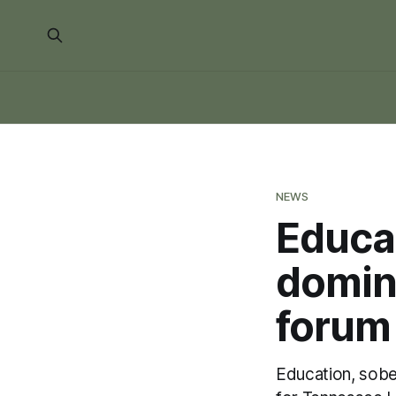
NEWS
Educat
domina
forum
Education, sobe