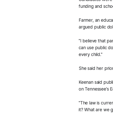
funding and schoo
Farmer, an educat
argued public dol
"I believe that pa
can use public do
every child."
She said her prior
Keenan said publ
on Tennessee's E
"The law is curre
it? What are we go