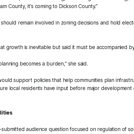
m County, it's coming to Dickson County."
 should remain involved in zoning decisions and hold electe
t growth is inevitable but said it must be accompanied by
planning becomes a burden," she said.
ould support policies that help communities plan infrastr
ure local residents have input before major development 
lities
submitted audience question focused on regulation of sob