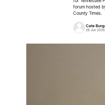
for Tennessee H
forum hosted by
County Times.
Cate Burg
28 Jun 2026