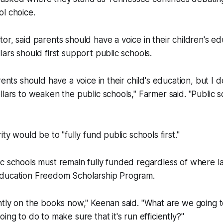
l choice.
or, said parents should have a voice in their children's ed
lars should first support public schools.
rents should have a voice in their child's education, but I 
llars to weaken the public schools," Farmer said. "Public 
ity would be to "fully fund public schools first."
ic schools must remain fully funded regardless of where 
ducation Freedom Scholarship Program.
ntly on the books now," Keenan said. "What are we going t
ing to do to make sure that it's run efficiently?"