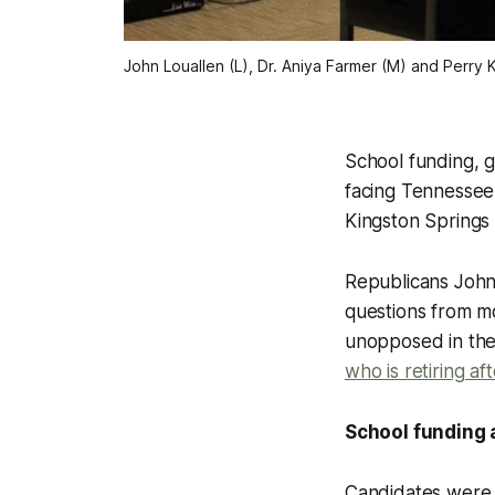
John Louallen (L), Dr. Aniya Farmer (M) and Perry 
School funding, g
facing Tennessee
Kingston Springs 
Republicans John
questions from mo
unopposed in the 
who is retiring af
School funding 
Candidates were 