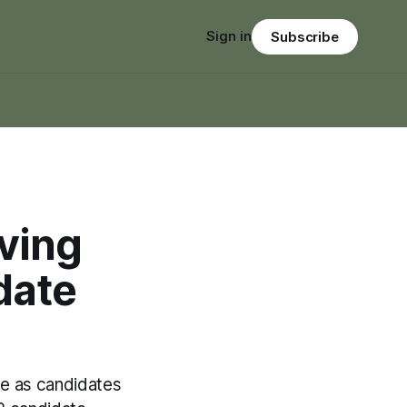
Sign in
Subscribe
iving
date
ge as candidates