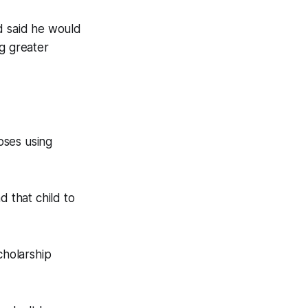
d said he would
ng greater
oses using
d that child to
cholarship