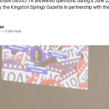
ouse District 78 answered questions during a June 2
 the Kingston Springs Gazette in partnership with th
an
—
3 min read