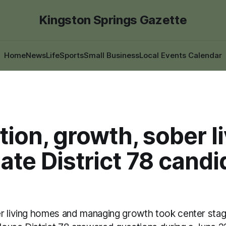
Kingston Springs Gazette
Home
News
Life
Sports
Small Business
Local Events Calendar
ion, growth, sober l
te District 78 candi
r living homes and managing growth took center sta