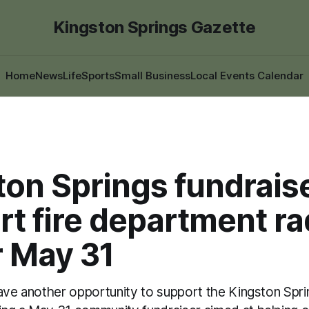
Kingston Springs Gazette
Home
News
Life
Sports
Small Business
Local Events Calendar
on Springs fundraise
t fire department ra
r May 31
have another opportunity to support the Kingston Spri