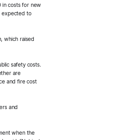
0 in costs for new
e expected to
, which raised
lic safety costs.
ether are
ice and fire cost
ders and
rtment when the