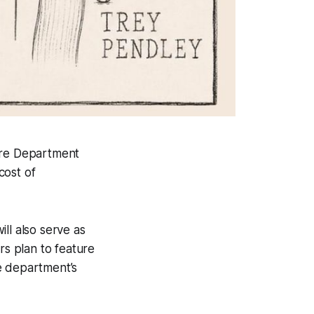
Fire Department
cost of
ll also serve as
s plan to feature
he department’s