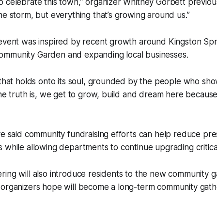
 celebrate this town,” organizer Whitney Gorbett previousl
he storm, but everything that’s growing around us.”
event was inspired by recent growth around Kingston Spri
mmunity Garden and expanding local businesses.
 that holds onto its soul, grounded by the people who sho
The truth is, we get to grow, build and dream here becaus
ve said community fundraising efforts can help reduce pr
 while allowing departments to continue upgrading critic
ring will also introduce residents to the new community 
 organizers hope will become a long-term community gathe