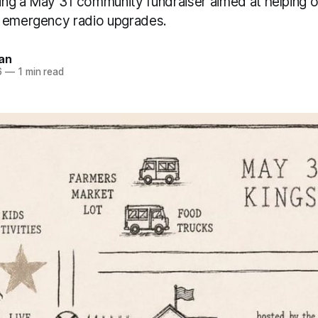
ng a May 31 community fundraiser aimed at helping o
 emergency radio upgrades.
an
6
—
1 min read