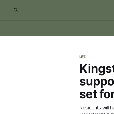
LIFE
Kingst
suppor
set fo
Residents will 