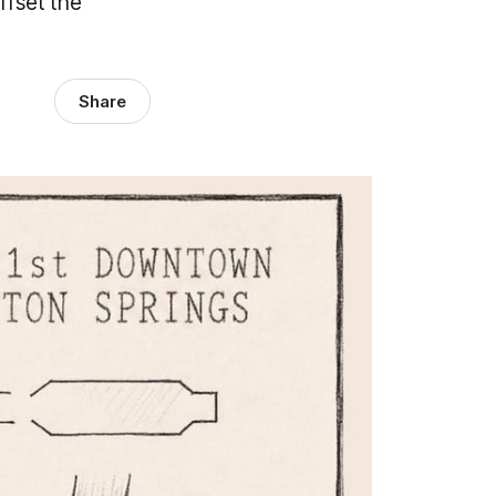
ffset the
Share