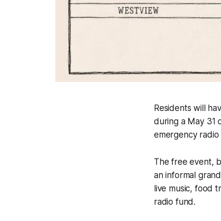
Residents will h
during a May 31 c
emergency radio
The free event, b
an informal gran
live music, food t
radio fund.