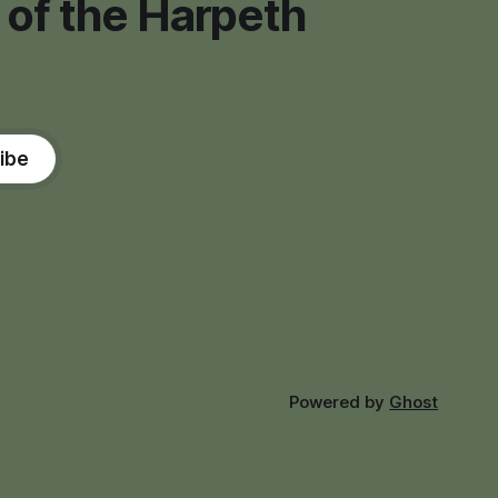
 of the Harpeth
ibe
Powered by
Ghost