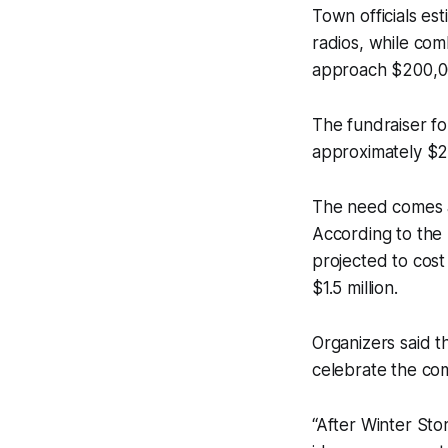
Town officials es
radios, while com
approach $200,0
The fundraiser f
approximately $22
The need comes as
According to the 
projected to cost 
$1.5 million.
Organizers said t
celebrate the com
“After Winter Sto