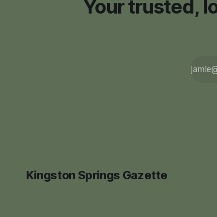
Your trusted, 
Kingston Springs Gazette