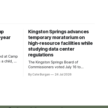
mp
Kingston Springs advances
-year
temporary moratorium on
high-resource facilities while
studying data center
regulations
ved at Camp
 a child, he
The Kingston Springs Board of
eping bag
Commissioners voted July 16 to
er survivor
approve on first reading a temporary 12-
By Cate Burgan
24 Jul 2026
tments that
month moratorium on applications for
"high resource usage facilities," giving
town officials time to develop
permanent zoning regulations for
projects such as data centers.