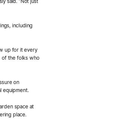
y said. “Not just
ngs, including
w up for it every
e of the folks who
essure on
al equipment.
garden space at
ring place.