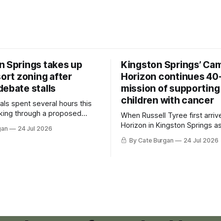
n Springs takes up
Kingston Springs’ Ca
sort zoning after
Horizon continues 40
debate stalls
mission of supporting
children with cancer
als spent several hours this
king through a proposed
When Russell Tyree first arri
inance that would create a
Horizon in Kingston Springs as
gan
24 Jul 2026
g tool for large-scale rural
was carrying more than a sle
By Cate Burgan
24 Jul 2026
elopments.
and a suitcase. He was a canc
still recovering from the trea
had reshaped his childhood.