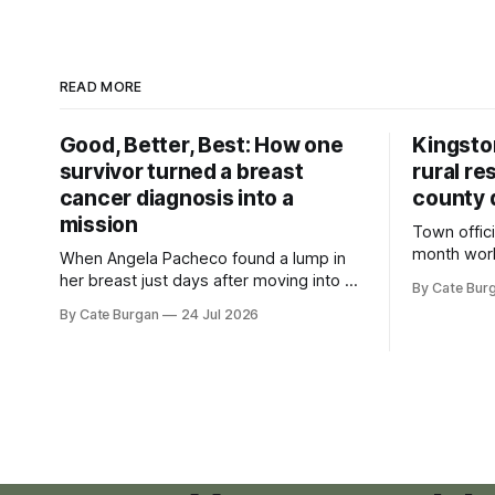
READ MORE
Good, Better, Best: How one
Kingsto
survivor turned a breast
rural re
cancer diagnosis into a
county 
mission
Town offici
month wor
When Angela Pacheco found a lump in
zoning ord
her breast just days after moving into a
By Cate Bur
new plannin
new Nashville home in November 2017,
By Cate Burgan
24 Jul 2026
resort dev
she thought she was doing everything
right.