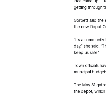
idea came up … to
getting through t
Gorbett said the 
the new Depot Co
“It’s a community
day,” she said. “
keep us safe.”
Town officials ha
municipal budgets
The May 31 gathe
the depot, which