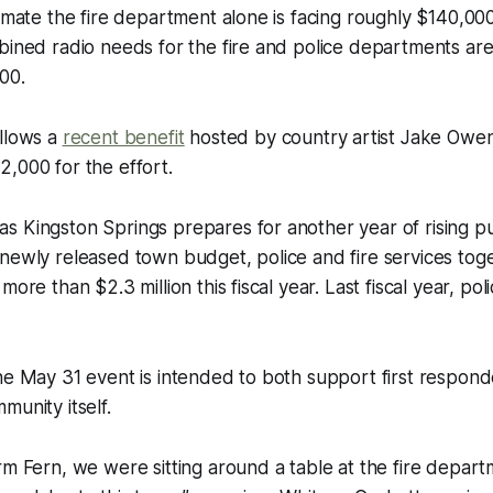
timate the fire department alone is facing roughly $140,00
bined radio needs for the fire and police departments ar
00.
ollows a
recent benefit
hosted by country artist Jake Owen
,000 for the effort.
 Kingston Springs prepares for another year of rising pub
newly released town budget, police and fire services tog
more than $2.3 million this fiscal year. Last fiscal year, pol
he May 31 event is intended to both support first respon
munity itself.
rm Fern, we were sitting around a table at the fire depa