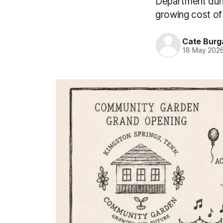
Department duri
growing cost of
Cate Burg
18 May 202