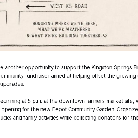
ave another opportunity to support the Kingston Springs 
ommunity fundraiser aimed at helping offset the growing 
 upgrades.
eginning at 5 p.m. at the downtown farmers market site, wi
d opening for the new Depot Community Garden. Organizer
rucks and family activities while collecting donations for t