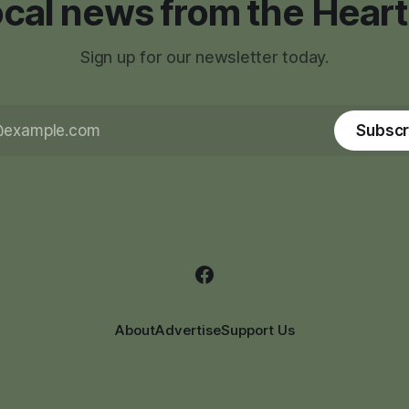
local news from the Heart
Sign up for our newsletter today.
Subscr
About
Advertise
Support Us