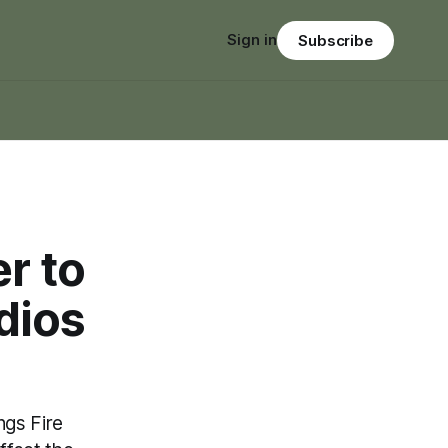
Sign in
Subscribe
r to
dios
ngs Fire