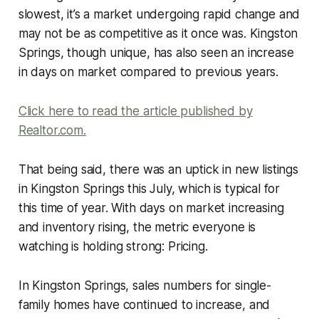
slowest, it’s a market undergoing rapid change and
may not be as competitive as it once was. Kingston
Springs, though unique, has also seen an increase
in days on market compared to previous years.
Click here to read the article published by
Realtor.com.
That being said, there was an uptick in new listings
in Kingston Springs this July, which is typical for
this time of year. With days on market increasing
and inventory rising, the metric everyone is
watching is holding strong: Pricing.
In Kingston Springs, sales numbers for single-
family homes have continued to increase, and