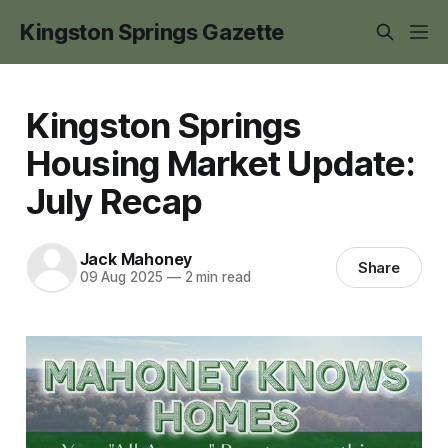
Kingston Springs Gazette
Kingston Springs
Housing Market Update:
July Recap
Jack Mahoney
Share
09 Aug 2025
—
2 min read