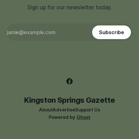
Sign up for our newsletter today.
Subscribe
Kingston Springs Gazette
About
Advertise
Support Us
Powered by
Ghost