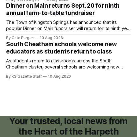
and small retail space at the former Music City Canoe site.
Dinner on Main returns Sept. 20 for ninth
annual farm-to-table fundraiser
The Town of Kingston Springs has announced that its
popular Dinner on Main fundraiser will return for its ninth year
on Sunday, Sept. 20, with tickets now on sale for what has
By Cate Burgan
10 Aug 2026
become one of the community's signature annual events.
South Cheatham schools welcome new
educators as students return to class
As students return to classrooms across the South
Cheatham cluster, several schools are welcoming new
teachers and staff members while continuing to fill a handful
By KS Gazette Staff
10 Aug 2026
of open positions ahead of the new school year.
Your trusted, local news from
the Heart of the Harpeth