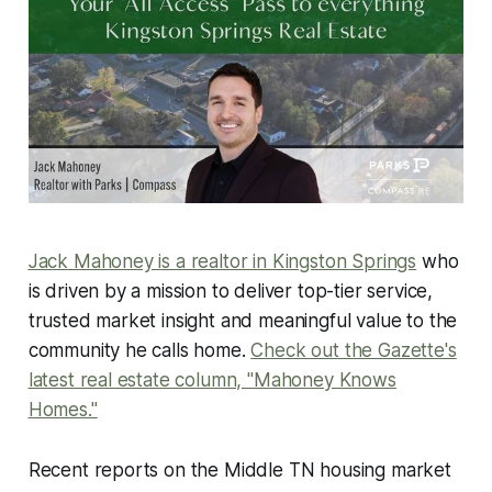
Jack Mahoney is a realtor in Kingston Springs
who
is driven by a mission to deliver top-tier service,
trusted market insight and meaningful value to the
community he calls home.
Check out the Gazette's
latest real estate column, "Mahoney Knows
Homes."
Recent reports on the Middle TN housing market