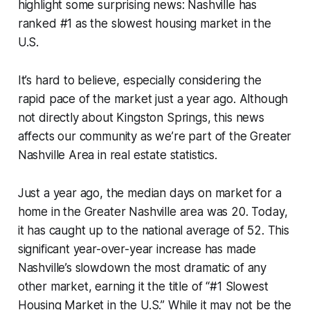
highlight some surprising news: Nashville has
ranked #1 as the slowest housing market in the
U.S.
It’s hard to believe, especially considering the
rapid pace of the market just a year ago. Although
not directly about Kingston Springs, this news
affects our community as we’re part of the Greater
Nashville Area in real estate statistics.
Just a year ago, the median days on market for a
home in the Greater Nashville area was 20. Today,
it has caught up to the national average of 52. This
significant year-over-year increase has made
Nashville’s slowdown the most dramatic of any
other market, earning it the title of “#1 Slowest
Housing Market in the U.S.” While it may not be the