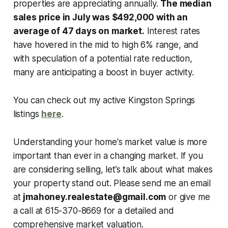
properties are appreciating annually.
The median
sales price in July was $492,000 with an
average of 47 days on market.
Interest rates
have hovered in the mid to high 6% range, and
with speculation of a potential rate reduction,
many are anticipating a boost in buyer activity.
You can check out my active Kingston Springs
listings
here
.
Understanding your home's market value is more
important than ever in a changing market. If you
are considering selling, let’s talk about what makes
your property stand out. Please send me an email
at
jmahoney.realestate@gmail.com
or give me
a call at 615-370-8669 for a detailed and
comprehensive market valuation.