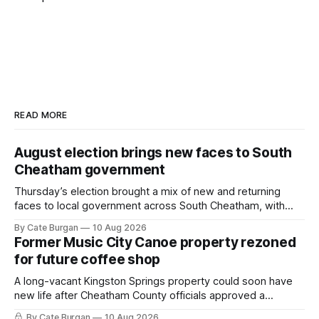
READ MORE
August election brings new faces to South
Cheatham government
Thursday’s election brought a mix of new and returning
faces to local government across South Cheatham, with
contested races in Pegram and Kingston Springs producing
By Cate Burgan
10 Aug 2026
several narrow victories and setting up a number of
Former Music City Canoe property rezoned
November showdowns.
for future coffee shop
A long-vacant Kingston Springs property could soon have
new life after Cheatham County officials approved a
rezoning request that would allow a coffee shop, bakery
By Cate Burgan
10 Aug 2026