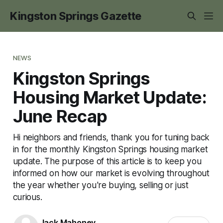
Kingston Springs Gazette
NEWS
Kingston Springs
Housing Market Update:
June Recap
Hi neighbors and friends, thank you for tuning back
in for the monthly Kingston Springs housing market
update. The purpose of this article is to keep you
informed on how our market is evolving throughout
the year whether you're buying, selling or just
curious.
Jack Mahoney