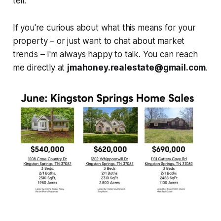
tell.
If you're curious about what this means for your
property – or just want to chat about market
trends – I'm always happy to talk. You can reach
me directly at
jmahoney.realestate@gmail.com
.