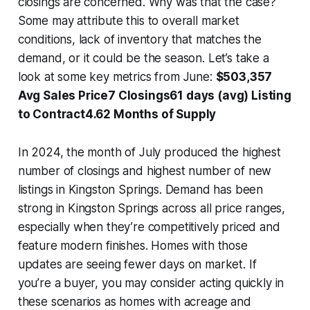
closings are concerned. Why was that the case?
Some may attribute this to overall market
conditions, lack of inventory that matches the
demand, or it could be the season. Let’s take a
look at some key metrics from June:
$503,357
Avg Sales Price7 Closings61 days (avg) Listing
to Contract4.62 Months of Supply
In 2024, the month of July produced the highest
number of closings and highest number of new
listings in Kingston Springs. Demand has been
strong in Kingston Springs across all price ranges,
especially when they’re competitively priced and
feature modern finishes. Homes with those
updates are seeing fewer days on market. If
you’re a buyer, you may consider acting quickly in
these scenarios as homes with acreage and