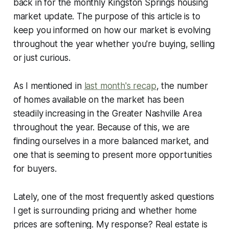
back in for the monthly Kingston Springs housing
market update. The purpose of this article is to
keep you informed on how our market is evolving
throughout the year whether you're buying, selling
or just curious.
As I mentioned in
last month's recap
, the number
of homes available on the market has been
steadily increasing in the Greater Nashville Area
throughout the year. Because of this, we are
finding ourselves in a more balanced market, and
one that is seeming to present more opportunities
for buyers.
Lately, one of the most frequently asked questions
I get is surrounding pricing and whether home
prices are softening. My response? Real estate is