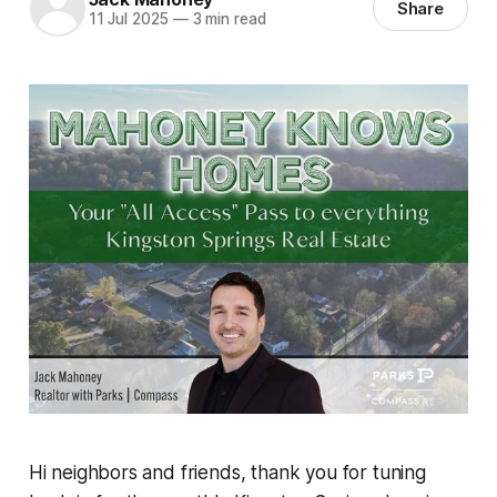
Share
11 Jul 2025
—
3 min read
Hi neighbors and friends, thank you for tuning