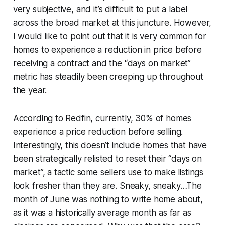
very subjective, and it’s difficult to put a label
across the broad market at this juncture. However,
I would like to point out that it is very common for
homes to experience a reduction in price before
receiving a contract and the “days on market”
metric has steadily been creeping up throughout
the year.
According to Redfin, currently, 30% of homes
experience a price reduction before selling.
Interestingly, this doesn’t include homes that have
been strategically relisted to reset their “days on
market”, a tactic some sellers use to make listings
look fresher than they are. Sneaky, sneaky…The
month of June was nothing to write home about,
as it was a historically average month as far as