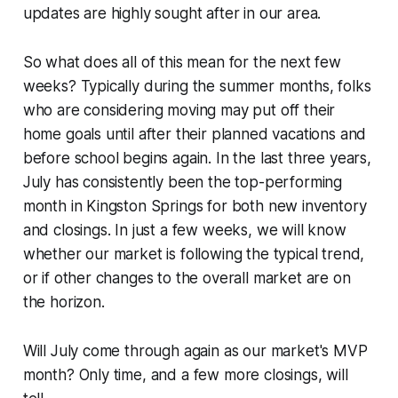
updates are highly sought after in our area.
So what does all of this mean for the next few
weeks? Typically during the summer months, folks
who are considering moving may put off their
home goals until after their planned vacations and
before school begins again. In the last three years,
July has consistently been the top-performing
month in Kingston Springs for both new inventory
and closings. In just a few weeks, we will know
whether our market is following the typical trend,
or if other changes to the overall market are on
the horizon.
Will July come through again as our market's MVP
month? Only time, and a few more closings, will