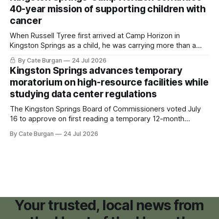
40-year mission of supporting children with
cancer
When Russell Tyree first arrived at Camp Horizon in
Kingston Springs as a child, he was carrying more than a
sleeping bag and a suitcase. He was a cancer survivor still
By Cate Burgan
24 Jul 2026
recovering from the treatments that had reshaped his
Kingston Springs advances temporary
childhood.
moratorium on high-resource facilities while
studying data center regulations
The Kingston Springs Board of Commissioners voted July
16 to approve on first reading a temporary 12-month
moratorium on applications for "high resource usage
By Cate Burgan
24 Jul 2026
facilities," giving town officials time to develop permanent
zoning regulations for projects such as data centers.
Your trusted, local news from