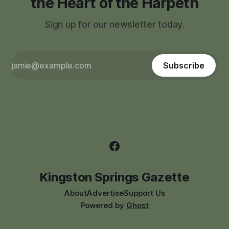
the Heart of the Harpeth
Sign up for our newsletter today.
Subscribe
Kingston Springs Gazette
About
Advertise
Support Us
Powered by
Ghost