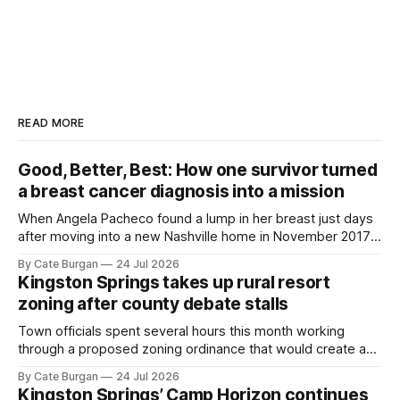
READ MORE
Good, Better, Best: How one survivor turned
a breast cancer diagnosis into a mission
When Angela Pacheco found a lump in her breast just days
after moving into a new Nashville home in November 2017,
she thought she was doing everything right.
By Cate Burgan
24 Jul 2026
Kingston Springs takes up rural resort
zoning after county debate stalls
Town officials spent several hours this month working
through a proposed zoning ordinance that would create a
new planning tool for large-scale rural resort developments.
By Cate Burgan
24 Jul 2026
Kingston Springs’ Camp Horizon continues