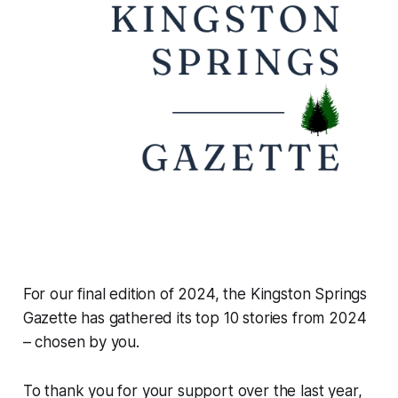
For our final edition of 2024, the Kingston Springs
Gazette has gathered its top 10 stories from 2024
– chosen by you.
To thank you for your support over the last year,