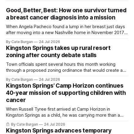
Good, Better, Best: How one survivor turned
a breast cancer diagnosis into a mission
When Angela Pacheco found a lump in her breast just days
after moving into a new Nashville home in November 2017,
she thought she was doing everything right.
By Cate Burgan
24 Jul 2026
Kingston Springs takes up rural resort
zoning after county debate stalls
Town officials spent several hours this month working
through a proposed zoning ordinance that would create a
new planning tool for large-scale rural resort developments.
By Cate Burgan
24 Jul 2026
Kingston Springs’ Camp Horizon continues
40-year mission of supporting children with
cancer
When Russell Tyree first arrived at Camp Horizon in
Kingston Springs as a child, he was carrying more than a
sleeping bag and a suitcase. He was a cancer survivor still
By Cate Burgan
24 Jul 2026
recovering from the treatments that had reshaped his
Kingston Springs advances temporary
childhood.