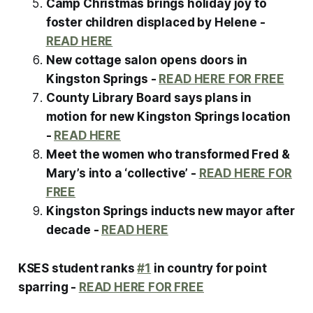
Camp Christmas brings holiday joy to
foster children displaced by Helene -
READ HERE
New cottage salon opens doors in
Kingston Springs -
READ HERE FOR FREE
County Library Board says plans in
motion for new Kingston Springs location
-
READ HERE
Meet the women who transformed Fred &
Mary’s into a ‘collective’ -
READ HERE FOR
FREE
Kingston Springs inducts new mayor after
decade -
READ HERE
KSES student ranks
#1
in country for point
sparring -
READ HERE FOR FREE