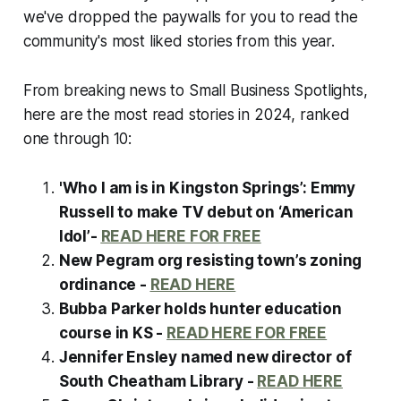
we've dropped the paywalls for you to read the
community's most liked stories from this year.
From breaking news to Small Business Spotlights,
here are the most read stories in 2024, ranked
one through 10:
'Who I am is in Kingston Springs’: Emmy
Russell to make TV debut on ‘American
Idol’-
READ HERE FOR FREE
New Pegram org resisting town’s zoning
ordinance -
READ HERE
Bubba Parker holds hunter education
course in KS -
READ HERE FOR FREE
Jennifer Ensley named new director of
South Cheatham Library -
READ HERE