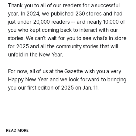
Thank you to all of our readers for a successful
year. In 2024, we published 230 stories and had
just under 20,000 readers -- and nearly 10,000 of
you who kept coming back to interact with our
stories. We can’t wait for you to see what's in store
for 2025 and all the community stories that will
unfold in the New Year.
For now, all of us at the Gazette wish you a very
Happy New Year and we look forward to bringing
you our first edition of 2025 on Jan. 11.
READ MORE