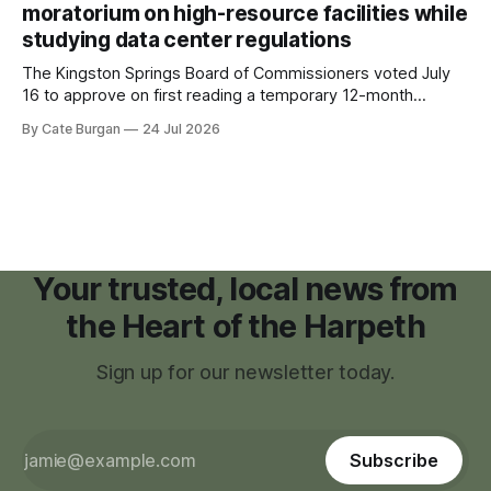
moratorium on high-resource facilities while
studying data center regulations
The Kingston Springs Board of Commissioners voted July
16 to approve on first reading a temporary 12-month
moratorium on applications for "high resource usage
By Cate Burgan
24 Jul 2026
facilities," giving town officials time to develop permanent
zoning regulations for projects such as data centers.
Your trusted, local news from
the Heart of the Harpeth
Sign up for our newsletter today.
Subscribe