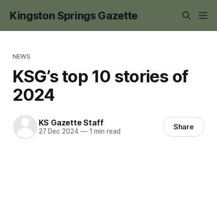
Kingston Springs Gazette
NEWS
KSG’s top 10 stories of
2024
KS Gazette Staff
Share
27 Dec 2024
—
1 min read