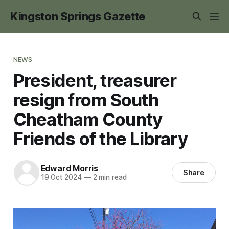
Kingston Springs Gazette
NEWS
President, treasurer
resign from South
Cheatham County
Friends of the Library
Edward Morris
Share
19 Oct 2024
—
2 min read