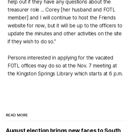
help out if they have any questions about the
treasurer role ... Corey [her husband and FOTL
member] and I will continue to host the Friends
website for now, but it will be up to the officers to
update the minutes and other activities on the site
if they wish to do so.”
Persons interested in applying for the vacated
FOTL offices may do so at the Nov. 7 meeting at
the Kingston Springs Library which starts at 6 p.m.
READ MORE
August election brings new faces to South