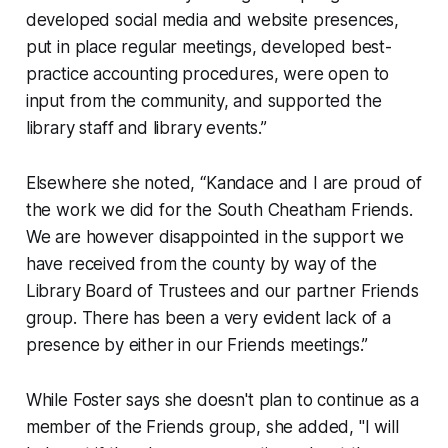
developed social media and website presences,
put in place regular meetings, developed best-
practice accounting procedures, were open to
input from the community, and supported the
library staff and library events.”
Elsewhere she noted, “Kandace and I are proud of
the work we did for the South Cheatham Friends.
We are however disappointed in the support we
have received from the county by way of the
Library Board of Trustees and our partner Friends
group. There has been a very evident lack of a
presence by either in our Friends meetings.”
While Foster says she doesn't plan to continue as a
member of the Friends group, she added, "I will