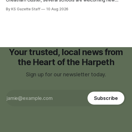
teachers and staff members while continuing to fill a handful
By KS Gazette Staff
10 Aug 2026
of open positions ahead of the new school year.
Your trusted, local news from
the Heart of the Harpeth
Sign up for our newsletter today.
Subscribe