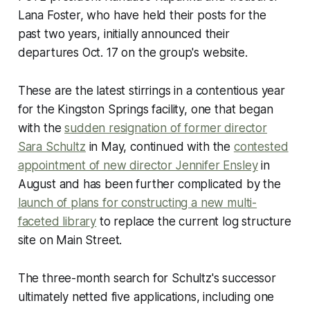
Lana Foster, who have held their posts for the
past two years, initially announced their
departures Oct. 17 on the group's website.
These are the latest stirrings in a contentious year
for the Kingston Springs facility, one that began
with the
sudden resignation of former director
Sara Schultz
in May, continued with the
contested
appointment of new director Jennifer Ensley
in
August and has been further complicated by the
launch of plans for constructing a new multi-
faceted library
to replace the current log structure
site on Main Street.
The three-month search for Schultz's successor
ultimately netted five applications, including one