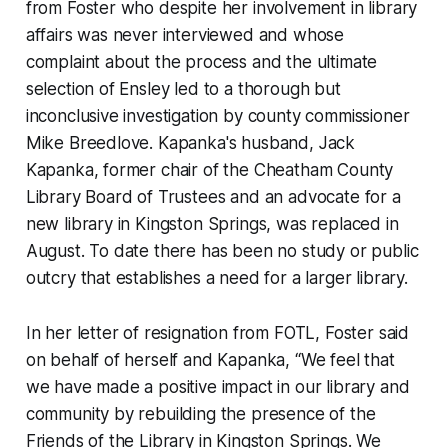
from Foster who despite her involvement in library
affairs was never interviewed and whose
complaint about the process and the ultimate
selection of Ensley led to a thorough but
inconclusive investigation by county commissioner
Mike Breedlove. Kapanka's husband, Jack
Kapanka, former chair of the Cheatham County
Library Board of Trustees and an advocate for a
new library in Kingston Springs, was replaced in
August. To date there has been no study or public
outcry that establishes a need for a larger library.
In her letter of resignation from FOTL, Foster said
on behalf of herself and Kapanka, “We feel that
we have made a positive impact in our library and
community by rebuilding the presence of the
Friends of the Library in Kingston Springs. We