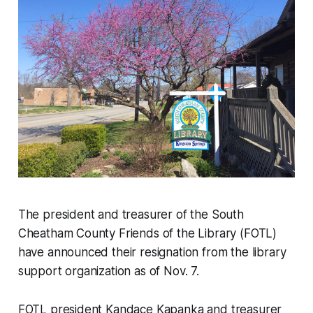
The president and treasurer of the South
Cheatham County Friends of the Library (FOTL)
have announced their resignation from the library
support organization as of Nov. 7.
FOTL president Kandace Kapanka and treasurer