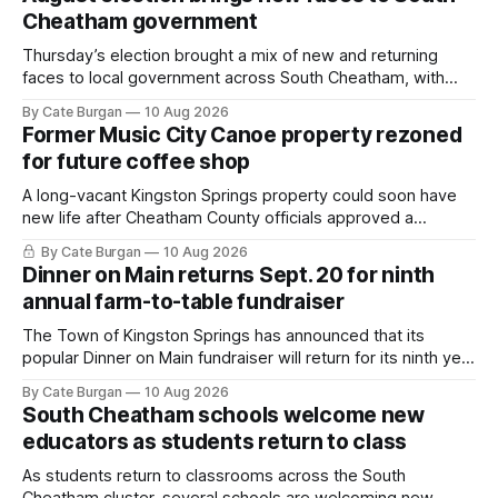
Cheatham government
Thursday’s election brought a mix of new and returning
faces to local government across South Cheatham, with
contested races in Pegram and Kingston Springs producing
By Cate Burgan
10 Aug 2026
several narrow victories and setting up a number of
Former Music City Canoe property rezoned
November showdowns.
for future coffee shop
A long-vacant Kingston Springs property could soon have
new life after Cheatham County officials approved a
rezoning request that would allow a coffee shop, bakery
By Cate Burgan
10 Aug 2026
and small retail space at the former Music City Canoe site.
Dinner on Main returns Sept. 20 for ninth
annual farm-to-table fundraiser
The Town of Kingston Springs has announced that its
popular Dinner on Main fundraiser will return for its ninth year
on Sunday, Sept. 20, with tickets now on sale for what has
By Cate Burgan
10 Aug 2026
become one of the community's signature annual events.
South Cheatham schools welcome new
educators as students return to class
As students return to classrooms across the South
Cheatham cluster, several schools are welcoming new