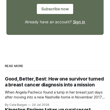
Subscribe now
Already have an account?
Sign in
READ MORE
Good, Better, Best: How one survivor turned
a breast cancer diagnosis into a mission
When Angela Pacheco found a lump in her breast just days
after moving into a new Nashville home in November 2017,
she thought she was doing everything right.
By Cate Burgan
24 Jul 2026
Kingston Springs takes up rural resort