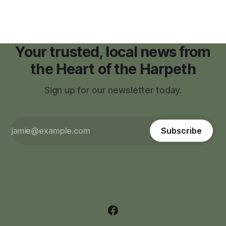
Your trusted, local news from
the Heart of the Harpeth
Sign up for our newsletter today.
Subscribe