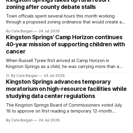
zoning after county debate stalls
Town officials spent several hours this month working
through a proposed zoning ordinance that would create a
new planning tool for large-scale rural resort developments.
By Cate Burgan
24 Jul 2026
Kingston Springs’ Camp Horizon continues
40-year mission of supporting children with
cancer
When Russell Tyree first arrived at Camp Horizon in
Kingston Springs as a child, he was carrying more than a
sleeping bag and a suitcase. He was a cancer survivor still
By Cate Burgan
24 Jul 2026
recovering from the treatments that had reshaped his
Kingston Springs advances temporary
childhood.
moratorium on high-resource facilities while
studying data center regulations
The Kingston Springs Board of Commissioners voted July
16 to approve on first reading a temporary 12-month
moratorium on applications for "high resource usage
By Cate Burgan
24 Jul 2026
facilities," giving town officials time to develop permanent
zoning regulations for projects such as data centers.