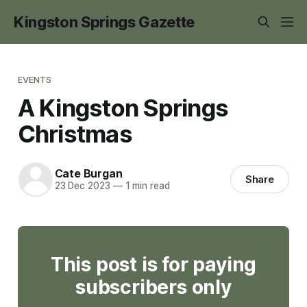
Kingston Springs Gazette
EVENTS
A Kingston Springs
Christmas
Cate Burgan
Share
23 Dec 2023
—
1 min read
This post is for paying
subscribers only