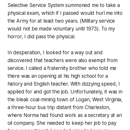
Selective Service System summoned me to take a
physical exam, which if I passed would hurl me into
the Army for at least two years. (Military service
would not be made voluntary until 1973). To my
horror, I did pass the physical.
In desperation, I looked for a way out and
discovered that teachers were also exempt from
service. I called a fraternity brother who told me
there was an opening at his high school for a
history and English teacher. With dizzying speed, I
applied for and got the job. Unfortunately, it was in
the bleak coal-mining town of Logan, West Virginia,
a three-hour bus trip distant from Charleston,
where Norma had found work as a secretary at an
oil company. She needed to keep her job to pay