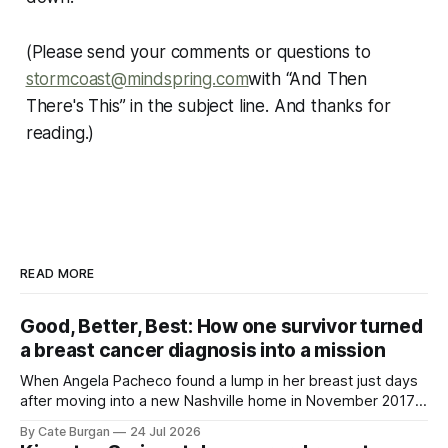
(Please send your comments or questions to
stormcoast@mindspring.com
with “And Then
There's This” in the subject line. And thanks for
reading.)
READ MORE
Good, Better, Best: How one survivor turned
a breast cancer diagnosis into a mission
When Angela Pacheco found a lump in her breast just days
after moving into a new Nashville home in November 2017,
she thought she was doing everything right.
By Cate Burgan
24 Jul 2026