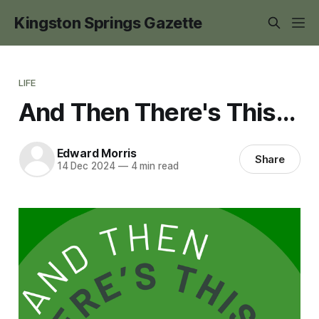
Kingston Springs Gazette
LIFE
And Then There's This...
Edward Morris
Share
14 Dec 2024
—
4 min read