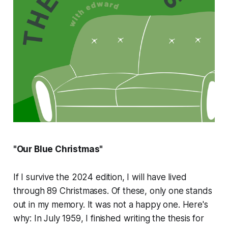
"Our Blue Christmas"
If I survive the 2024 edition, I will have lived
through 89 Christmases. Of these, only one stands
out in my memory. It was not a happy one. Here's
why: In July 1959, I finished writing the thesis for