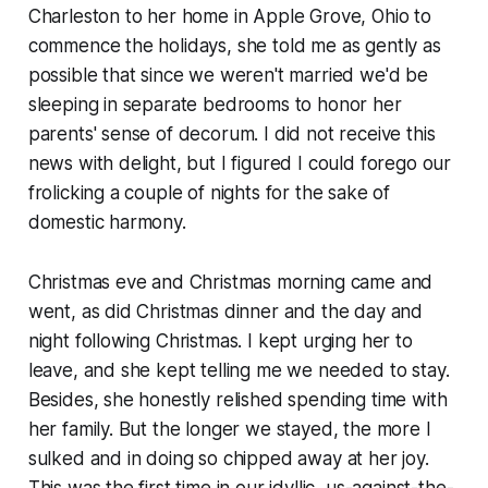
Charleston to her home in Apple Grove, Ohio to
commence the holidays, she told me as gently as
possible that since we weren't married we'd be
sleeping in separate bedrooms to honor her
parents' sense of decorum. I did not receive this
news with delight, but I figured I could forego our
frolicking a couple of nights for the sake of
domestic harmony.
Christmas eve and Christmas morning came and
went, as did Christmas dinner and the day and
night following Christmas. I kept urging her to
leave, and she kept telling me we needed to stay.
Besides, she honestly relished spending time with
her family. But the longer we stayed, the more I
sulked and in doing so chipped away at her joy.