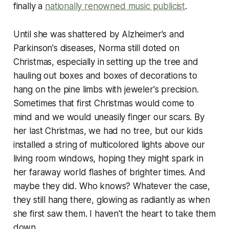
finally a
nationally renowned music publicist
.
Until she was shattered by Alzheimer's and
Parkinson's diseases, Norma still doted on
Christmas, especially in setting up the tree and
hauling out boxes and boxes of decorations to
hang on the pine limbs with jeweler's precision.
Sometimes that first Christmas would come to
mind and we would uneasily finger our scars. By
her last Christmas, we had no tree, but our kids
installed a string of multicolored lights above our
living room windows, hoping they might spark in
her faraway world flashes of brighter times. And
maybe they did. Who knows? Whatever the case,
they still hang there, glowing as radiantly as when
she first saw them. I haven't the heart to take them
down.