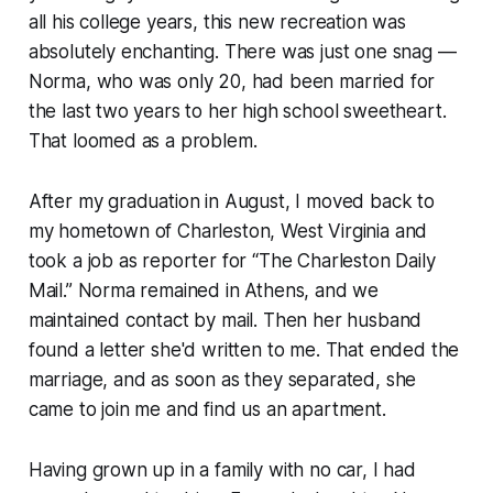
all his college years, this new recreation was
absolutely enchanting. There was just one snag —
Norma, who was only 20, had been married for
the last two years to her high school sweetheart.
That loomed as a problem.
After my graduation in August, I moved back to
my hometown of Charleston, West Virginia and
took a job as reporter for “The Charleston Daily
Mail.” Norma remained in Athens, and we
maintained contact by mail. Then her husband
found a letter she'd written to me. That ended the
marriage, and as soon as they separated, she
came to join me and find us an apartment.
Having grown up in a family with no car, I had