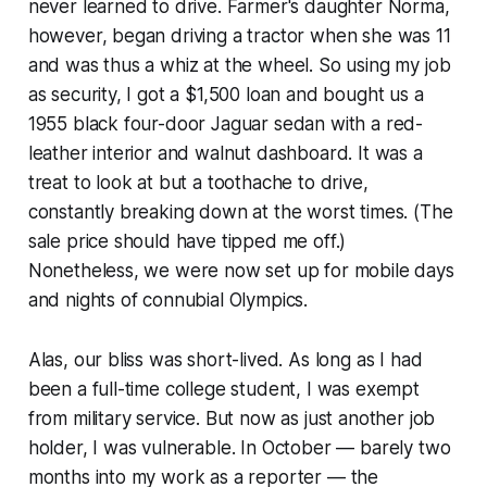
never learned to drive. Farmer's daughter Norma,
however, began driving a tractor when she was 11
and was thus a whiz at the wheel. So using my job
as security, I got a $1,500 loan and bought us a
1955 black four-door Jaguar sedan with a red-
leather interior and walnut dashboard. It was a
treat to look at but a toothache to drive,
constantly breaking down at the worst times. (The
sale price should have tipped me off.)
Nonetheless, we were now set up for mobile days
and nights of connubial Olympics.
Alas, our bliss was short-lived. As long as I had
been a full-time college student, I was exempt
from military service. But now as just another job
holder, I was vulnerable. In October — barely two
months into my work as a reporter — the