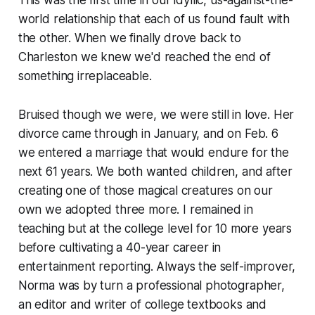
This was the first time in our idyllic, us-against-the-
world relationship that each of us found fault with
the other. When we finally drove back to
Charleston we knew we'd reached the end of
something irreplaceable.
Bruised though we were, we were still in love. Her
divorce came through in January, and on Feb. 6
we entered a marriage that would endure for the
next 61 years. We both wanted children, and after
creating one of those magical creatures on our
own we adopted three more. I remained in
teaching but at the college level for 10 more years
before cultivating a 40-year career in
entertainment reporting. Always the self-improver,
Norma was by turn a professional photographer,
an editor and writer of college textbooks and