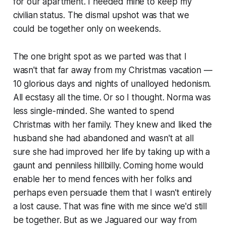
for our apartment. I needed mine to keep my
civilian status. The dismal upshot was that we
could be together only on weekends.
The one bright spot as we parted was that I
wasn't that far away from my Christmas vacation —
10 glorious days and nights of unalloyed hedonism.
All ecstasy all the time. Or so I thought. Norma was
less single-minded. She wanted to spend
Christmas with her family. They knew and liked the
husband she had abandoned and wasn't at all
sure she had improved her life by taking up with a
gaunt and penniless hillbilly. Coming home would
enable her to mend fences with her folks and
perhaps even persuade them that I wasn't entirely
a lost cause. That was fine with me since we'd still
be together. But as we Jaguared our way from