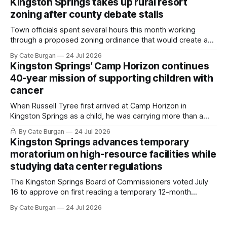
Kingston Springs takes up rural resort
zoning after county debate stalls
Town officials spent several hours this month working
through a proposed zoning ordinance that would create a
new planning tool for large-scale rural resort developments.
By Cate Burgan
24 Jul 2026
Kingston Springs’ Camp Horizon continues
40-year mission of supporting children with
cancer
When Russell Tyree first arrived at Camp Horizon in
Kingston Springs as a child, he was carrying more than a
sleeping bag and a suitcase. He was a cancer survivor still
By Cate Burgan
24 Jul 2026
recovering from the treatments that had reshaped his
Kingston Springs advances temporary
childhood.
moratorium on high-resource facilities while
studying data center regulations
The Kingston Springs Board of Commissioners voted July
16 to approve on first reading a temporary 12-month
moratorium on applications for "high resource usage
By Cate Burgan
24 Jul 2026
facilities," giving town officials time to develop permanent
zoning regulations for projects such as data centers.