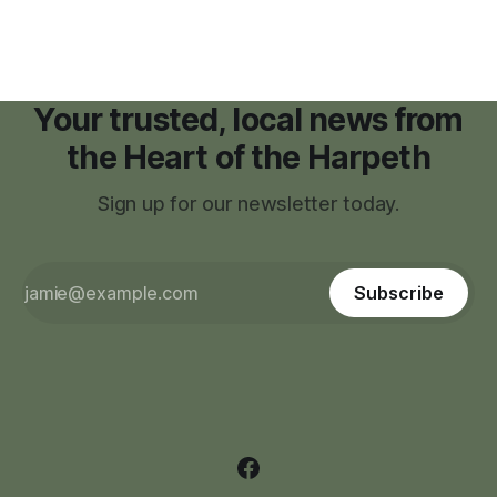
Your trusted, local news from
the Heart of the Harpeth
Sign up for our newsletter today.
Subscribe