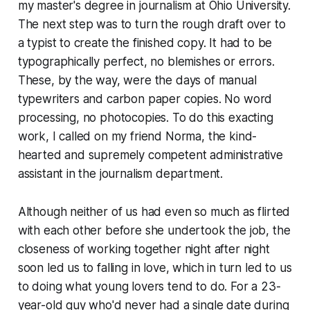
my master's degree in journalism at Ohio University.
The next step was to turn the rough draft over to
a typist to create the finished copy. It had to be
typographically perfect, no blemishes or errors.
These, by the way, were the days of manual
typewriters and carbon paper copies. No word
processing, no photocopies. To do this exacting
work, I called on my friend Norma, the kind-
hearted and supremely competent administrative
assistant in the journalism department.
Although neither of us had even so much as flirted
with each other before she undertook the job, the
closeness of working together night after night
soon led us to falling in love, which in turn led to us
to doing what young lovers tend to do. For a 23-
year-old guy who'd never had a single date during