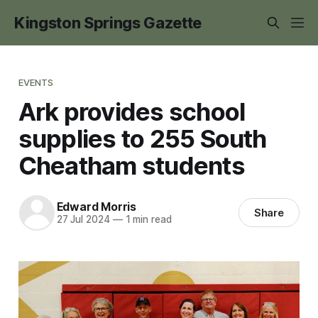
Kingston Springs Gazette
EVENTS
Ark provides school
supplies to 255 South
Cheatham students
Edward Morris
Share
27 Jul 2024
—
1 min read