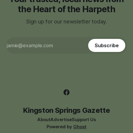
the Heart of the Harpeth
Sign up for our newsletter today.
Subscribe
Kingston Springs Gazette
About
Advertise
Support Us
Powered by
Ghost