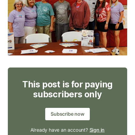
This post is for paying
subscribers only
Subscribe now
Already have an account?
Sign in