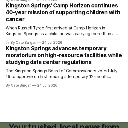
Kingston Springs’ Camp Horizon continues
40-year mission of supporting children with
cancer
When Russell Tyree first arrived at Camp Horizon in
Kingston Springs as a child, he was carrying more than a
sleeping bag and a suitcase. He was a cancer survivor still
By Cate Burgan
24 Jul 2026
recovering from the treatments that had reshaped his
Kingston Springs advances temporary
childhood.
moratorium on high-resource facilities while
studying data center regulations
The Kingston Springs Board of Commissioners voted July
16 to approve on first reading a temporary 12-month
moratorium on applications for "high resource usage
By Cate Burgan
24 Jul 2026
facilities," giving town officials time to develop permanent
zoning regulations for projects such as data centers.
Your trusted, local news from