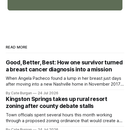
READ MORE
Good, Better, Best: How one survivor turned
a breast cancer diagnosis into a mission
When Angela Pacheco found a lump in her breast just days
after moving into a new Nashville home in November 2017,
she thought she was doing everything right.
By Cate Burgan
24 Jul 2026
Kingston Springs takes up rural resort
zoning after county debate stalls
Town officials spent several hours this month working
through a proposed zoning ordinance that would create a
new planning tool for large-scale rural resort developments.
By Cate Burgan
24 Jul 2026