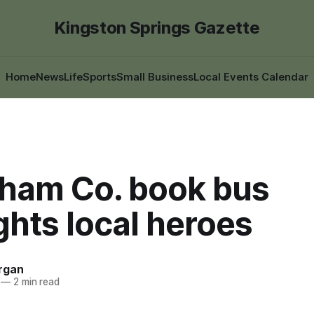
Kingston Springs Gazette
Home
News
Life
Sports
Small Business
Local Events Calendar
ham Co. book bus
ghts local heroes
rgan
—
2 min read