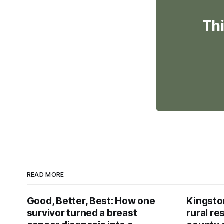
Thi
READ MORE
Good, Better, Best: How one
Kingsto
survivor turned a breast
rural re