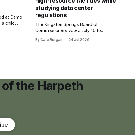
high-resource facilities while
studying data center
regulations
ved at Camp
 a child, he
The Kingston Springs Board of
eping bag
Commissioners voted July 16 to
er survivor
approve on first reading a temporary 12-
By Cate Burgan
24 Jul 2026
tments that
month moratorium on applications for
"high resource usage facilities," giving
town officials time to develop
permanent zoning regulations for
projects such as data centers.
 of the Harpeth
ibe