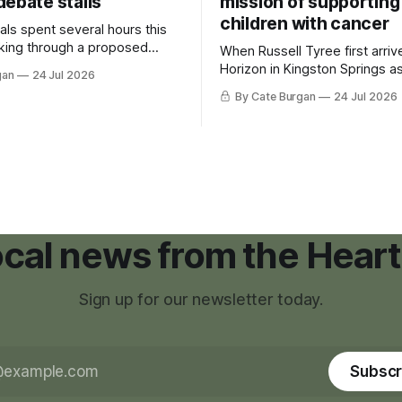
debate stalls
mission of supporting
children with cancer
als spent several hours this
king through a proposed
When Russell Tyree first arri
inance that would create a
Horizon in Kingston Springs as
gan
24 Jul 2026
g tool for large-scale rural
was carrying more than a sle
By Cate Burgan
24 Jul 2026
elopments.
and a suitcase. He was a canc
still recovering from the trea
had reshaped his childhood.
local news from the Heart
Sign up for our newsletter today.
Subscr