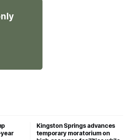
only
mp
Kingston Springs advances
-year
temporary moratorium on