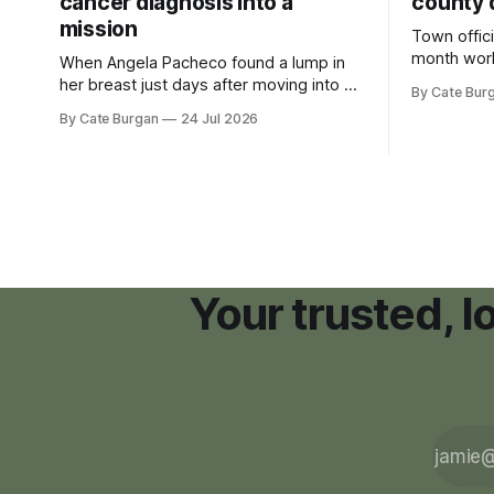
cancer diagnosis into a
county 
mission
Town offici
month wor
When Angela Pacheco found a lump in
zoning ord
her breast just days after moving into a
By Cate Bur
new plannin
new Nashville home in November 2017,
By Cate Burgan
24 Jul 2026
resort dev
she thought she was doing everything
right.
Your trusted, 