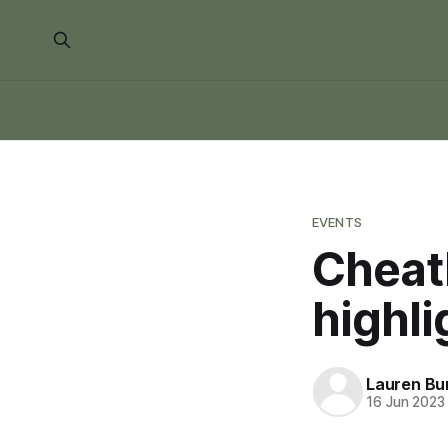
EVENTS
Cheat
highli
Lauren Bu
16 Jun 2023