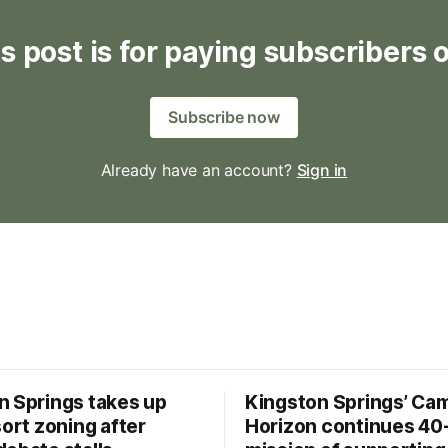
s post is for paying subscribers 
Subscribe now
Already have an account?
Sign in
n Springs takes up
Kingston Springs’ Ca
sort zoning after
Horizon continues 40