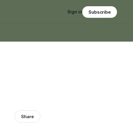
Sign in
Subscribe
Share