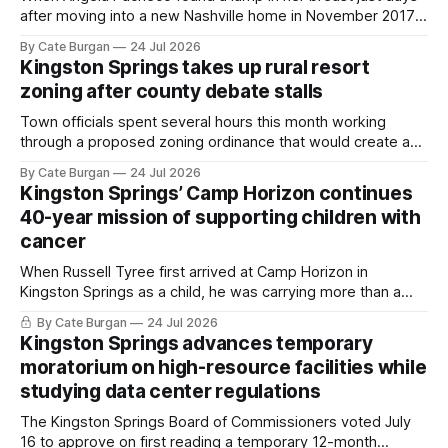
after moving into a new Nashville home in November 2017,
she thought she was doing everything right.
By Cate Burgan
24 Jul 2026
Kingston Springs takes up rural resort
zoning after county debate stalls
Town officials spent several hours this month working
through a proposed zoning ordinance that would create a
new planning tool for large-scale rural resort developments.
By Cate Burgan
24 Jul 2026
Kingston Springs’ Camp Horizon continues
40-year mission of supporting children with
cancer
When Russell Tyree first arrived at Camp Horizon in
Kingston Springs as a child, he was carrying more than a
sleeping bag and a suitcase. He was a cancer survivor still
By Cate Burgan
24 Jul 2026
recovering from the treatments that had reshaped his
Kingston Springs advances temporary
childhood.
moratorium on high-resource facilities while
studying data center regulations
The Kingston Springs Board of Commissioners voted July
16 to approve on first reading a temporary 12-month