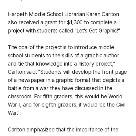
Harpeth Middle School Librarian Karen Carlton
also received a grant for $1,300 to complete a
project with students called "Let's Get Graphic!"
The goal of the project is to introduce middle
school students to the skills of a graphic author
and tie that knowledge into a history project,"
Carlton said. "Students will develop the front page
of a newspaper in a graphic format that depicts a
battle from a war they have discussed in the
classroom. For fifth graders, this would be World
War I, and for eighth graders, it would be the Civil
War."
Carlton emphasized that the importance of the