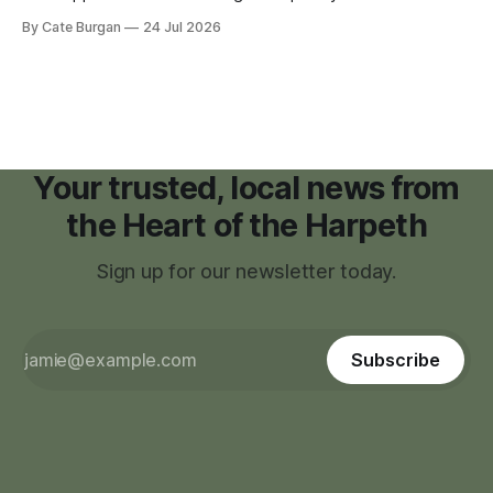
moratorium on applications for "high resource usage
By Cate Burgan
24 Jul 2026
facilities," giving town officials time to develop permanent
zoning regulations for projects such as data centers.
Your trusted, local news from
the Heart of the Harpeth
Sign up for our newsletter today.
Subscribe