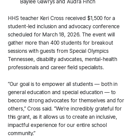
Baylee Gawrys and Audra Finch
HHS teacher Keri Cross received $1,500 for a
student-led inclusion and advocacy conference
scheduled for March 18, 2026. The event will
gather more than 400 students for breakout
sessions with guests from Special Olympics
Tennessee, disability advocates, mental-health
professionals and career field specialists.
“Our goal is to empower all students — both in
general education and special education — to
become strong advocates for themselves and for
others,” Cross said. “We’re incredibly grateful for
this grant, as it allows us to create an inclusive,
impactful experience for our entire school
community.”