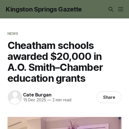
Kingston Springs Gazette
NEWS
Cheatham schools
awarded $20,000 in
A.O. Smith–Chamber
education grants
Cate Burgan
Share
15 Dec 2025
—
2 min read