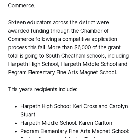
Commerce.
Sixteen educators across the district were
awarded funding through the Chamber of
Commerce following a competitive application
process this fall. More than $6,000 of the grant
total is going to South Cheatham schools, including
Harpeth High School, Harpeth Middle School and
Pegram Elementary Fine Arts Magnet School.
This year’s recipients include:
Harpeth High School: Keri Cross and Carolyn
Stuart
Harpeth Middle School: Karen Carlton
Pegram Elementary Fine Arts Magnet School: