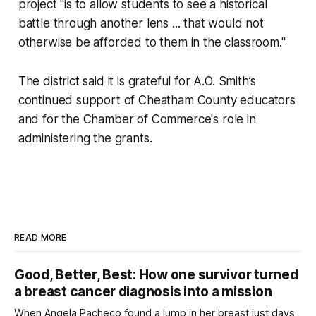
project "is to allow students to see a historical
battle through another lens ... that would not
otherwise be afforded to them in the classroom."
The district said it is grateful for A.O. Smith’s
continued support of Cheatham County educators
and for the Chamber of Commerce's role in
administering the grants.
READ MORE
Good, Better, Best: How one survivor turned
a breast cancer diagnosis into a mission
When Angela Pacheco found a lump in her breast just days