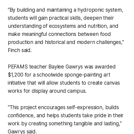
“By building and maintaining a hydroponic system,
students will gain practical skills, deepen their
understanding of ecosystems and nutrition, and
make meaningful connections between food
production and historical and modern challenges,”
Finch said.
PEFAMS teacher Baylee Gawrys was awarded
$1,200 for a schoolwide sponge-painting art
initiative that will allow students to create canvas
works for display around campus.
“This project encourages self-expression, builds
confidence, and helps students take pride in their
work by creating something tangible and lasting,”
Gawrys said.