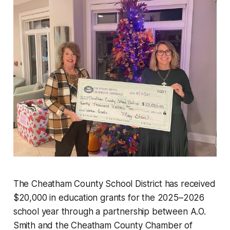
The Cheatham County School District has received
$20,000 in education grants for the 2025–2026
school year through a partnership between A.O.
Smith and the Cheatham County Chamber of