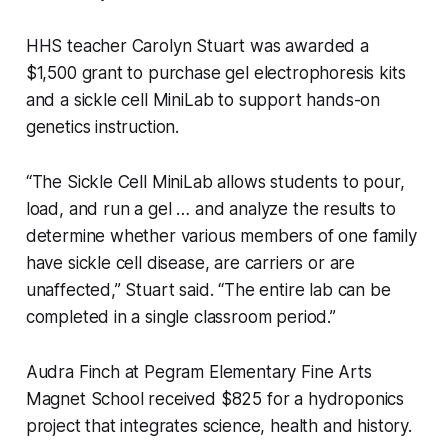
HHS teacher Carolyn Stuart was awarded a
$1,500 grant to purchase gel electrophoresis kits
and a sickle cell MiniLab to support hands-on
genetics instruction.
“The Sickle Cell MiniLab allows students to pour,
load, and run a gel … and analyze the results to
determine whether various members of one family
have sickle cell disease, are carriers or are
unaffected,” Stuart said. “The entire lab can be
completed in a single classroom period.”
Audra Finch at Pegram Elementary Fine Arts
Magnet School received $825 for a hydroponics
project that integrates science, health and history.