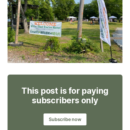
This post is for paying
subscribers only
Subscribe now