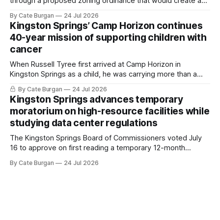
through a proposed zoning ordinance that would create a
new planning tool for large-scale rural resort developments.
By Cate Burgan
24 Jul 2026
Kingston Springs’ Camp Horizon continues
40-year mission of supporting children with
cancer
When Russell Tyree first arrived at Camp Horizon in
Kingston Springs as a child, he was carrying more than a
sleeping bag and a suitcase. He was a cancer survivor still
By Cate Burgan
24 Jul 2026
recovering from the treatments that had reshaped his
Kingston Springs advances temporary
childhood.
moratorium on high-resource facilities while
studying data center regulations
The Kingston Springs Board of Commissioners voted July
16 to approve on first reading a temporary 12-month
moratorium on applications for "high resource usage
By Cate Burgan
24 Jul 2026
facilities," giving town officials time to develop permanent
zoning regulations for projects such as data centers.