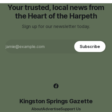
Your trusted, local news from
the Heart of the Harpeth
Sign up for our newsletter today.
Subscribe
Kingston Springs Gazette
About
Advertise
Support Us