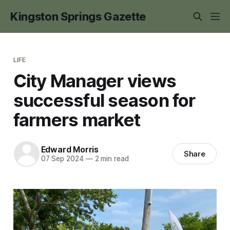
Kingston Springs Gazette
LIFE
City Manager views
successful season for
farmers market
Edward Morris
Share
07 Sep 2024
—
2 min read