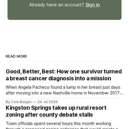
Already have an account?
Sign in
READ MORE
Good, Better, Best: How one survivor turned
a breast cancer diagnosis into a mission
When Angela Pacheco found a lump in her breast just days
after moving into a new Nashville home in November 2017,
she thought she was doing everything right.
By Cate Burgan
24 Jul 2026
Kingston Springs takes up rural resort
zoning after county debate stalls
Town officials spent several hours this month working