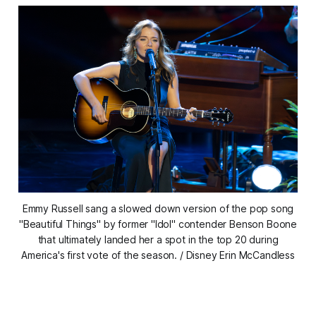
Emmy Russell sang a slowed down version of the pop song
"Beautiful Things" by former "Idol" contender Benson Boone
that ultimately landed her a spot in the top 20 during
America's first vote of the season. / Disney Erin McCandless