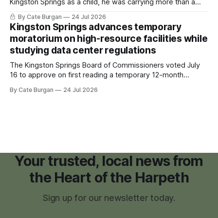
Kingston Springs as a child, he was carrying more than a
sleeping bag and a suitcase. He was a cancer survivor still
By Cate Burgan
24 Jul 2026
recovering from the treatments that had reshaped his
Kingston Springs advances temporary
childhood.
moratorium on high-resource facilities while
studying data center regulations
The Kingston Springs Board of Commissioners voted July
16 to approve on first reading a temporary 12-month
moratorium on applications for "high resource usage
By Cate Burgan
24 Jul 2026
facilities," giving town officials time to develop permanent
zoning regulations for projects such as data centers.
Your trusted, local news from
the Heart of the Harpeth
Sign up for our newsletter today.