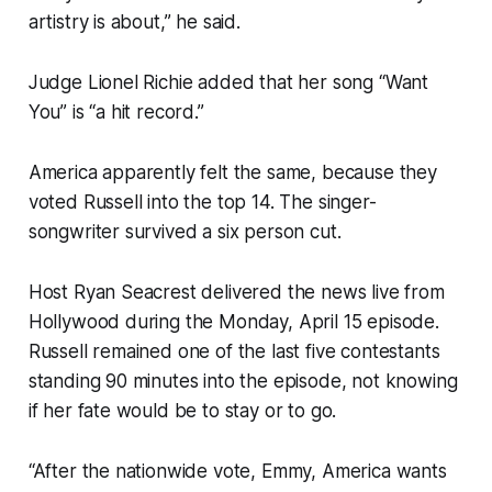
artistry is about,” he said.
Judge Lionel Richie added that her song “Want
You” is “a hit record.”
America apparently felt the same, because they
voted Russell into the top 14. The singer-
songwriter survived a six person cut.
Host Ryan Seacrest delivered the news live from
Hollywood during the Monday, April 15 episode.
Russell remained one of the last five contestants
standing 90 minutes into the episode, not knowing
if her fate would be to stay or to go.
“After the nationwide vote, Emmy, America wants