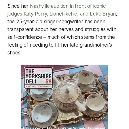
Since her
Nashville audition in front of iconic
judges Katy Perry, Lionel Richie, and Luke Bryan
,
the 25-year-old singer-songwriter has been
transparent about her nerves and struggles with
self-confidence – much of which stems from the
feeling of needing to fill her late grandmother’s
shoes.