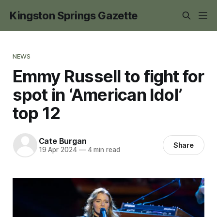
Kingston Springs Gazette
NEWS
Emmy Russell to fight for
spot in ‘American Idol’
top 12
Cate Burgan
Share
19 Apr 2024
—
4 min read