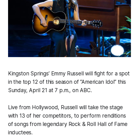
Kingston Springs’ Emmy Russell will fight for a spot
in the top 12 of this season of “American Idol” this
Sunday, April 21 at 7 p.m., on ABC.
Live from Hollywood, Russell will take the stage
with 13 of her competitors, to perform renditions
of songs from legendary Rock & Roll Hall of Fame
inductees.