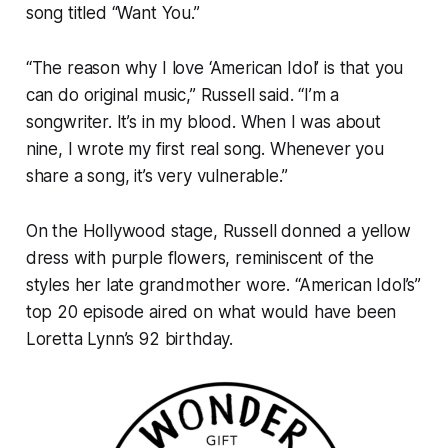
song titled “Want You.”
“The reason why I love ‘American Idol’ is that you
can do original music,” Russell said. “I’m a
songwriter. It’s in my blood. When I was about
nine, I wrote my first real song. Whenever you
share a song, it’s very vulnerable.”
On the Hollywood stage, Russell donned a yellow
dress with purple flowers, reminiscent of the
styles her late grandmother wore. “American Idol’s”
top 20 episode aired on what would have been
Loretta Lynn’s 92 birthday.