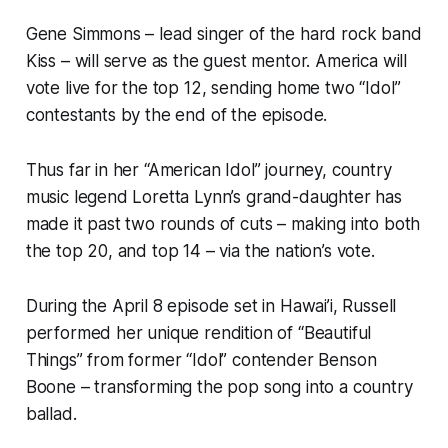
Gene Simmons – lead singer of the hard rock band
Kiss – will serve as the guest mentor. America will
vote live for the top 12, sending home two “Idol”
contestants by the end of the episode.
Thus far in her “American Idol” journey, country
music legend Loretta Lynn’s grand-daughter has
made it past two rounds of cuts – making into both
the top 20, and top 14 – via the nation’s vote.
During the April 8 episode set in Hawai’i, Russell
performed her unique rendition of “Beautiful
Things” from former “Idol” contender Benson
Boone – transforming the pop song into a country
ballad.