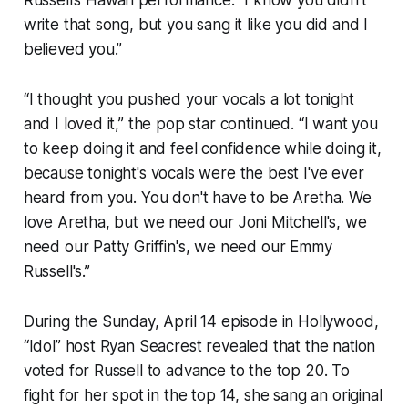
write that song, but you sang it like you did and I
believed you.”
“I thought you pushed your vocals a lot tonight
and I loved it,” the pop star continued. “I want you
to keep doing it and feel confidence while doing it,
because tonight's vocals were the best I've ever
heard from you. You don't have to be Aretha. We
love Aretha, but we need our Joni Mitchell's, we
need our Patty Griffin's, we need our Emmy
Russell's.”
During the Sunday, April 14 episode in Hollywood,
“Idol” host Ryan Seacrest revealed that the nation
voted for Russell to advance to the top 20. To
fight for her spot in the top 14, she sang an original