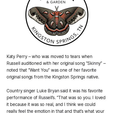
Katy Perry – who was moved to tears when
Russell auditioned with her original song “Skinny” –
noted that “Want You” was one of her favorite
original songs from the Kingston Springs native.
Country singer Luke Bryan said it was his favorite
performance of Russell’s. “That was so you. I loved
it because it was so real, and I think we could
really feel the emotion in that and that’s what your