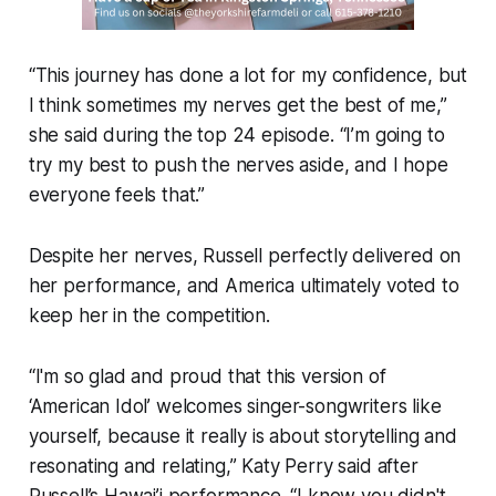
“This journey has done a lot for my confidence, but
I think sometimes my nerves get the best of me,”
she said during the top 24 episode. “I’m going to
try my best to push the nerves aside, and I hope
everyone feels that.”
Despite her nerves, Russell perfectly delivered on
her performance, and America ultimately voted to
keep her in the competition.
“I'm so glad and proud that this version of
‘American Idol’ welcomes singer-songwriters like
yourself, because it really is about storytelling and
resonating and relating,” Katy Perry said after
Russell’s Hawai’i performance. “I know you didn't