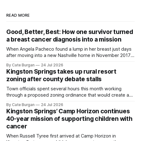
READ MORE
Good, Better, Best: How one survivor turned
a breast cancer diagnosis into a mission
When Angela Pacheco found a lump in her breast just days
after moving into a new Nashville home in November 2017,
she thought she was doing everything right.
By Cate Burgan
24 Jul 2026
Kingston Springs takes up rural resort
zoning after county debate stalls
Town officials spent several hours this month working
through a proposed zoning ordinance that would create a
new planning tool for large-scale rural resort developments.
By Cate Burgan
24 Jul 2026
Kingston Springs’ Camp Horizon continues
40-year mission of supporting children with
cancer
When Russell Tyree first arrived at Camp Horizon in