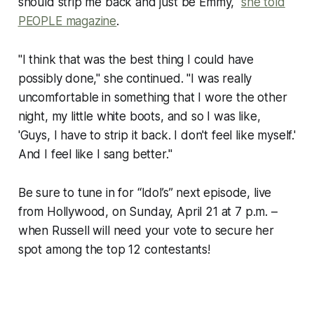
should strip me back and just be Emmy,"
she told
PEOPLE magazine
.
"I think that was the best thing I could have
possibly done," she continued. "I was really
uncomfortable in something that I wore the other
night, my little white boots, and so I was like,
'Guys, I have to strip it back. I don't feel like myself.'
And I feel like I sang better."
Be sure to tune in for “Idol’s” next episode, live
from Hollywood, on Sunday, April 21 at 7 p.m. –
when Russell will need your vote to secure her
spot among the top 12 contestants!