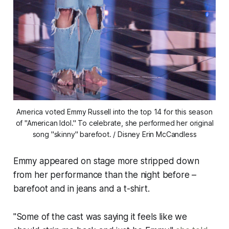
America voted Emmy Russell into the top 14 for this season
of "American Idol." To celebrate, she performed her original
song "skinny" barefoot. / Disney Erin McCandless
Emmy appeared on stage more stripped down
from her performance than the night before –
barefoot and in jeans and a t-shirt.
"Some of the cast was saying it feels like we