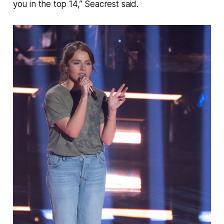
you in the top 14,” Seacrest said.