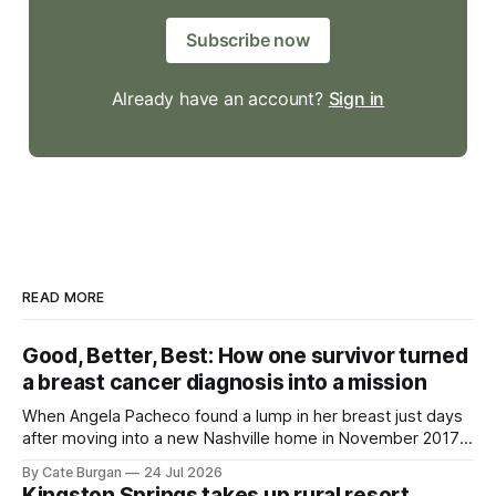
Subscribe now
Already have an account?
Sign in
READ MORE
Good, Better, Best: How one survivor turned
a breast cancer diagnosis into a mission
When Angela Pacheco found a lump in her breast just days
after moving into a new Nashville home in November 2017,
she thought she was doing everything right.
By Cate Burgan
24 Jul 2026
Kingston Springs takes up rural resort