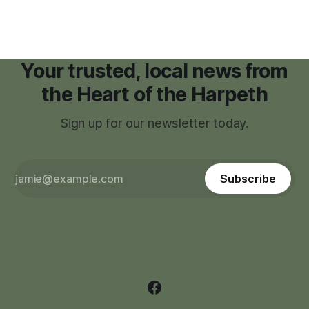
Your trusted, local news from
the Heart of the Harpeth
Sign up for our newsletter today.
Subscribe