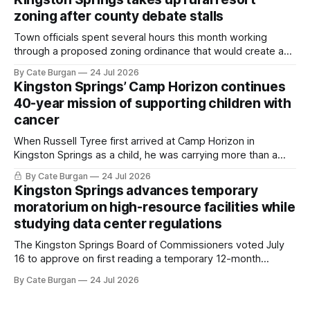
zoning after county debate stalls
Town officials spent several hours this month working
through a proposed zoning ordinance that would create a
new planning tool for large-scale rural resort developments.
By Cate Burgan
24 Jul 2026
Kingston Springs’ Camp Horizon continues
40-year mission of supporting children with
cancer
When Russell Tyree first arrived at Camp Horizon in
Kingston Springs as a child, he was carrying more than a
sleeping bag and a suitcase. He was a cancer survivor still
By Cate Burgan
24 Jul 2026
recovering from the treatments that had reshaped his
Kingston Springs advances temporary
childhood.
moratorium on high-resource facilities while
studying data center regulations
The Kingston Springs Board of Commissioners voted July
16 to approve on first reading a temporary 12-month
moratorium on applications for "high resource usage
By Cate Burgan
24 Jul 2026
facilities," giving town officials time to develop permanent
zoning regulations for projects such as data centers.