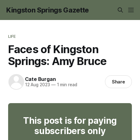
Kingston Springs Gazette
LIFE
Faces of Kingston
Springs: Amy Bruce
Cate Burgan
Share
12 Aug 2023
—
1 min read
This post is for paying
subscribers only