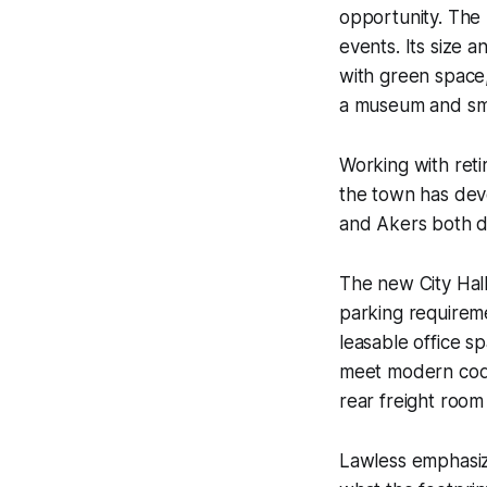
opportunity. The
events. Its size 
with green space,
a museum and sma
Working with reti
the town has deve
and Akers both do
The new City Hal
parking requireme
leasable office s
meet modern code
rear freight room
Lawless emphasize