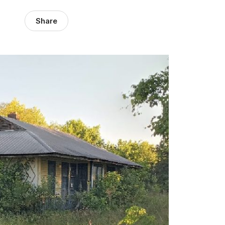
Share