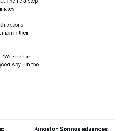
id. The next step
imates.
ith options
emain in their
e. “We see the
good way – in the
mp
Kingston Springs advances