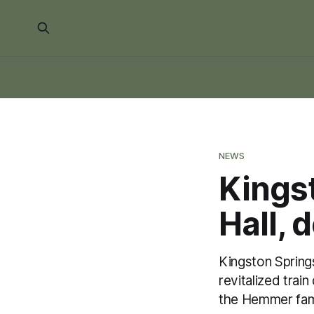
NEWS
Kings
Hall, 
Kingston Springs
revitalized tra
the Hemmer fam