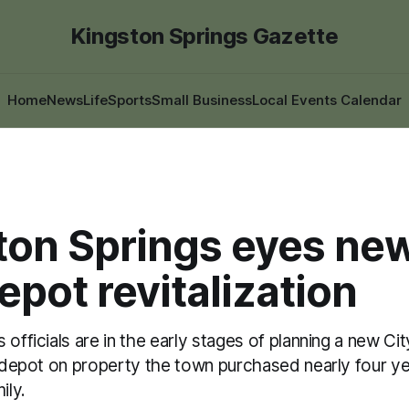
Kingston Springs Gazette
Home
News
Life
Sports
Small Business
Local Events Calendar
ton Springs eyes new
depot revitalization
 officials are in the early stages of planning a new Cit
in depot on property the town purchased nearly four y
ily.