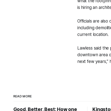
what the footpri
is hiring an arch
Officials are also
including demolit
current location.
Lawless said the 
downtown area of 
next few years,” 
READ MORE
Good, Better, Best: How one
Kingsto