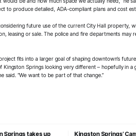
nt would be and how much space we actually need,” he sa
itect to produce detailed, ADA-compliant plans and cost est
 considering future use of the current City Hall property, w
ion, leasing or sale. The police and fire departments may r
project fits into a larger goal of shaping downtown’s futur
Kingston Springs looking very different – hopefully in a 
he said. “We want to be part of that change.”
n Springs takes up
Kingston Springs’ Ca