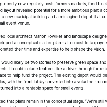
 property now regularly hosts farmers markets, food tru
and layout revealed potential for a more ambitious plan: 
 a new municipal building and a reimagined depot that co
ll event venue.
red local architect Marion Fowlkes and landscape designe
loped a conceptual master plan – at no cost to taxpayers
nated their time and expertise to help shape the vision.
l would likely be two stories to preserve green space a
nts. It could include features like a drive-through for res
pace to help fund the project. The existing depot would b
s, with the front lobby converted into a volunteer-run
 turned into a rentable space for small events.
d that plans remain in the conceptual stage. “We’re still