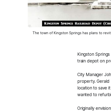
The town of Kingston Springs has plans to revita
Kingston Springs o
train depot on p
City Manager Joh
property. Gerald
location to save 
wanted to refurbis
Originally envisio