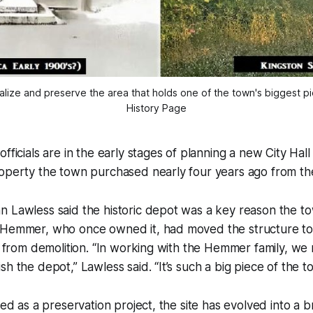
lize and preserve the area that holds one of the town's biggest piec
History Page
fficials are in the early stages of planning a new City Hall
roperty the town purchased nearly four years ago from t
n Lawless said the historic depot was a key reason the t
 Hemmer, who once owned it, had moved the structure to 
it from demolition. “In working with the Hemmer family, w
h the depot,” Lawless said. “It’s such a big piece of the to
ned as a preservation project, the site has evolved into a b