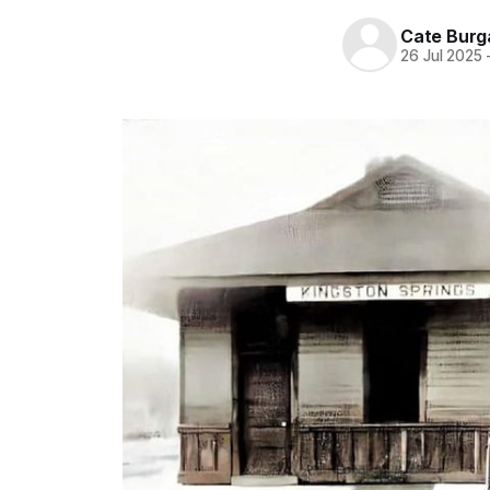
Cate Burg
26 Jul 2025