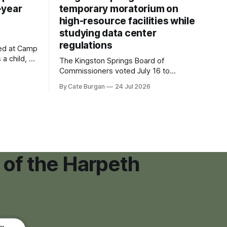
-year
temporary moratorium on
high-resource facilities while
studying data center
regulations
ved at Camp
 a child, he
The Kingston Springs Board of
eping bag
Commissioners voted July 16 to
er survivor
approve on first reading a temporary 12-
By Cate Burgan
24 Jul 2026
tments that
month moratorium on applications for
"high resource usage facilities," giving
town officials time to develop
permanent zoning regulations for
projects such as data centers.
 of the Harpeth