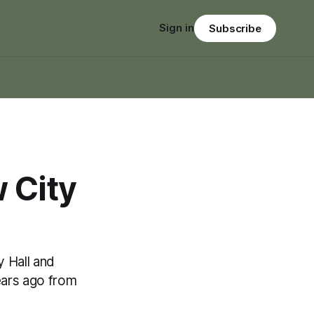
Sign in
Subscribe
 City
y Hall and
ears ago from