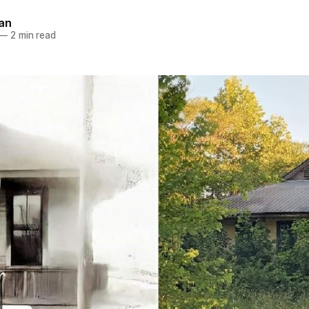
an
—
2 min read