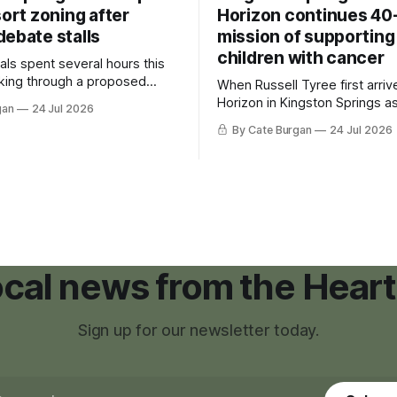
sort zoning after
Horizon continues 40
debate stalls
mission of supporting
children with cancer
als spent several hours this
king through a proposed
When Russell Tyree first arri
inance that would create a
Horizon in Kingston Springs as
gan
24 Jul 2026
g tool for large-scale rural
was carrying more than a sle
By Cate Burgan
24 Jul 2026
elopments.
and a suitcase. He was a canc
still recovering from the trea
had reshaped his childhood.
local news from the Heart
Sign up for our newsletter today.