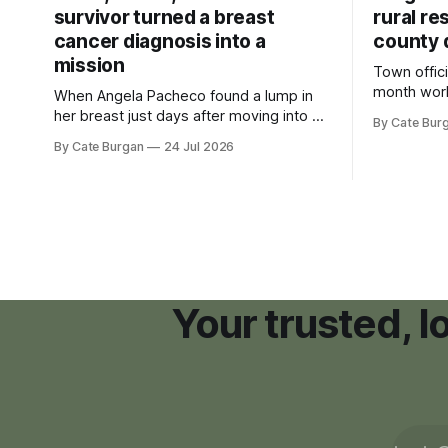
survivor turned a breast
rural re
cancer diagnosis into a
county 
mission
Town offici
month wor
When Angela Pacheco found a lump in
zoning ord
her breast just days after moving into a
By Cate Bur
new plannin
new Nashville home in November 2017,
By Cate Burgan
24 Jul 2026
resort dev
she thought she was doing everything
right.
Your trusted, 