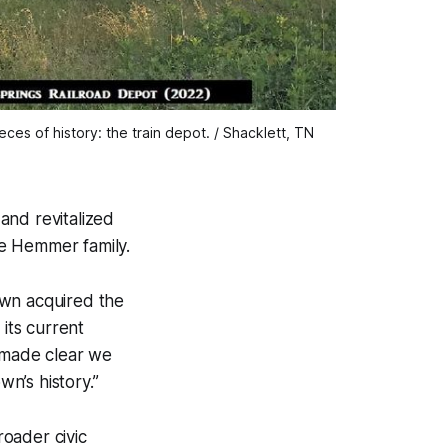
es of history: the train depot. / Shacklett, TN 
 and revitalized
he Hemmer family.
own acquired the
its current
e made clear we
wn’s history.”
roader civic