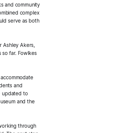
cks and community
a combined complex
uld serve as both
r Ashley Akers,
 so far. Fowlkes
nd accommodate
idents and
e updated to
 museum and the
 working through