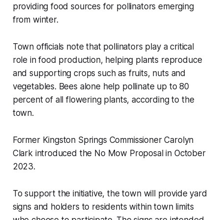
providing food sources for pollinators emerging
from winter.
Town officials note that pollinators play a critical
role in food production, helping plants reproduce
and supporting crops such as fruits, nuts and
vegetables. Bees alone help pollinate up to 80
percent of all flowering plants, according to the
town.
Former Kingston Springs Commissioner Carolyn
Clark introduced the No Mow Proposal in October
2023.
To support the initiative, the town will provide yard
signs and holders to residents within town limits
who choose to participate. The signs are intended