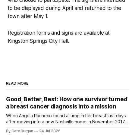
to be displayed during April and returned to the
town after May 1.
Registration forms and signs are available at
Kingston Springs City Hall.
READ MORE
Good, Better, Best: How one survivor turned
a breast cancer diagnosis into a mission
When Angela Pacheco found a lump in her breast just days
after moving into a new Nashville home in November 2017,
she thought she was doing everything right.
By Cate Burgan
24 Jul 2026