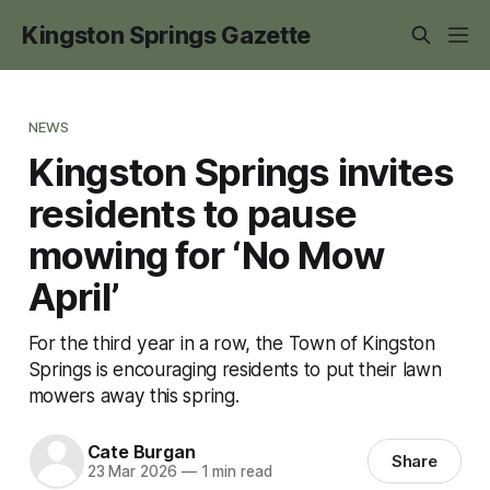
Kingston Springs Gazette
NEWS
Kingston Springs invites
residents to pause
mowing for ‘No Mow
April’
For the third year in a row, the Town of Kingston
Springs is encouraging residents to put their lawn
mowers away this spring.
Cate Burgan
Share
23 Mar 2026
—
1 min read