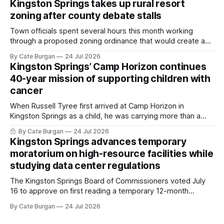
Kingston Springs takes up rural resort
zoning after county debate stalls
Town officials spent several hours this month working
through a proposed zoning ordinance that would create a
new planning tool for large-scale rural resort developments.
By Cate Burgan
24 Jul 2026
Kingston Springs’ Camp Horizon continues
40-year mission of supporting children with
cancer
When Russell Tyree first arrived at Camp Horizon in
Kingston Springs as a child, he was carrying more than a
sleeping bag and a suitcase. He was a cancer survivor still
By Cate Burgan
24 Jul 2026
recovering from the treatments that had reshaped his
Kingston Springs advances temporary
childhood.
moratorium on high-resource facilities while
studying data center regulations
The Kingston Springs Board of Commissioners voted July
16 to approve on first reading a temporary 12-month
moratorium on applications for "high resource usage
By Cate Burgan
24 Jul 2026
facilities," giving town officials time to develop permanent
zoning regulations for projects such as data centers.