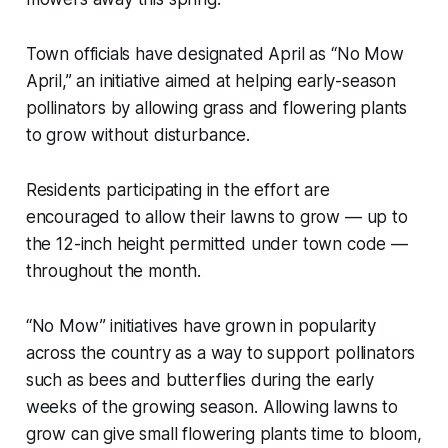
Town officials have designated April as “No Mow
April,” an initiative aimed at helping early-season
pollinators by allowing grass and flowering plants
to grow without disturbance.
Residents participating in the effort are
encouraged to allow their lawns to grow — up to
the 12-inch height permitted under town code —
throughout the month.
“No Mow” initiatives have grown in popularity
across the country as a way to support pollinators
such as bees and butterflies during the early
weeks of the growing season. Allowing lawns to
grow can give small flowering plants time to bloom,