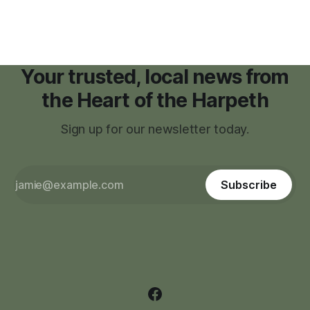
Your trusted, local news from
the Heart of the Harpeth
Sign up for our newsletter today.
Subscribe