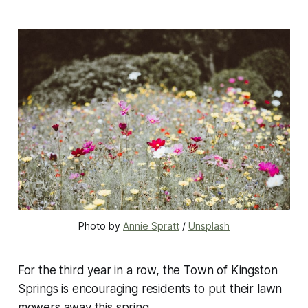
Photo by 
Annie Spratt
 / 
Unsplash
For the third year in a row, the Town of Kingston
Springs is encouraging residents to put their lawn
mowers away this spring.