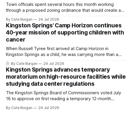
Town officials spent several hours this month working
through a proposed zoning ordinance that would create a
new planning tool for large-scale rural resort developments.
By Cate Burgan
24 Jul 2026
Kingston Springs’ Camp Horizon continues
40-year mission of supporting children with
cancer
When Russell Tyree first arrived at Camp Horizon in
Kingston Springs as a child, he was carrying more than a
sleeping bag and a suitcase. He was a cancer survivor still
By Cate Burgan
24 Jul 2026
recovering from the treatments that had reshaped his
Kingston Springs advances temporary
childhood.
moratorium on high-resource facilities while
studying data center regulations
The Kingston Springs Board of Commissioners voted July
16 to approve on first reading a temporary 12-month
moratorium on applications for "high resource usage
By Cate Burgan
24 Jul 2026
facilities," giving town officials time to develop permanent
zoning regulations for projects such as data centers.