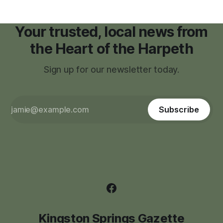
Your trusted, local news from
the Heart of the Harpeth
Sign up for our newsletter today.
Subscribe
Kingston Springs Gazette