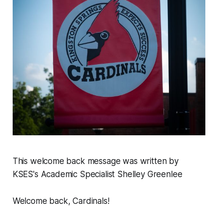
This welcome back message was written by
KSES's Academic Specialist Shelley Greenlee
Welcome back, Cardinals!