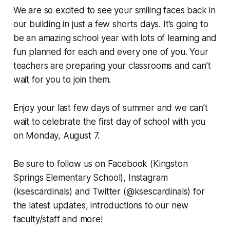
We are so excited to see your smiling faces back in
our building in just a few shorts days. It’s going to
be an amazing school year with lots of learning and
fun planned for each and every one of you. Your
teachers are preparing your classrooms and can’t
wait for you to join them.
Enjoy your last few days of summer and we can’t
wait to celebrate the first day of school with you
on Monday, August 7.
Be sure to follow us on Facebook (Kingston
Springs Elementary School), Instagram
(ksescardinals) and Twitter (@ksescardinals) for
the latest updates, introductions to our new
faculty/staff and more!