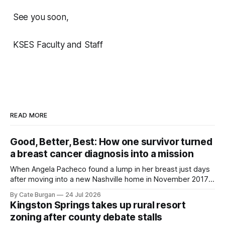
See you soon,
KSES Faculty and Staff
READ MORE
Good, Better, Best: How one survivor turned
a breast cancer diagnosis into a mission
When Angela Pacheco found a lump in her breast just days
after moving into a new Nashville home in November 2017,
she thought she was doing everything right.
By Cate Burgan
24 Jul 2026
Kingston Springs takes up rural resort
zoning after county debate stalls