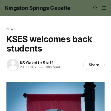
Kingston Springs Gazette
NEWS
KSES welcomes back
students
KS Gazette Staff
Share
29 Jul 2023
—
1 min read