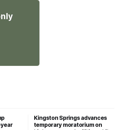
only
mp
Kingston Springs advances
-year
temporary moratorium on