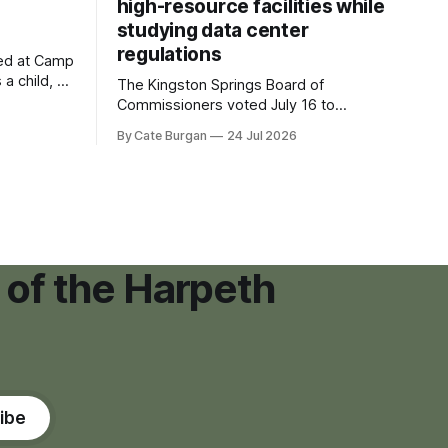
high-resource facilities while
studying data center
regulations
ved at Camp
 a child, he
The Kingston Springs Board of
eping bag
Commissioners voted July 16 to
er survivor
approve on first reading a temporary 12-
By Cate Burgan
24 Jul 2026
tments that
month moratorium on applications for
"high resource usage facilities," giving
town officials time to develop
permanent zoning regulations for
projects such as data centers.
 of the Harpeth
ibe