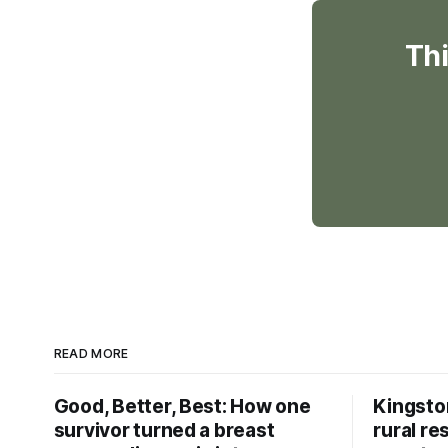
Thi
READ MORE
Good, Better, Best: How one
Kingsto
survivor turned a breast
rural re