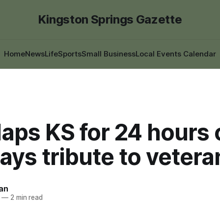
Kingston Springs Gazette
Home
News
Life
Sports
Small Business
Local Events Calendar
laps KS for 24 hours
pays tribute to vetera
an
—
2 min read