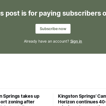
s post is for paying subscribers 
Subscribe now
Already have an account?
Sign in
n Springs takes up
Kingston Springs’ Ca
sort zoning after
Horizon continues 40