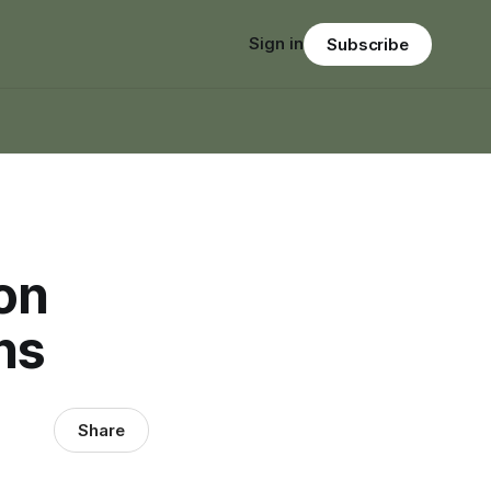
Sign in
Subscribe
 on
ns
Share