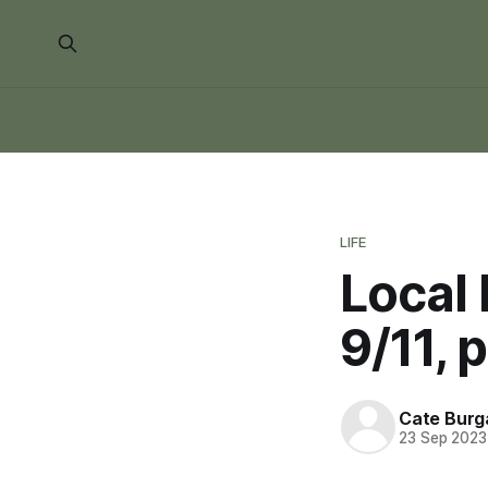
LIFE
Local 
9/11, 
Cate Burg
23 Sep 2023