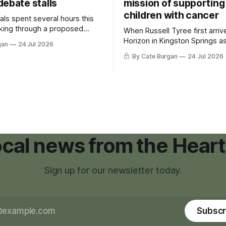
debate stalls
mission of supporting
children with cancer
als spent several hours this
king through a proposed
When Russell Tyree first arri
inance that would create a
Horizon in Kingston Springs as
gan
24 Jul 2026
g tool for large-scale rural
was carrying more than a sle
By Cate Burgan
24 Jul 2026
elopments.
and a suitcase. He was a canc
still recovering from the trea
had reshaped his childhood.
local news from the Heart
Sign up for our newsletter today.
Subscr