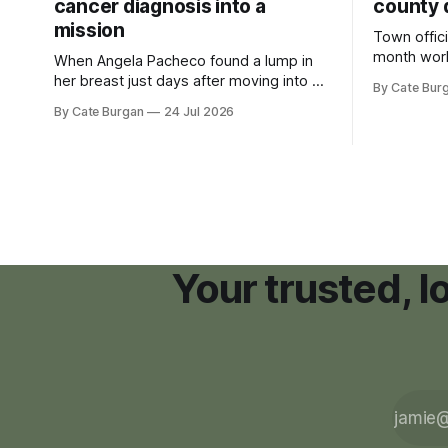
cancer diagnosis into a
county 
mission
Town offici
month wor
When Angela Pacheco found a lump in
zoning ord
her breast just days after moving into a
By Cate Bur
new plannin
new Nashville home in November 2017,
By Cate Burgan
24 Jul 2026
resort dev
she thought she was doing everything
right.
Your trusted, 