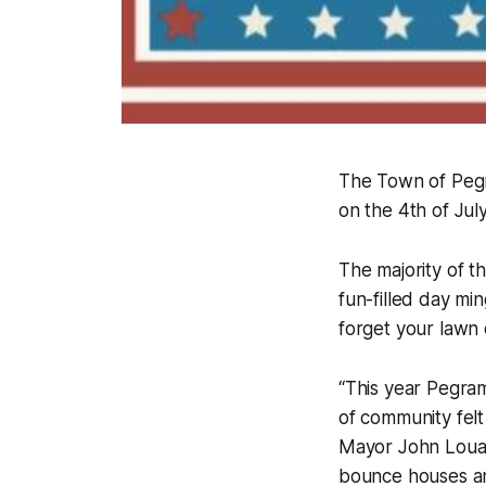
The Town of Pegr
on the 4th of July
The majority of t
fun-filled day mi
forget your lawn 
“This year Pegram
of community felt
Mayor John Louall
bounce houses and