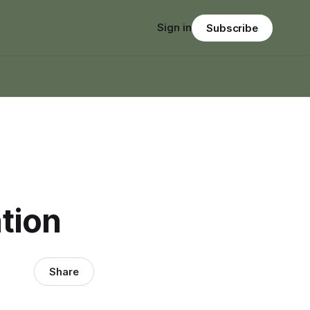
Sign in
Subscribe
tion
Share