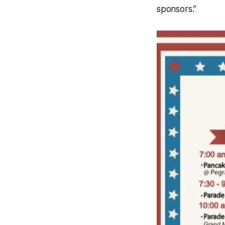
sponsors.”