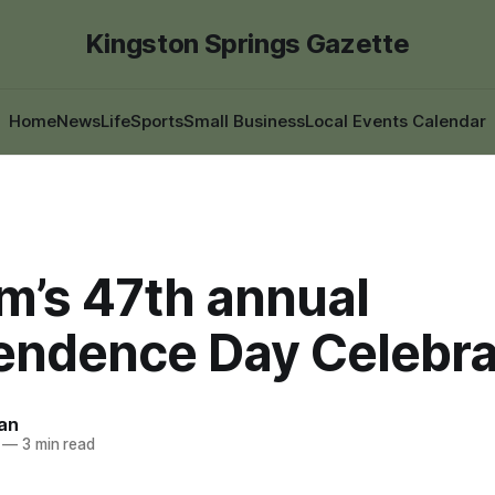
Kingston Springs Gazette
Home
News
Life
Sports
Small Business
Local Events Calendar
m’s 47th annual
endence Day Celebra
an
—
3 min read