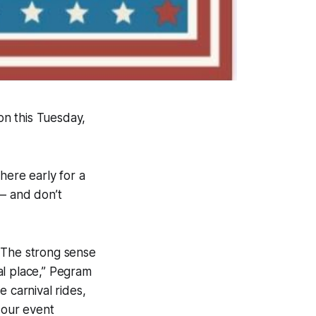
n this Tuesday,
here early for a
 – and don’t
 The strong sense
al place,” Pegram
 carnival rides,
 our event