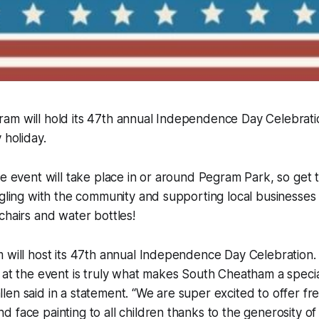
am will hold its 47th annual Independence Day Celebratio
 holiday.
he event will take place in or around Pegram Park, so get t
ngling with the community and supporting local businesses
chairs and water bottles!
 will host its 47th annual Independence Day Celebration.
 at the event is truly what makes South Cheatham a speci
en said in a statement. “We are super excited to offer free
 face painting to all children thanks to the generosity of