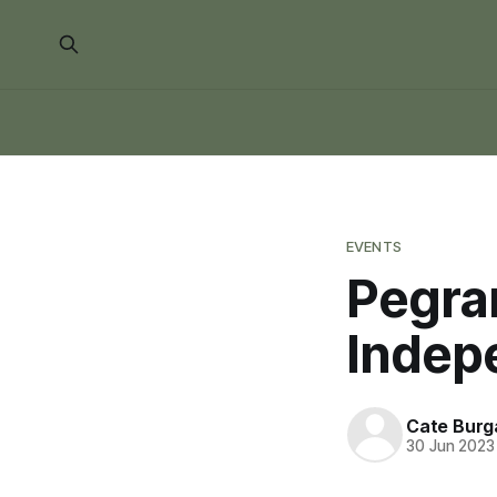
EVENTS
Pegra
Indep
Cate Burg
30 Jun 2023