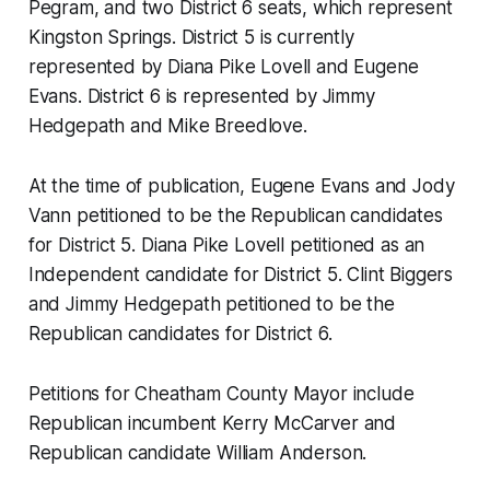
Pegram, and two District 6 seats, which represent
Kingston Springs. District 5 is currently
represented by Diana Pike Lovell and Eugene
Evans. District 6 is represented by Jimmy
Hedgepath and Mike Breedlove.
At the time of publication, Eugene Evans and Jody
Vann petitioned to be the Republican candidates
for District 5. Diana Pike Lovell petitioned as an
Independent candidate for District 5. Clint Biggers
and Jimmy Hedgepath petitioned to be the
Republican candidates for District 6.
Petitions for Cheatham County Mayor include
Republican incumbent Kerry McCarver and
Republican candidate William Anderson.