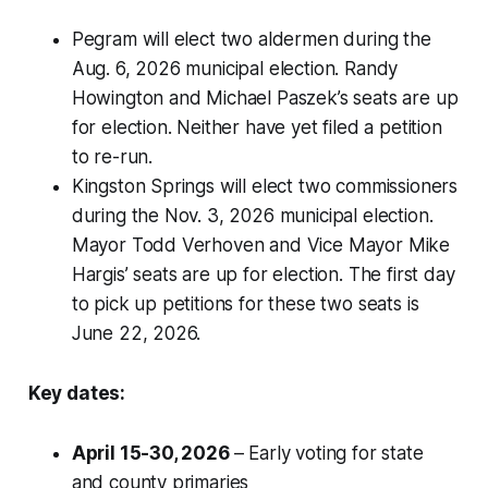
Pegram will elect two aldermen during the
Aug. 6, 2026 municipal election. Randy
Howington and Michael Paszek’s seats are up
for election. Neither have yet filed a petition
to re-run.
Kingston Springs will elect two commissioners
during the Nov. 3, 2026 municipal election.
Mayor Todd Verhoven and Vice Mayor Mike
Hargis’ seats are up for election. The first day
to pick up petitions for these two seats is
June 22, 2026.
Key dates:
April 15-30, 2026
– Early voting for state
and county primaries