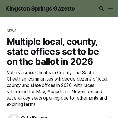
Kingston Springs Gazette
NEWS
Multiple local, county,
state offices set to be
on the ballot in 2026
Voters across Cheatham County and South
Cheatham communities will decide dozens of local,
county and state offices in 2026, with races
scheduled for May, August and November and
several key seats opening due to retirements and
expiring terms.
Cate Burgan