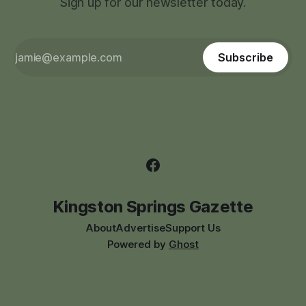
Sign up for our newsletter today.
Subscribe
Kingston Springs Gazette
About
Advertise
Support Us
Powered by
Ghost