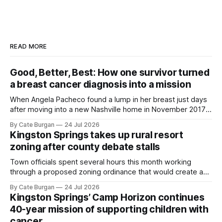
READ MORE
Good, Better, Best: How one survivor turned
a breast cancer diagnosis into a mission
When Angela Pacheco found a lump in her breast just days
after moving into a new Nashville home in November 2017,
she thought she was doing everything right.
By Cate Burgan
24 Jul 2026
Kingston Springs takes up rural resort
zoning after county debate stalls
Town officials spent several hours this month working
through a proposed zoning ordinance that would create a
new planning tool for large-scale rural resort developments.
By Cate Burgan
24 Jul 2026
Kingston Springs’ Camp Horizon continues
40-year mission of supporting children with
cancer