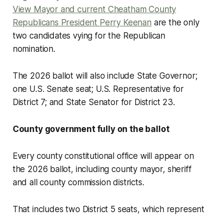
View Mayor and current Cheatham County
Republicans President Perry Keenan
are the only
two candidates vying for the Republican
nomination.
The 2026 ballot will also include State Governor;
one U.S. Senate seat; U.S. Representative for
District 7; and State Senator for District 23.
County government fully on the ballot
Every county constitutional office will appear on
the 2026 ballot, including county mayor, sheriff
and all county commission districts.
That includes two District 5 seats, which represent