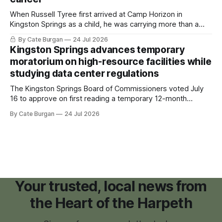
When Russell Tyree first arrived at Camp Horizon in
Kingston Springs as a child, he was carrying more than a
sleeping bag and a suitcase. He was a cancer survivor still
By Cate Burgan
24 Jul 2026
recovering from the treatments that had reshaped his
Kingston Springs advances temporary
childhood.
moratorium on high-resource facilities while
studying data center regulations
The Kingston Springs Board of Commissioners voted July
16 to approve on first reading a temporary 12-month
moratorium on applications for "high resource usage
By Cate Burgan
24 Jul 2026
facilities," giving town officials time to develop permanent
zoning regulations for projects such as data centers.
Your trusted, local news from
the Heart of the Harpeth