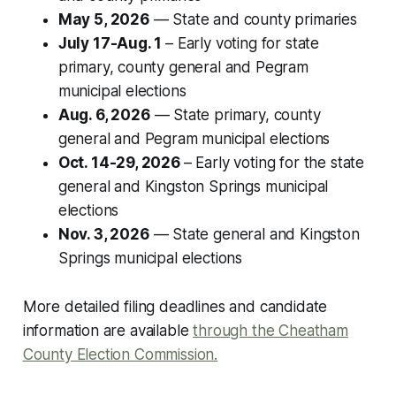
May 5, 2026
— State and county primaries
July 17-Aug. 1
– Early voting for state
primary, county general and Pegram
municipal elections
Aug. 6, 2026
— State primary, county
general and Pegram municipal elections
Oct. 14-29, 2026
– Early voting for the state
general and Kingston Springs municipal
elections
Nov. 3, 2026
— State general and Kingston
Springs municipal elections
More detailed filing deadlines and candidate
information are available
through the Cheatham
County Election Commission.