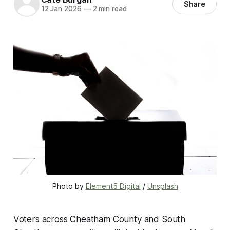
Share
12 Jan 2026
—
2 min read
Photo by 
Element5 Digital
 / 
Unsplash
Voters across Cheatham County and South