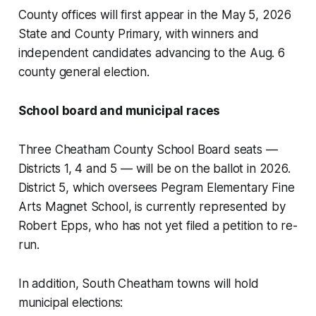
County offices will first appear in the May 5, 2026
State and County Primary, with winners and
independent candidates advancing to the Aug. 6
county general election.
School board and municipal races
Three Cheatham County School Board seats —
Districts 1, 4 and 5 — will be on the ballot in 2026.
District 5, which oversees Pegram Elementary Fine
Arts Magnet School, is currently represented by
Robert Epps, who has not yet filed a petition to re-
run.
In addition, South Cheatham towns will hold
municipal elections: