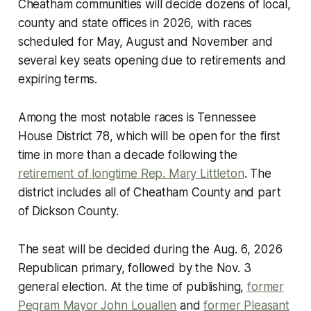
Cheatham communities will decide dozens of local,
county and state offices in 2026, with races
scheduled for May, August and November and
several key seats opening due to retirements and
expiring terms.
Among the most notable races is Tennessee
House District 78, which will be open for the first
time in more than a decade following the
retirement of longtime Rep. Mary Littleton
. The
district includes all of Cheatham County and part
of Dickson County.
The seat will be decided during the Aug. 6, 2026
Republican primary, followed by the Nov. 3
general election. At the time of publishing,
former
Pegram Mayor John Louallen
and
former Pleasant